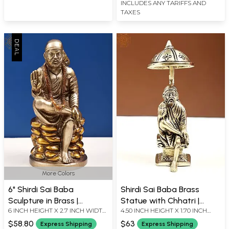
INCLUDES ANY TARIFFS AND
TAXES
More Colors
6" Shirdi Sai Baba
Shirdi Sai Baba Brass
Sculpture in Brass |
Statue with Chhatri |
6 INCH HEIGHT X 2.7 INCH WIDTH
4.50 INCH HEIGHT X 1.70 INCH
Handmade | Made in India
Handmade
X 2.2 INCH DEPTH
WIDTH X 1.40 INCH DEPTH
$58.80
$63
Express Shipping
Express Shipping