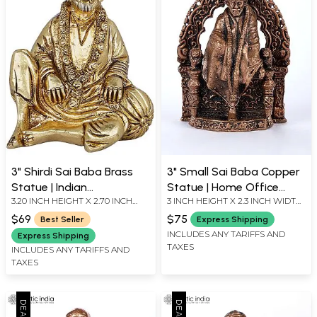
3" Shirdi Sai Baba Brass
3" Small Sai Baba Copper
Statue | Indian
Statue | Home Office
3.20 INCH HEIGHT X 2.70 INCH
3 INCH HEIGHT X 2.3 INCH WIDTH
Handcrafted Idol
Decor
WIDTH X 2.00 INCH DEPTH
X 1.3 INCH LENGTH
$69
$75
Best Seller
Express Shipping
INCLUDES ANY TARIFFS AND
Express Shipping
TAXES
INCLUDES ANY TARIFFS AND
TAXES