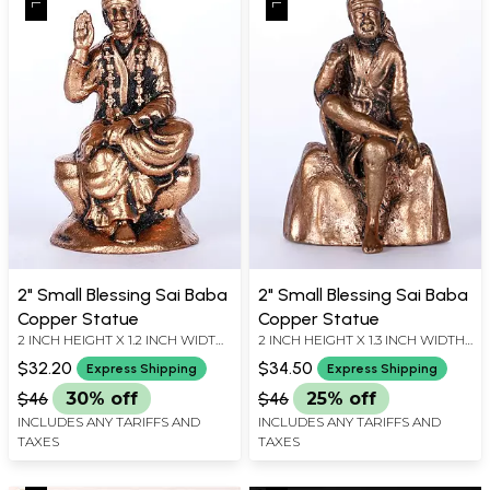
2" Small Blessing Sai Baba
2" Small Blessing Sai Baba
Copper Statue
Copper Statue
2 INCH HEIGHT X 1.2 INCH WIDTH
2 INCH HEIGHT X 1.3 INCH WIDTH
X 1 INCH LENGTH
X 1 INCH LENGTH
$32.20
$34.50
Express Shipping
Express Shipping
$46
30% off
$46
25% off
INCLUDES ANY TARIFFS AND
INCLUDES ANY TARIFFS AND
TAXES
TAXES