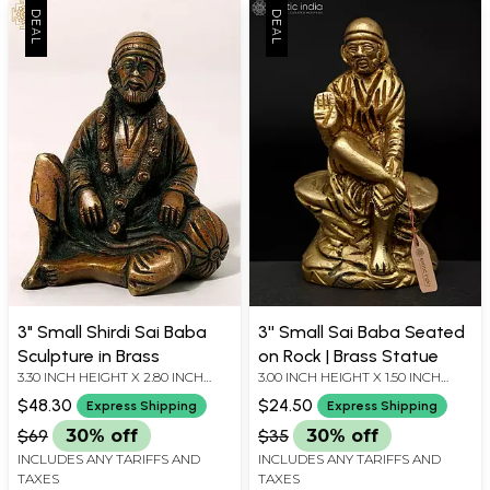
3" Small Shirdi Sai Baba
3'' Small Sai Baba Seated
Sculpture in Brass
on Rock | Brass Statue
3.30 INCH HEIGHT X 2.80 INCH
3.00 INCH HEIGHT X 1.50 INCH
WIDTH X 2.00 INCH DEPTH
WIDTH X 1.20 INCH DEPTH
$48.30
$24.50
Express Shipping
Express Shipping
$69
30% off
$35
30% off
INCLUDES ANY TARIFFS AND
INCLUDES ANY TARIFFS AND
TAXES
TAXES