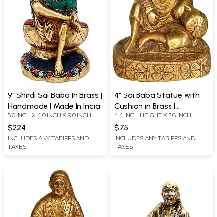
9" Shirdi Sai Baba In Brass |
4" Sai Baba Statue with
Handmade | Made In India
Cushion in Brass |
5.0 INCH X 4.0 INCH X 9.0 INCH
4.4 INCH HEIGHT X 3.6 INCH
Handmade | Made in India
WIDTH X 2.5 INCH DEPTH
$224
$75
INCLUDES ANY TARIFFS AND
INCLUDES ANY TARIFFS AND
TAXES
TAXES