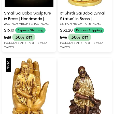
Small Sai Baba Sculpture
3" Shirdi Sai Baba (Small
in Brass | Handmade |
Statue) In Brass |
2.00 INCH HEIGHT X 1.00 INCH
3.5 INCH HEIGHT X 1.8 INCH
Made in India
Handmade | Made In India
WIDTH X 1.30 INCH LENGTH
WIDTH X 1.7 INCH DEPTH
$16.10
$32.20
Express Shipping
Express Shipping
$23
30% off
$46
30% off
INCLUDES ANY TARIFFS AND
INCLUDES ANY TARIFFS AND
TAXES
TAXES