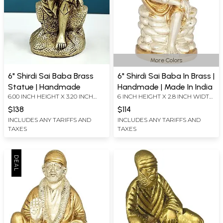
More Colors
6" Shirdi Sai Baba Brass
6" Shirdi Sai Baba In Brass |
Statue | Handmade
Handmade | Made In India
6.00 INCH HEIGHT X 3.20 INCH
6 INCH HEIGHT X 2.8 INCH WIDTH
WIDTH X 2.50 INCH DEPTH
X 2.2 INCH DEPTH
$138
$114
INCLUDES ANY TARIFFS AND
INCLUDES ANY TARIFFS AND
TAXES
TAXES