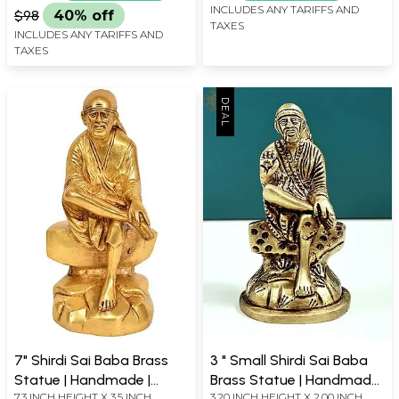
INCLUDES ANY TARIFFS AND
$98
40% off
TAXES
INCLUDES ANY TARIFFS AND
TAXES
7" Shirdi Sai Baba Brass
3 " Small Shirdi Sai Baba
Statue | Handmade |
Brass Statue | Handmade
7.3 INCH HEIGHT X 3.5 INCH
3.20 INCH HEIGHT X 2.00 INCH