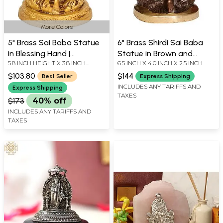
More Colors
5" Brass Sai Baba Statue
6" Brass Shirdi Sai Baba
in Blessing Hand |
Statue in Brown and
5.8 INCH HEIGHT X 3.8 INCH
6.5 INCH X 4.0 INCH X 2.5 INCH
Handmade | Made in India
Golden Hues | Handmade
WIDTH X 3.4 INCH DEPTH
$103.80
$144
Best Seller
Express Shipping
INCLUDES ANY TARIFFS AND
Express Shipping
TAXES
$173
40% off
INCLUDES ANY TARIFFS AND
TAXES