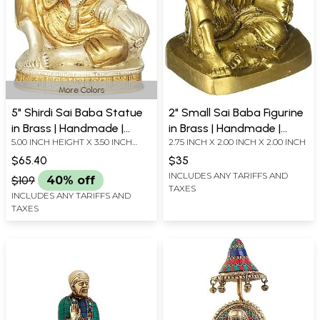
More Colors
5" Shirdi Sai Baba Statue
2" Small Sai Baba Figurine
in Brass | Handmade |
in Brass | Handmade |
5.00 INCH HEIGHT X 3.50 INCH
2.75 INCH X 2.00 INCH X 2.00 INCH
Made in India
Made In India
WIDTH X 2.70 INCH DEPTH
$65.40
$35
INCLUDES ANY TARIFFS AND
$109
40% off
TAXES
INCLUDES ANY TARIFFS AND
TAXES