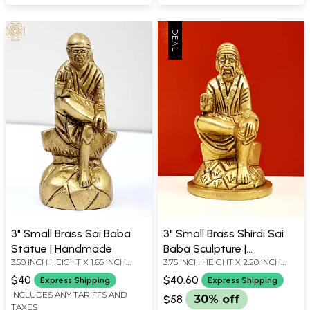
3" Small Brass Sai Baba
3" Small Brass Shirdi Sai
Statue | Handmade
Baba Sculpture |
3.50 INCH HEIGHT X 1.65 INCH
3.75 INCH HEIGHT X 2.20 INCH
Handmade
WIDTH X 1.30 INCH DEPTH
WIDTH X 2.10 INCH DEPTH
$40
$40.60
Express Shipping
Express Shipping
INCLUDES ANY TARIFFS AND
$58
30% off
TAXES