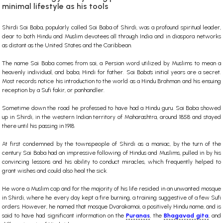
minimal lifestyle as his tools
Shirdi Sai Baba, popularly called Sai Baba of Shirdi, was a profound spiritual leader,
dear to both Hindu and Muslim devotees all through India and in diaspora networks
as distant as the United States and the Caribbean.
The name Sai Baba comes from sai, a Persian word utilized by Muslims to mean a
heavenly individual, and baba, Hindi for father. Sai Baba's initial years are a secret.
Most records notice his introduction to the world as a Hindu Brahman and his ensuing
reception by a Sufi fakir, or panhandler.
Sometime down the road he professed to have had a Hindu guru. Sai Baba showed
up in Shirdi, in the western Indian territory of Maharashtra, around 1858 and stayed
there until his passing in 1918.
At first condemned by the townspeople of Shirdi as a maniac, by the turn of the
century Sai Baba had an impressive following of Hindus and Muslims, pulled in by his
convincing lessons and his ability to conduct miracles, which frequently helped to
grant wishes and could also heal the sick.
He wore a Muslim cap and for the majority of his life resided in an unwanted mosque
in Shirdi, where he every day kept a fire burning, a training suggestive of a few Sufi
orders. However, he named that mosque Dvarakamai, a positively Hindu name, and is
said to have had significant information on the
Puranas
, the
Bhagavad gita
, and