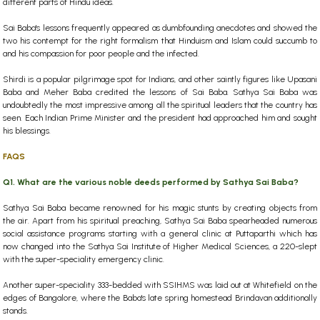
different parts of Hindu ideas.
Sai Baba's lessons frequently appeared as dumbfounding anecdotes and showed the
two his contempt for the right formalism that Hinduism and Islam could succumb to
and his compassion for poor people and the infected.
Shirdi is a popular pilgrimage spot for Indians, and other saintly figures like Upasani
Baba and Meher Baba credited the lessons of Sai Baba. Sathya Sai Baba was
undoubtedly the most impressive among all the spiritual leaders that the country has
seen. Each Indian Prime Minister and the president had approached him and sought
his blessings.
FAQS
Q1. What are the various noble deeds performed by Sathya Sai Baba?
Sathya Sai Baba became renowned for his magic stunts by creating objects from
the air. Apart from his spiritual preaching, Sathya Sai Baba spearheaded numerous
social assistance programs starting with a general clinic at Puttaparthi which has
now changed into the Sathya Sai Institute of Higher Medical Sciences, a 220-slept
with the super-speciality emergency clinic.
Another super-speciality 333-bedded with SSIHMS was laid out at Whitefield on the
edges of Bangalore, where the Baba's late spring homestead Brindavan additionally
stands.