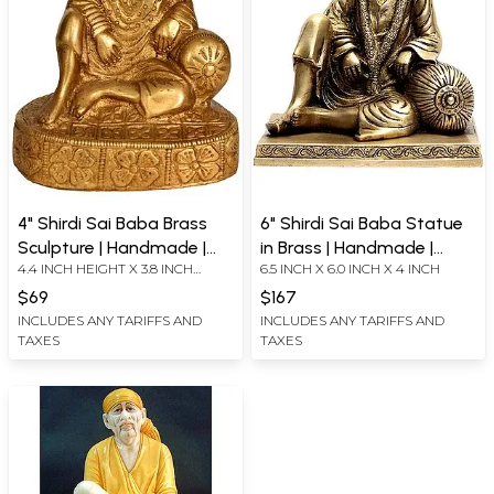
4" Shirdi Sai Baba Brass
6" Shirdi Sai Baba Statue
Sculpture | Handmade |
in Brass | Handmade |
4.4 INCH HEIGHT X 3.8 INCH
6.5 INCH X 6.0 INCH X 4 INCH
Made in India
Made in India
WIDTH X 2.9 INCH DEPTH
$69
$167
INCLUDES ANY TARIFFS AND
INCLUDES ANY TARIFFS AND
TAXES
TAXES