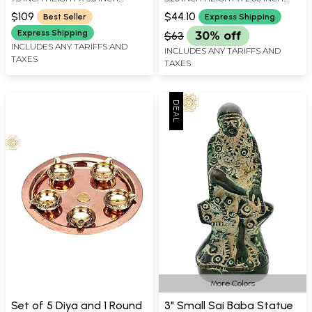
Made in India
Brass Sculptures
WIDTH X 3 INCH DEPTH
WIDTH X 1.70 INCH DEPTH
$109
$44.10
Best Seller
Express Shipping
Express Shipping
$63
30% off
INCLUDES ANY TARIFFS AND
INCLUDES ANY TARIFFS AND
TAXES
TAXES
More Colors
Set of 5 Diya and 1 Round
3" Small Sai Baba Statue