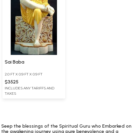
Sai Baba
2.0 FT X 0.9 FT X 0.9 FT
$3525
INCLUDES ANY TARIFFS AND
TAXES
Seep the blessings of the Spiritual Guru who Embarked on
the awakening journey using pure benevolence and a