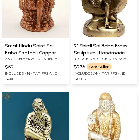
Small Hindu Saint Sai
9" Shirdi Sai Baba Brass
Baba Seated | Copper
Sculpture | Handmade
2.30 INCH HEIGHT X 1.30 INCH
9.0 INCH X 5.0 INCH X 3.5 INCH
Statue
Brass Figurine | Made in
WIDTH X 0.80 INCH DEPTH
India
$52
$236
Best Seller
INCLUDES ANY TARIFFS AND
INCLUDES ANY TARIFFS AND
TAXES
TAXES