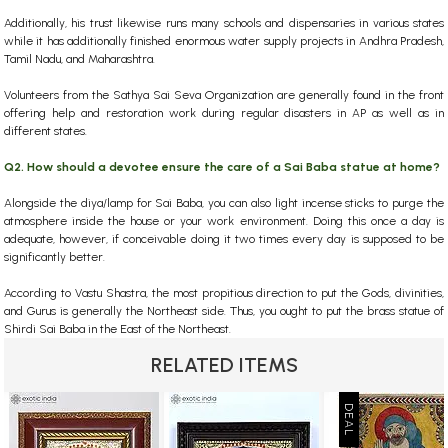
Additionally, his trust likewise runs many schools and dispensaries in various states
while it has additionally finished enormous water supply projects in Andhra Pradesh,
Tamil Nadu, and Maharashtra.
Volunteers from the Sathya Sai Seva Organization are generally found in the front
offering help and restoration work during regular disasters in AP as well as in
different states.
Q2. How should a devotee ensure the care of a Sai Baba statue at home?
Alongside the diya/lamp for Sai Baba, you can also light incense sticks to purge the
atmosphere inside the house or your work environment. Doing this once a day is
adequate, however, if conceivable doing it two times every day is supposed to be
significantly better.
According to Vastu Shastra, the most propitious direction to put the Gods, divinities,
and Gurus is generally the Northeast side. Thus, you ought to put the brass statue of
Shirdi Sai Baba in the East of the Northeast.
RELATED ITEMS