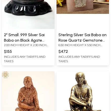
2" Small .999 Silver Sai
Sterling Silver Sai Baba on
Baba on Black Agate
Rose Quartz Gemstone
2.00 INCH HEIGHT X 2.30 INCH
6.50 INCH HEIGHT X 5.50 INCH
Gemstone Base | With
with Gift Box
WIDTH X 2.30 INCH DEPTH
WIDTH X 3.00 INCH DEPTH
Gift Box
$155
$472
INCLUDES ANY TARIFFS AND
INCLUDES ANY TARIFFS AND
TAXES
TAXES