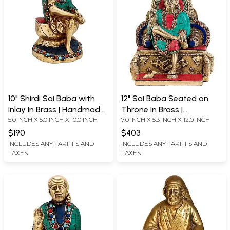
10" Shirdi Sai Baba with
12" Sai Baba Seated on
Inlay In Brass | Handmade |
Throne In Brass |
5.0 INCH X 5.0 INCH X 10.0 INCH
7.0 INCH X 5.3 INCH X 12.0 INCH
Made In India
Handmade | Made In India
$190
$403
INCLUDES ANY TARIFFS AND
INCLUDES ANY TARIFFS AND
TAXES
TAXES