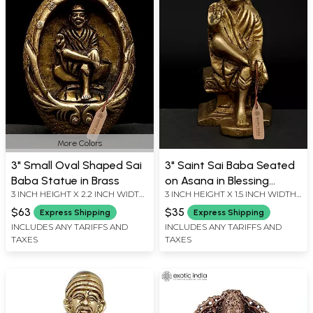
More Colors
3" Small Oval Shaped Sai
3" Saint Sai Baba Seated
Baba Statue in Brass
on Asana in Blessing
3 INCH HEIGHT X 2.2 INCH WIDTH
3 INCH HEIGHT X 1.5 INCH WIDTH
Gesture | Brass Statue
X 1.5 INCH LENGTH
X 2 INCH LENGTH
$63
$35
Express Shipping
Express Shipping
INCLUDES ANY TARIFFS AND
INCLUDES ANY TARIFFS AND
TAXES
TAXES