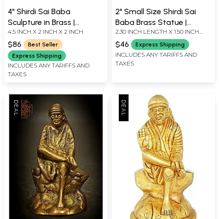
4" Shirdi Sai Baba
2" Small Size Shirdi Sai
Sculpture in Brass |
Baba Brass Statue |
4.5 INCH X 2 INCH X 2 INCH
2.30 INCH LENGTH X 1.50 INCH
Handmade | Made in India
Handmade | Made in India
WIDTH X 4.40 INCH HEIGHT
$86
$46
Best Seller
Express Shipping
INCLUDES ANY TARIFFS AND
Express Shipping
TAXES
INCLUDES ANY TARIFFS AND
TAXES