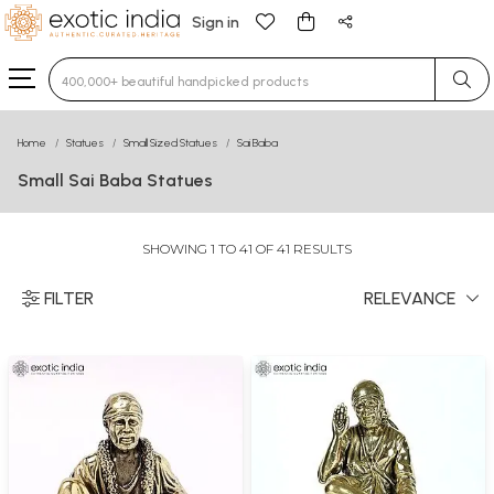
Sign in
Type 3 or more characters for results.
Home
Statues
Small Sized Statues
Sai Baba
Small Sai Baba Statues
SHOWING 1 TO 41 OF 41 RESULTS
FILTER
RELEVANCE