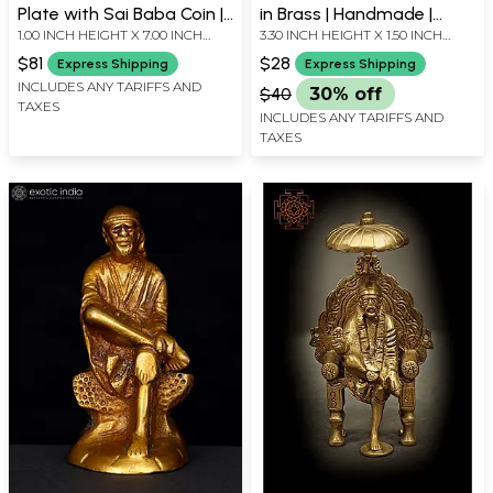
Plate with Sai Baba Coin |
in Brass | Handmade |
1.00 INCH HEIGHT X 7.00 INCH
3.30 INCH HEIGHT X 1.50 INCH
Brass Set of 5 Diya |
Made in India
WIDTH X 7.00 INCH DEPTH
WIDTH X 1.20 INCH DEPTH
Handmade | Made In India
$81
$28
Express Shipping
Express Shipping
INCLUDES ANY TARIFFS AND
$40
30% off
TAXES
INCLUDES ANY TARIFFS AND
TAXES