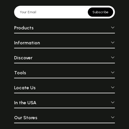
Subscribe
Products
Information
Discover
Tools
Locate Us
In the USA
Our Stores