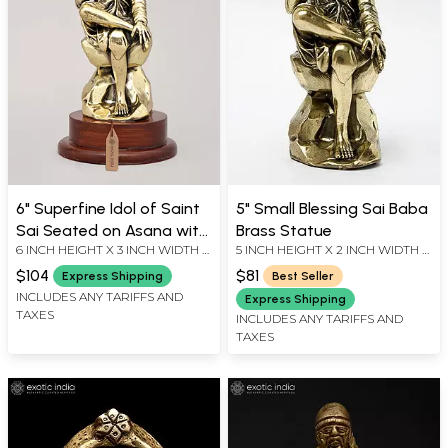
6" Superfine Idol of Saint
5" Small Blessing Sai Baba
Sai Seated on Asana with
Brass Statue
6 INCH HEIGHT X 3 INCH WIDTH X
5 INCH HEIGHT X 2 INCH WIDTH X
Wood Base | Brass
3 INCH LENGTH
2.35 INCH LENGTH
Sculpture
$104
$81
Express Shipping
Best Seller
INCLUDES ANY TARIFFS AND
Express Shipping
TAXES
INCLUDES ANY TARIFFS AND
TAXES