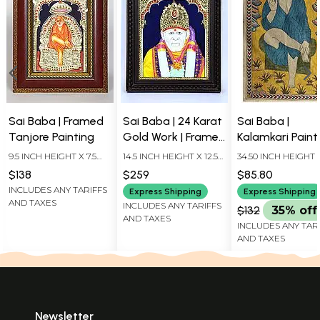
Sai Baba | Framed
Sai Baba | 24 Karat
Sai Baba |
Tanjore Painting
Gold Work | Framed
Kalamkari Paint
Tanjore Painting
9.5 INCH HEIGHT X 7.5
14.5 INCH HEIGHT X 12.5
34.50 INCH HEIGHT 
INCH WIDTH X 1 INCH
INCH WIDTH X 2 INCH
20.50 INCH WIDTH
$138
$259
$85.80
LENGTH
LENGTH
INCLUDES ANY TARIFFS
Express Shipping
Express Shipping
AND TAXES
INCLUDES ANY TARIFFS
$132
35% off
AND TAXES
INCLUDES ANY TAR
AND TAXES
Newsletter