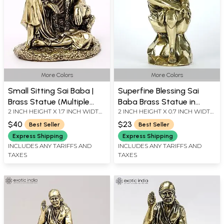
More Colors
More Colors
Small Sitting Sai Baba |
Superfine Blessing Sai
Brass Statue (Multiple
Baba Brass Statue in
2 INCH HEIGHT X 1.7 INCH WIDTH
2 INCH HEIGHT X 0.7 INCH WIDTH
Sizes)
Multiple Sizes
X 1.5 INCH LENGTH
X 0.6 INCH LENGTH
$40
$23
Best Seller
Best Seller
Express Shipping
Express Shipping
INCLUDES ANY TARIFFS AND
INCLUDES ANY TARIFFS AND
TAXES
TAXES