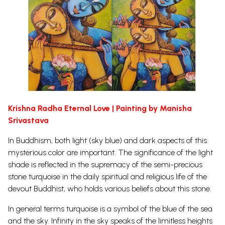
Krishna Radha Eternal Love | Painting by Manisha
Srivastava
In Buddhism, both light (sky blue) and dark aspects of this
mysterious color are important. The significance of the light
shade is reflected in the supremacy of the semi-precious
stone turquoise in the daily spiritual and religious life of the
devout Buddhist, who holds various beliefs about this stone.
In general terms turquoise is a symbol of the blue of the sea
and the sky. Infinity in the sky speaks of the limitless heights