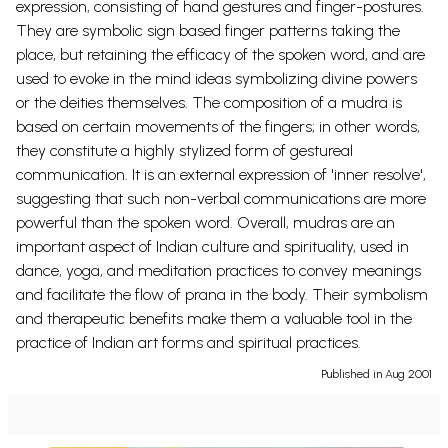
expression, consisting of hand gestures and finger-postures.
They are symbolic sign based finger patterns taking the
place, but retaining the efficacy of the spoken word, and are
used to evoke in the mind ideas symbolizing divine powers
or the deities themselves. The composition of a mudra is
based on certain movements of the fingers; in other words,
they constitute a highly stylized form of gestureal
communication. It is an external expression of 'inner resolve',
suggesting that such non-verbal communications are more
powerful than the spoken word. Overall, mudras are an
important aspect of Indian culture and spirituality, used in
dance, yoga, and meditation practices to convey meanings
and facilitate the flow of prana in the body. Their symbolism
and therapeutic benefits make them a valuable tool in the
practice of Indian art forms and spiritual practices.
Published in Aug 2001