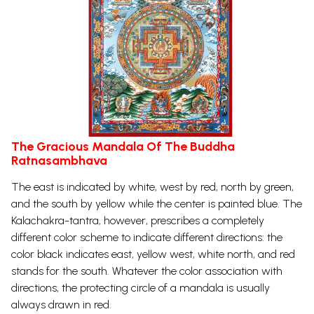
The Gracious Mandala Of The Buddha
Ratnasambhava
The east is indicated by white, west by red, north by green,
and the south by yellow while the center is painted blue. The
Kalachakra-tantra, however, prescribes a completely
different color scheme to indicate different directions: the
color black indicates east, yellow west, white north, and red
stands for the south. Whatever the color association with
directions, the protecting circle of a mandala is usually
always drawn in red.