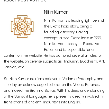
ABOUT POST AUTHOR
Nitin Kumar
Nitin Kumar is a leading light behind
the Exotic India story, being a
founding visionary. Having
conceptualized Exotic India in 1999,
Nitin Kumar is today its Executive
Editor, and is responsible for all
content on the website. He has authored several articles for
the website, on diverse subjects as Hinduism, Buddhism, Art,
Fashion, et al.
Sri Nitin Kumar is a firm believer in Vedanta Philosophy, and
is today an acknowledged scholar on the Vedas, Puranas,
and indeed the Brahma Sutras. With his deep understanding
of the Sanskrit Language, he is presently directly involved in
translations of ancient Hindu texts into English.