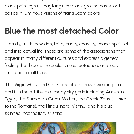
black paintings (T. nagtang) the black ground casts forth
deities in luminous visions of translucent colors.
Blue the most detached Color
Eternity, truth, devotion, faith, purity, chastity, peace, spiritual
and intellectual life, these are some of the associations that
appear in many different cultures and express a general
feeling that blue is the coolest, most detached, and least
"material" of all hues.
The Virgin Mary and Christ are often shown wearing blue,
and it is the attribute of many sky gods including Amun in
Egypt, the Sumerian Great Mother, the Greek Zeus (Jupiter
to the Romans), the
Hindu Indra, Vishnu, and his blue-
skinned incarnation, Krishna
.