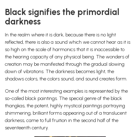
Black signifies the primordial
darkness
In the realm where it is dark, because there is no light
reflected, there is also a sound which we cannot hear as it is
so high on the scale of harmonics that it is inaccessible to
the hearing capacity of any physical being. The wonders of
creation may be manifested through the gradual slowing
down of vibrations. The darkness becomes light, the
shadows colors, the colors sound, and sound creates
form.
One of the most interesting examples is represented by the
so-called black paintings. The special genre of the black
thangkas, the potent, highly mystical paintings portraying
shimmering, brilliant forms appearing out of a translucent
darkness, came to full fruition in the second half of the
seventeenth century.