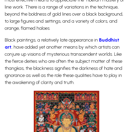
line work. There is a range of variations in the technique,
beyond the boldness of gold lines over a black background,
to large figures and settings, and a variety of colors, and
orange, flamed haloes.
Black paintings, a relatively late appearance in
Buddhist
art
, have added yet another means by which artists can
conjure up visions of mysterious transcendent worlds. Like
the fierce deities who are often the subject matter of these
thangkas, the blackness signifies the darkness of hate and
ignorance as well as the role these qualities have to play in
the awakening of clarity and truth.