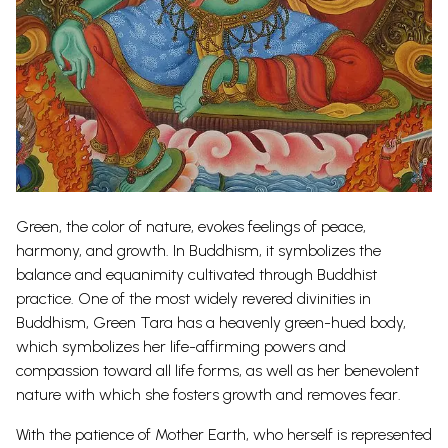
Green, the color of nature, evokes feelings of peace,
harmony, and growth. In Buddhism, it symbolizes the
balance and equanimity cultivated through Buddhist
practice. One of the most widely revered divinities in
Buddhism, Green Tara has a heavenly green-hued body,
which symbolizes her life-affirming powers and
compassion toward all life forms, as well as her benevolent
nature with which she fosters growth and removes fear.
With the patience of Mother Earth, who herself is represented