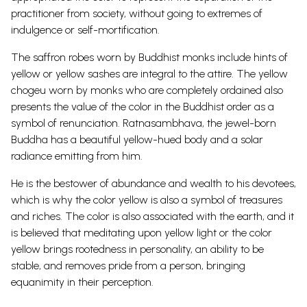
practitioner from society, without going to extremes of
indulgence or self-mortification.
The saffron robes worn by Buddhist monks include hints of
yellow or yellow sashes are integral to the attire. The yellow
chogeu worn by monks who are completely ordained also
presents the value of the color in the Buddhist order as a
symbol of renunciation.
Ratnasambhava, the jewel-born
Buddha has a beautiful yellow-hued body and a solar
radiance emitting from him.
He is the bestower of abundance and wealth to his devotees,
which is why the color yellow is also a symbol of treasures
and riches.
The color is also associated with the earth, and it
is believed that meditating upon yellow light or the color
yellow brings rootedness in personality, an ability to be
stable, and removes pride from a person, bringing
equanimity in their perception.