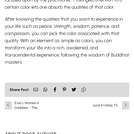
certain color lets one absorb the qualities of that color.
After knowing the qualities that you want to experience in
your life such as peace, strength, wisdom, patience, and
compassion, you can pick the color associated with that
quality. With an element as simple as colors, you can
transform your life into a rich, awakened, and
transcendental experience, following the wisdom of Buddhist
masters.
Share Post:
Every Woman a
Lord Krishna: The
Goddess - The
Eighth and Most
Ideals of Indian Art
Complete
Incarnation
(Avatar) of Lord
Vishnu