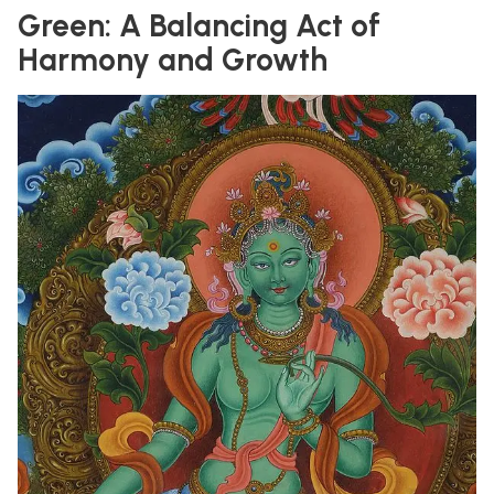
Green: A Balancing Act of
Harmony and Growth