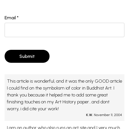
Email *
Submit
This article is wonderful, and it was the only GOOD article
I could find on the symbolism iof color in Buddhist Art. I
thank you because it helped me to add some great
finishing touches on my Art History paper...and dont
worry, i did cite your work!
K.W.
November 11, 2004
I am an author who also runs an art site and I very much