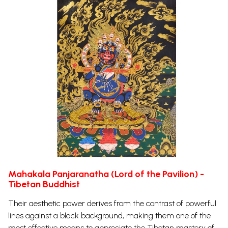
Mahakala Panjaranatha (Lord of the Pavilion) -
Tibetan Buddhist
Their aesthetic power derives from the contrast of powerful
lines against a black background, making them one of the
most effective means to appreciate the Tibetan mastery of