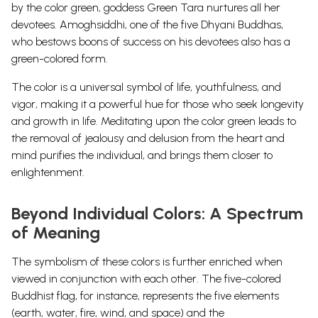
by the color green, goddess Green Tara nurtures all her
devotees.
Amoghsiddhi, one of the five Dhyani Buddhas,
who bestows boons of success on his devotees also has a
green-colored form.
The color is a universal symbol of life, youthfulness, and
vigor, making it a powerful hue for those who seek longevity
and growth in life.
Meditating upon the color green leads to
the removal of jealousy and delusion from the heart and
mind purifies the individual, and brings them closer to
enlightenment.
Beyond Individual Colors: A Spectrum
of Meaning
The symbolism of these colors is further enriched when
viewed in conjunction with each other. The five-colored
Buddhist flag, for instance, represents the five elements
(earth, water, fire, wind, and space) and the