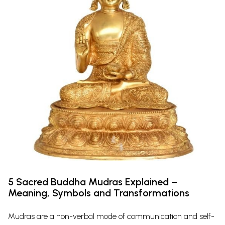
5 Sacred Buddha Mudras Explained –
Meaning, Symbols and Transformations
Mudras are a non-verbal mode of communication and self-