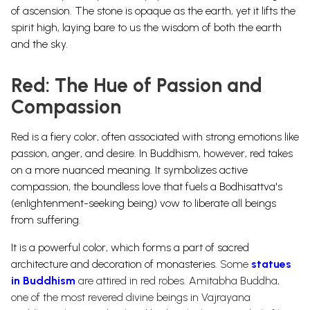
of ascension. The stone is opaque as the earth, yet it lifts the
spirit high, laying bare to us the wisdom of both the earth
and the sky.
Red: The Hue of Passion and
Compassion
Red is a fiery color, often associated with strong emotions like
passion, anger, and desire. In Buddhism, however, red takes
on a more nuanced meaning. It symbolizes active
compassion, the boundless love that fuels a Bodhisattva's
(enlightenment-seeking being) vow to liberate all beings
from suffering.
It is a powerful color, which forms a part of sacred
architecture and decoration of monasteries.
Some
statues
in Buddhism
are attired in red robes. Amitabha Buddha,
one of the most revered divine beings in Vajrayana