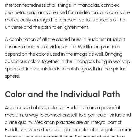
interconnectedness of all things.
In mandalas, complex
geometric diagrams are used for meditation, and colors are
meticulously arranged to represent various aspects of the
universe and the path to enlightenment.
A combination of all the sacred hues in Buddhist ritual art
ensures a balance of virtues in life.
Meditation practices
depend on the colors used in the image as well. Bringing
auspicious colors together in the Thangkas hung in worship
spaces of individuals leads to holistic growth in the spiritual
sphere.
Color and the Individual Path
As discussed above, colors in Buddhism are a powerful
medium, a way to connect oneself to a particular virtue and
divine quality. Mediation practices are an integral part of
Buddhism, where the aura, light, or color of a singular color is
focused upon by the practitioner. Prolonged attention to a