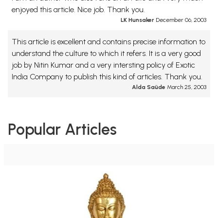
enjoyed this article. Nice job. Thank you.
LK Hunsaker
December 06, 2003
This article is excellent and contains precise information to
understand the culture to which it refers. It is a very good
job by Nitin Kumar and a very intersting policy of Exotic
India Company to publish this kind of articles. Thank you.
Alda Saüde
March 25, 2003
Popular Articles