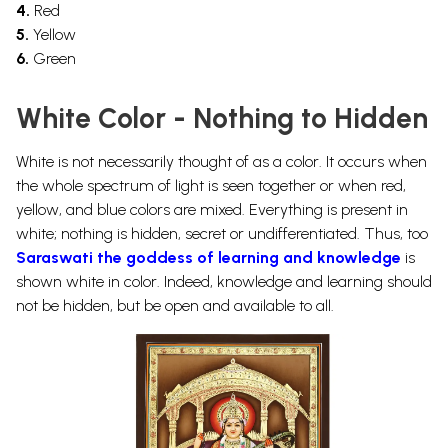
4.
Red
5.
Yellow
6.
Green
White Color - Nothing to Hidden
White is not necessarily thought of as a color. It occurs when
the whole spectrum of light is seen together or when red,
yellow, and blue colors are mixed. Everything is present in
white; nothing is hidden, secret or undifferentiated. Thus, too
Saraswati the goddess of learning and knowledge
is
shown white in color. Indeed, knowledge and learning should
not be hidden, but be open and available to all.