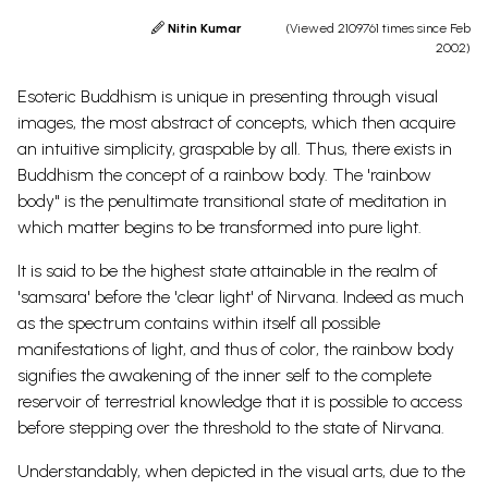
Nitin Kumar
(Viewed 2109761 times since Feb
2002)
Esoteric Buddhism is unique in presenting through visual
images, the most abstract of concepts, which then acquire
an intuitive simplicity, graspable by all. Thus, there exists in
Buddhism the concept of a rainbow body. The 'rainbow
body" is the penultimate transitional state of meditation in
which matter begins to be transformed into pure light.
It is said to be the highest state attainable in the realm of
'samsara' before the 'clear light' of Nirvana. Indeed as much
as the spectrum contains within itself all possible
manifestations of light, and thus of color, the rainbow body
signifies the awakening of the inner self to the complete
reservoir of terrestrial knowledge that it is possible to access
before stepping over the threshold to the state of Nirvana.
Understandably, when depicted in the visual arts, due to the