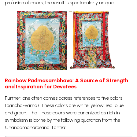
profusion of colors, the result is spectacularly unique.
Rainbow Padmasambhava: A Source of Strength
and Inspiration for Devotees
Further, one often comes across references to five colors
(pancha-varna). These colors are white, yellow, red, blue,
and green. That these colors were canonized as rich in
symbolism is borne by the following quotation from the
Chandamaharosana Tantra: