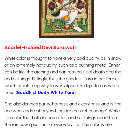
Scarlet-Haloed Devi Sarasvati
White color is thought to have a very cold quality, as in snow,
or an extremely hot quality, such as a burning metal. Either
can be life-threatening and can remind us of death and the
end of things. Fittingly, thus the goddess Tara in her form,
which grants longevity to worshippers is depicted as white
hued (
Buddhist Deity White Tara
).
She also denotes purity, holiness, and cleanliness, and is 'the
one who leads out beyond the darkness of bondage'. White
is a color that both incorporates, and set things apart from
the rainbow spectrum of everyday life. The color white