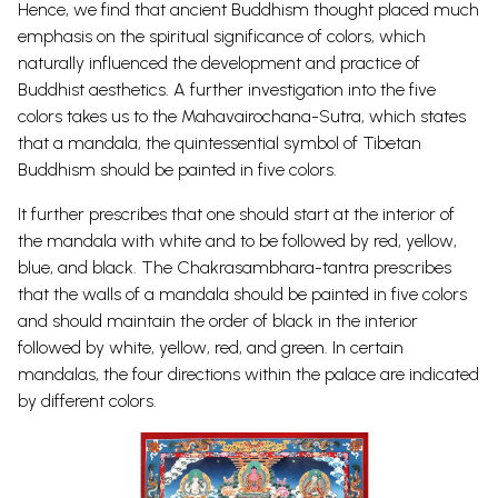
Hence, we find that ancient Buddhism thought placed much
emphasis on the spiritual significance of colors, which
naturally influenced the development and practice of
Buddhist aesthetics. A further investigation into the five
colors takes us to the Mahavairochana-Sutra, which states
that a mandala, the quintessential symbol of Tibetan
Buddhism should be painted in five colors.
It further prescribes that one should start at the interior of
the mandala with white and to be followed by red, yellow,
blue, and black. The Chakrasambhara-tantra prescribes
that the walls of a mandala should be painted in five colors
and should maintain the order of black in the interior
followed by white, yellow, red, and green. In certain
mandalas, the four directions within the palace are indicated
by different colors.