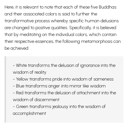
Here, it is relevant to note that each of these five Buddhas
and their associated colors is said to further the
transformative process whereby specific human delusions
are changed to positive qualities. Specifically, it is believed
that by meditating on the individual colors, which contain
their respective essences, the following metamorphosis can
be achieved:
- White transforms the delusion of ignorance into the
wisdom of reality
- Yellow transforms pride into wisdom of sameness
- Blue transforms anger into mirror like wisdom
- Red transforms the delusion of attachment into the
wisdom of discernment
- Green transforms jealousy into the wisdom of
accomplishment