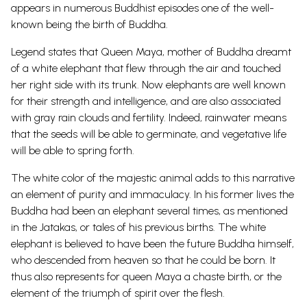
appears in numerous Buddhist episodes one of the well-
known being the birth of Buddha.
Legend states that Queen Maya, mother of Buddha dreamt
of a white elephant that flew through the air and touched
her right side with its trunk. Now elephants are well known
for their strength and intelligence, and are also associated
with gray rain clouds and fertility. Indeed, rainwater means
that the seeds will be able to germinate, and vegetative life
will be able to spring forth.
The white color of the majestic animal adds to this narrative
an element of purity and immaculacy. In his former lives the
Buddha had been an elephant several times, as mentioned
in the Jatakas, or tales of his previous births. The white
elephant is believed to have been the future Buddha himself,
who descended from heaven so that he could be born. It
thus also represents for queen Maya a chaste birth, or the
element of the triumph of spirit over the flesh.