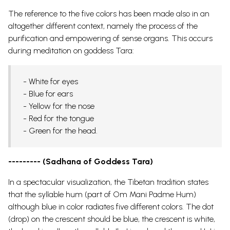
The reference to the five colors has been made also in an
altogether different context, namely the process of the
purification and empowering of sense organs. This occurs
during meditation on goddess Tara:
- White for eyes
- Blue for ears
- Yellow for the nose
- Red for the tongue
- Green for the head.
--------- (Sadhana of Goddess Tara)
In a spectacular visualization, the Tibetan tradition states
that the syllable hum (part of Om Mani Padme Hum)
although blue in color radiates five different colors. The dot
(drop) on the crescent should be blue, the crescent is white,