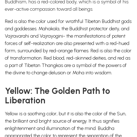
Buddhism, has a red-colored body, which is a symbol of his
ever-active compassion toward all beings.
Red is also the color used for wrathful Tibetan Buddhist gods
and goddesses. Mahakala, the Buddhist protector deity, and
Vajravarahi and Vajrayogini- the manifestations of potent
forces of self-realization are also presented with a red-hued
form, surrounded by red-orange flames.
Red is also the color
of transformation. Red blood, red-skinned deities, and red as
a part of Tibetan Thangkas are a symbol of the powers of
the divine to change delusion or Moha into wisdom.
Yellow: The Golden Path to
Liberation
Yellow is a soothing color, but it is also the color of the Sun,
the brilliant and bright source of energy. It thus signifies
enlightenment and illumination of the mind. Buddha
appropriated the color to represent the separation of the