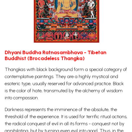
Dhyani Buddha Ratnasambhava - Tibetan
Buddhist (Brocadeless Thangka)
Thangkas with black background form a special category of
contemplative paintings. They are a highly mystical and
esoteric type, usually reserved for advanced practice. Black
is the color of hate, transmuted by the alchemy of wisdom
into compassion.
Darkness represents the imminence of the absolute, the
threshold of the experience. It is used for terrific ritual actions,
the radical conquest of evil in all its forms - conquest not by
annihilating, but by turning even evil into good. Thus, in the