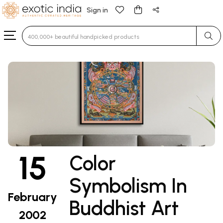
Sign in
Type 3 or more characters for results.
15
Color
Symbolism In
February
Buddhist Art
2002