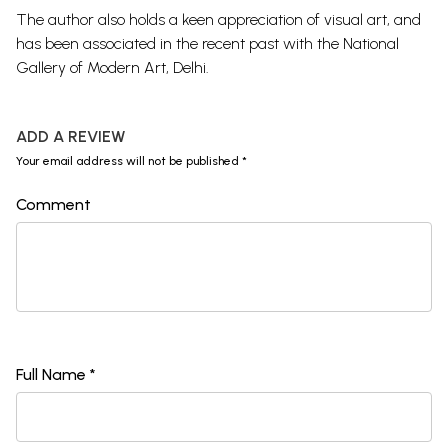
The author also holds a keen appreciation of visual art, and
has been associated in the recent past with the National
Gallery of Modern Art, Delhi.
ADD A REVIEW
Your email address will not be published *
Comment
Full Name *