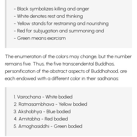
- Black symbolizes killing and anger
- White denotes rest and thinking
- Yellow stands for restraining and nourishing
- Red for subjugation and summoning and
- Green means exorcism
The enumeration of the colors may change, but the number
remains five. Thus, the five transcendental Buddhas,
personification of the abstract aspects of Buddhahood, are
each endowed with a different color in their sadhanas:
1. Vairochana - White bodied
2. Ratnasambhava - Yellow bodied
3. Akshobhya - Blue bodied
4. Amitabha - Red bodied
5. Amoghasiddhi - Green bodied