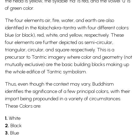
the head is yellow, the syllable 'ha' is red, and the vowel 'u' is
of green color.
The four elements air, fire, water, and earth are also
identified in the Kalachakra-tantra with four different colors:
blue (or black), red, white, and yellow, respectively. These
four elements are further depicted as semi-circular,
triangular, circular, and square respectively. This is a
precursor to Tantric imagery where color and geometry (not
mutually exclusive) are the basic building blocks making up
the whole edifice of Tantric symbolism.
Thus, even though the context may vary, Buddhism
identifies the significance of a few principal colors, with their
import being propounded in a variety of circumstances.
These Colors are:
1.
White
2.
Black
3.
Blue