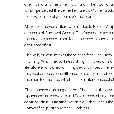
one mystic and the other traditional. The traditio
which perceived the Divine Female as Mother God
term which literally means Mother Earth.
At places, the Vedic literature alludes to Her as Vir
one born of Primeval Ocean. The Rigveda takes a my
the creative speech, manifests the cosmos and all ex
are unmanifest.
The Vak, or Vani makes them manifest. The Proto Fe
morning. What the darkness of night makes unmani
literature enunciates, 'all things exist but become ma
this Vedic proposition with greater clarity. In their
the manifest nature, which is the material aspect of
The Upanishadas suggest that She is the all-pervasi
Upanishadas weave around Devi a body of mysticism
century religious treatise, when it alludes Her as t
unmystified puritan Mother Goddess.