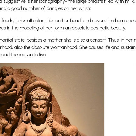
suggestive is her iconography- the large breasts filled with milk,
 and a good number of bangles on her wrists.
, feeds, takes all calamities on her head, and covers the born one
nes in the modeling of her form an absolute aesthetic beauty.
rital state, besides a mother she is also a consort. Thus, in her 
rhood, also the absolute womanhood. She causes life and sustains
, and the reason to live.