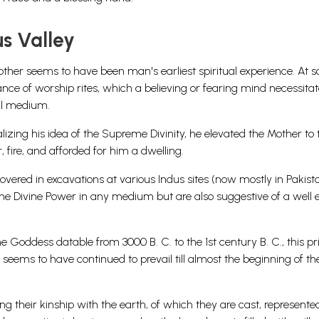
s Valley
ther seems to have been man's earliest spiritual experience. At 
nce of worship rites, which a believing or fearing mind necessitate
al medium.
lizing his idea of the Supreme Divinity, he elevated the Mother to 
 fire, and afforded for him a dwelling.
vered in excavations at various Indus sites (now mostly in Pakista
the Divine Power in any medium but are also suggestive of a well 
e Goddess datable from 3000 B. C. to the 1st century B. C., this pr
s seems to have continued to prevail till almost the beginning of th
g their kinship with the earth, of which they are cast, represente