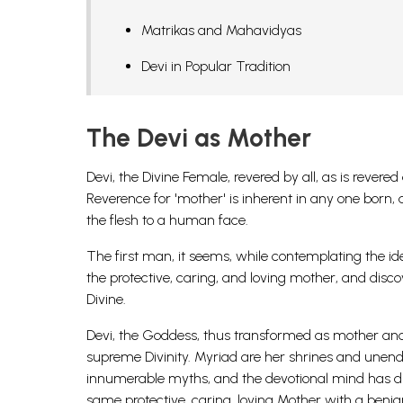
Matrikas and Mahavidyas
Devi in Popular Tradition
The Devi as Mother
Devi, the Divine Female, revered by all, as is rever
Reverence for 'mother' is inherent in any one born, 
the flesh to a human face.
The first man, it seems, while contemplating the i
the protective, caring, and loving mother, and disco
Divine.
Devi, the Goddess, thus transformed as mother and
supreme Divinity. Myriad are her shrines and unen
innumerable myths, and the devotional mind has disc
same protective, caring, loving Mother with a beni