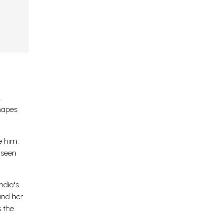
.
shapes
e him,
nseen
ndia's
und her
s the