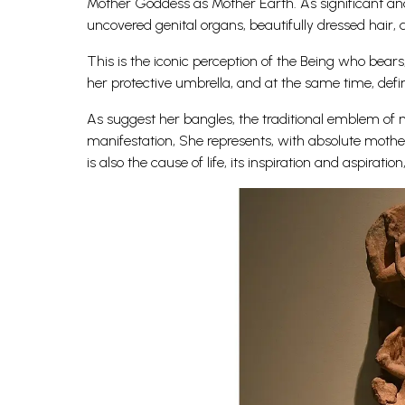
Mother Goddess as Mother Earth. As significant and 
uncovered genital organs, beautifully dressed hair,
This is the iconic perception of the Being who bears
her protective umbrella, and at the same time, defi
As suggest her bangles, the traditional emblem of ma
manifestation, She represents, with absolute mothe
is also the cause of life, its inspiration and aspiration