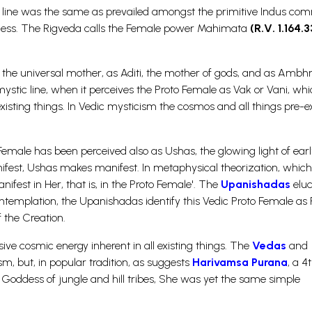
nal line was the same as prevailed amongst the primitive Indus co
dess. The Rigveda calls the Female power Mahimata
(R.V. 1.164.3
aj, the universal mother, as Aditi, the mother of gods, and as Ambhri
stic line, when it perceives the Proto Female as Vak or Vani, whi
isting things. In Vedic mysticism the cosmos and all things pre-ex
male has been perceived also as Ushas, the glowing light of earl
fest, Ushas makes manifest. In metaphysical theorization, which
nifest in Her, that is, in the Proto Female'. The
Upanishadas
eluc
 contemplation, the Upanishadas identify this Vedic Proto Female as P
 the Creation.
ve cosmic energy inherent in all existing things. The
Vedas
and
, but, in popular tradition, as suggests
Harivamsa Purana
, a 4
he Goddess of jungle and hill tribes, She was yet the same simple