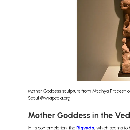
Mother Goddess sculpture from Madhya Pradesh or R
Seoul @wikipedia.org
Mother Goddess in the Ved
In its contemplation, the
Rigveda
, which seems to h