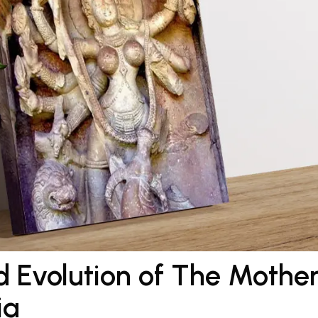
 Evolution of The Mothe
ia