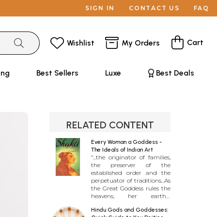
SIGN IN
CONTACT US
FAQ
Cart
Wishlist
My Orders
ing
Best Sellers
Luxe
Best Deals
RELATED CONTENT
Every Woman a Goddess -
The Ideals of Indian Art
"...the originator of families,
the preserver of the
established order and the
perpetuator of traditions...As
the Great Goddess rules the
heavens, her earthly
counterpart, the woman,
Hindu Gods and Goddesses:
rules the home..." The living