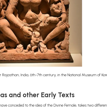
ajasthan, India, 6th-7th century, in the National Museum of Kor
as and other Early Texts
ave conceded to the idea of the Divine Female, takes two different