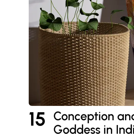
15
Conception and
Goddess in Ind