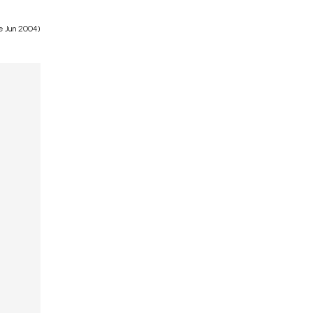
e Jun 2004)