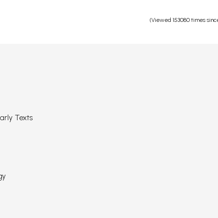
(Viewed 153080 times sinc
arly Texts
gy