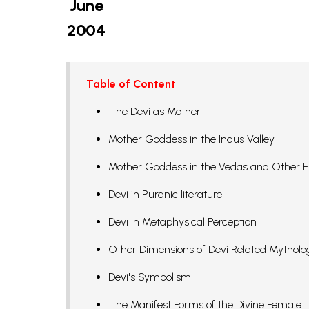
June
2004
Table of Content
The Devi as Mother
Mother Goddess in the Indus Valley
Mother Goddess in the Vedas and Other E
Devi in Puranic literature
Devi in Metaphysical Perception
Other Dimensions of Devi Related Mytholo
Devi's Symbolism
The Manifest Forms of the Divine Female