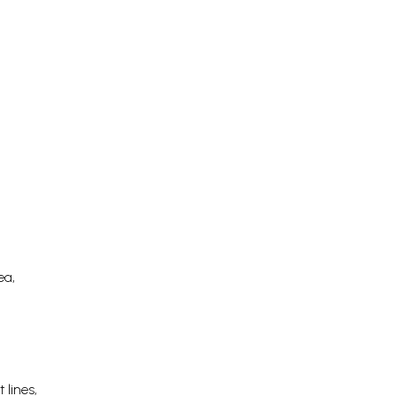
ea,
 lines,