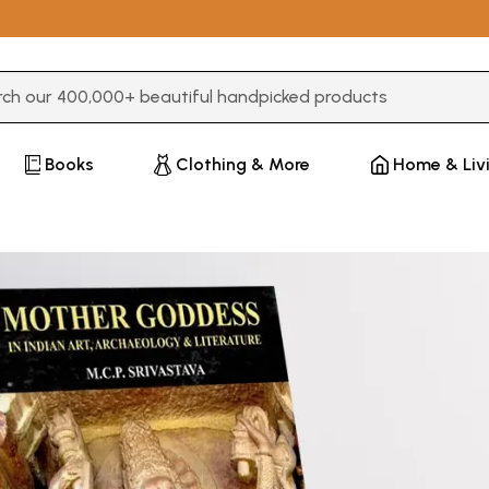
3 or more characters for results.
Books
Clothing & More
Home & Liv