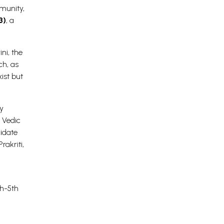
mmunity,
3)
, a
ni, the
ch, as
ist but
y
 Vedic
idate
rakriti,
th-5th