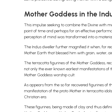
Mother Goddess in the Indu
This impulse seeking to combine the Divine with mo
point of time and perhaps for an effective performa
perception of mind was transformed into a materi
The Indus dweller further magnified it when, for rea
Mother Earth that blessed him with grain, water, air,
The terracotta figurines of the Mother Goddess, reco
not only the ever known earliest manifestations of 
Mother Goddess worship cult.
As appears from the so far recovered figurines of th
manifestation of the proto Mother in terracotta idol
Christian era.
These figurines, being made of clay and thus definin