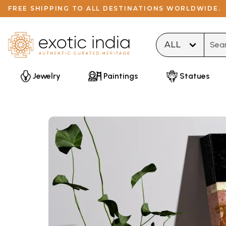
FREE SHIPPING TO ALL DESTINATIONS WORLDWIDE.
Type 
Jewelry
Paintings
Statues