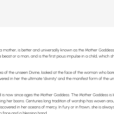
ed a mother, is better and universally known as the Mother Goddess
a beast or a man, and is the first pious impulse in a child, which 
dea of the unseen Divine, looked at the face of the woman who bor
vered in her the ultimate 'divinity' and the manifest form of the u
 is now since ages the Mother Goddess. The Mother Goddess is I
ding her boons.
Centuries long tradition of worship has woven aro
overed in her oceans of mercy. In fury or in frown, she is alway
gn face and a blessing hand.