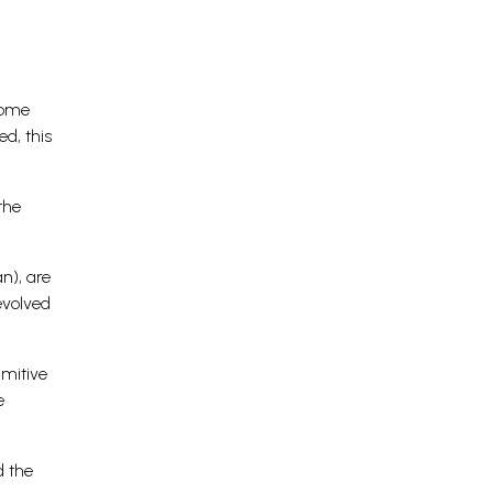
some
d, this
the
n), are
evolved
imitive
e
d the