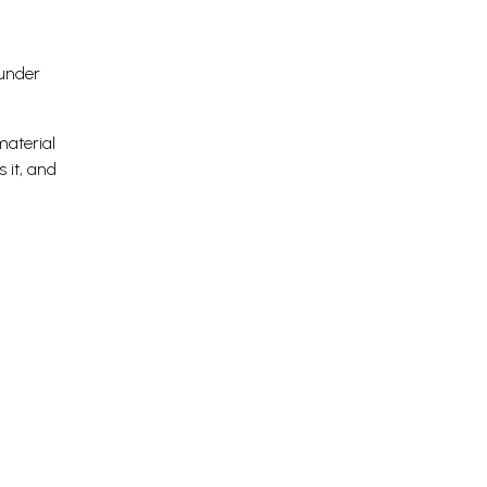
 under
material
 it, and