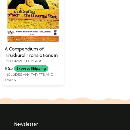
A Compendium of
Tirukkural Translations in
BY COMPILED BY
A. A.
English- Porutpal (Vol-2)
MANAVALAN
$65
Express Shipping
INCLUDES ANY TARIFFS AND
TAXES
Newsletter