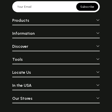
Subscribe
Products
Information
Discover
Tools
Locate Us
In the USA
Our Stores