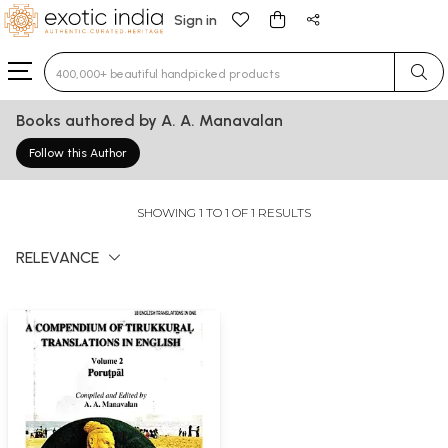
Sign in
Type 3 or more characters for results.
Books authored by A. A. Manavalan
Follow this Author
SHOWING 1 TO 1 OF 1 RESULTS
RELEVANCE