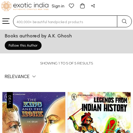
Sign in
Type 3 or more characters for results.
Books authored by A.K. Ghosh
Follow this Author
SHOWING 1 TO 5 OF 5 RESULTS
RELEVANCE