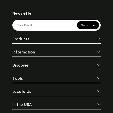
Newsletter
Subscribe
Products
Information
Discover
Tools
Locate Us
In the USA