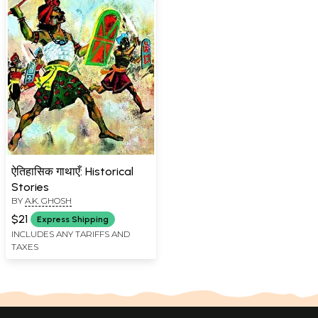
ऐतिहासिक गाथाएँ: Historical
Stories
BY
A.K. GHOSH
$21
Express Shipping
INCLUDES ANY TARIFFS AND
TAXES