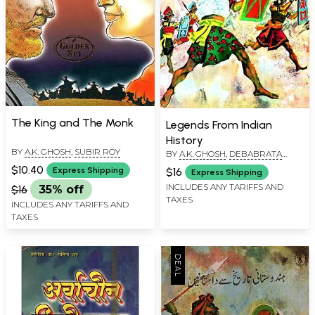
The King and The Monk
Legends From Indian
History
BY
A.K. GHOSH
,
SUBIR ROY
BY
A.K. GHOSH
,
DEBABRATA
MUKERJI
$10.40
$16
Express Shipping
Express Shipping
INCLUDES ANY TARIFFS AND
$16
35% off
TAXES
INCLUDES ANY TARIFFS AND
TAXES