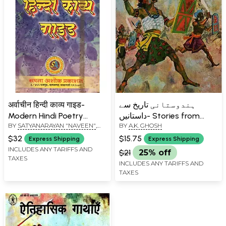
अर्वाचीन हिन्दी काव्य गाइड-
ہندوستانی تاریخ سے
Modern Hindi Poetry
داستانیں- Stories from
BY
SATYANARAYAN "NAVEEN"
,
BY
A.K. GHOSH
Guide (An Old and Rare
Indian History in Urdu
A.K. GHOSH
Book Only 1 Quantity
$32
$15.75
Express Shipping
Express Shipping
Available)
INCLUDES ANY TARIFFS AND
$21
25% off
TAXES
INCLUDES ANY TARIFFS AND
TAXES