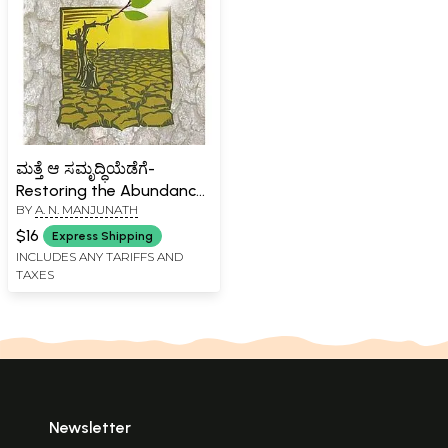
ಮತ್ತೆ ಆ ಸಮೃದ್ಧಿಯೆಡೆಗೆ-
Restoring the Abundance
BY
A. N. MANJUNATH
(Regeneration of Indian
Agriculture to Ensure Food
$16
Express Shipping
for All in Plenty in
INCLUDES ANY TARIFFS AND
TAXES
Kannada)
Newsletter