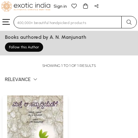
Sign in
Type 3 or more characters for results.
Books authored by A. N. Manjunath
Follow this Author
SHOWING 1 TO 1 OF 1 RESULTS
RELEVANCE