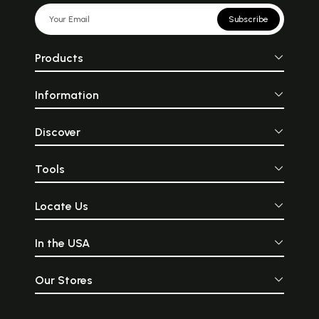
Subscribe
Products
Information
Discover
Tools
Locate Us
In the USA
Our Stores