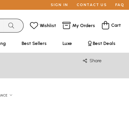
SIGN IN
CONTACT US
FAQ
Cart
Wishlist
My Orders
ing
Best Sellers
Luxe
Best Deals
Share
ANCE