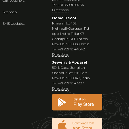
Gift Vouchers
Tel: +91 95991 00764
Directions
Sitemap
Home Decor
Khasra No. 432
SMS Updates
Mehrauli-Gurgaon Rd
opp. Metro Pillar 97
Gadaipur, DLF Farms
New Delhi 110030, India
Tel: +91 92178 44842
Directions
Jewelry & Apparel
5D, 1, Dada Jungi Ln
Shahpur Jat, Siri Fort
New Delhi 110049, India
Tel: +91 92178 43827
Directions