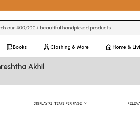
3 or more characters for results.
Books
Clothing & More
Home & Liv
reshtha Akhil
DISPLAY 72 ITEMS PER PAGE
RELEV