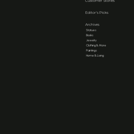
Customer Stories
Editor's Picks
Archives
Statues
Books
Jewelry
Clothing & More
Paintings
Home & Living