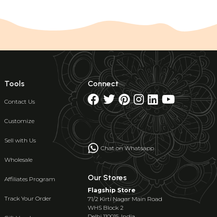
Tools
Connect
Contact Us
Customize
Sell with Us
Chat on Whatsapp
Wholesale
Our Stores
Affiliates Program
Flagship Store
Track Your Order
71/2 Kirti Nagar Main Road
WHS Block 2
Delhi 110015, India