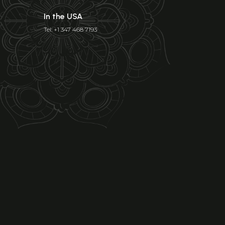
In the USA
Tel: +1 347 468 7193