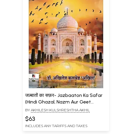
जज़्बातों का सफ़र- Jazbaaton Ka Safar
(Hindi Ghazal, Nazm Aur Geet
Sangrah)
BY
AKHILESH KULSHRESHTHA AKHIL
$63
INCLUDES ANY TARIFFS AND TAXES