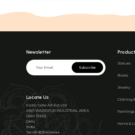
Newsletter
Produc
Statues
Subscribe
Books
Jewelry
Locate Us
Clothing 
Exotic India Art Pvt Ltd
A16/1 WAZIRPUR INDUSTRIAL AREA
Paintings
Delhi 110052
Delhi
Home & Li
India
Tel:+91-8031404444