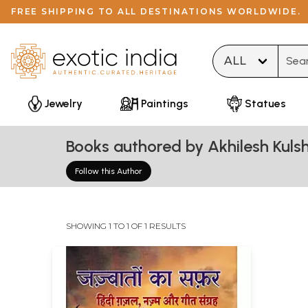
FREE SHIPPING TO ALL DESTINATIONS WORLDWIDE.
Type 
Jewelry
Paintings
Statues
Books authored by Akhilesh Kulsh
Follow this Author
SHOWING 1 TO 1 OF 1 RESULTS