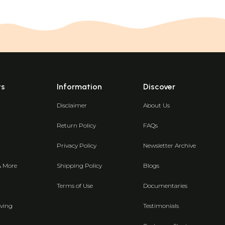
ts
Information
Discover
Disclaimer
About Us
Return Policy
FAQs
Privacy Policy
Newsletter Archive
& More
Shipping Policy
Blogs
Terms of Use
Documentaries
ving
Testimonials