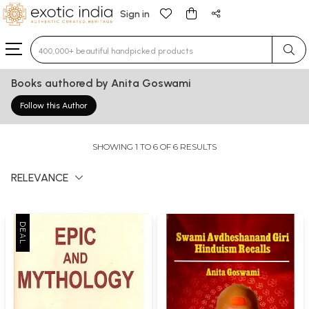
Sign in
Type 3 or more characters for results.
Books authored by Anita Goswami
Follow this Author
SHOWING 1 TO 6 OF 6 RESULTS
RELEVANCE