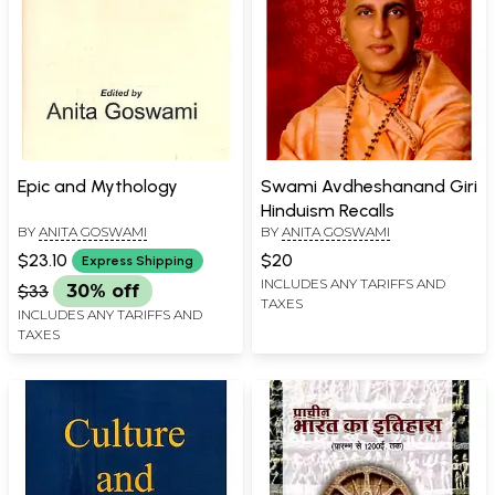
Epic and Mythology
Swami Avdheshanand Giri
Hinduism Recalls
BY
ANITA GOSWAMI
BY
ANITA GOSWAMI
$23.10
$20
Express Shipping
INCLUDES ANY TARIFFS AND
$33
30% off
TAXES
INCLUDES ANY TARIFFS AND
TAXES