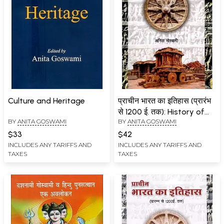
Culture and Heritage
प्राचीन भारत का इतिहास (प्रारंभ
से 1200 ई. तक): History of
BY
ANITA GOSWAMI
BY
ANITA GOSWAMI
Ancient India (From the
beginning to 1200 AD)
$33
$42
INCLUDES ANY TARIFFS AND
INCLUDES ANY TARIFFS AND
TAXES
TAXES