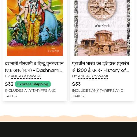
दशनामी गोस्वामी व हिन्दु पुनरुत्थान
प्राचीन भारत का इतिहास (प्रारंभ
(एक अवलोकन) - Dashnami
से 1200 ई. तक)- History of
BY
ANITA GOSWAMI
BY
ANITA GOSWAMI
Goswami and Hindu
Ancient India (Early to
Resurgence (An Overview)
1200 AD)
$32
$53
Express Shipping
INCLUDES ANY TARIFFS AND
INCLUDES ANY TARIFFS AND
TAXES
TAXES