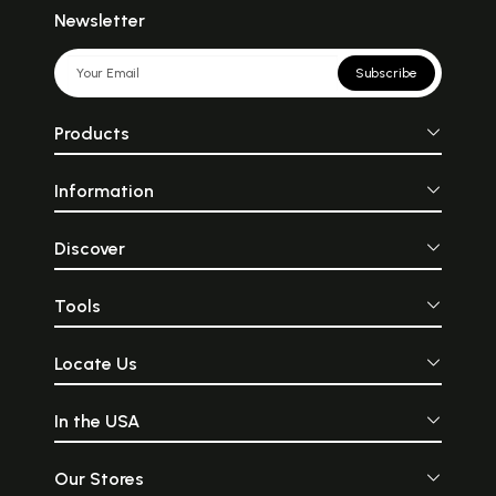
Newsletter
Subscribe
Products
Information
Discover
Tools
Locate Us
In the USA
Our Stores