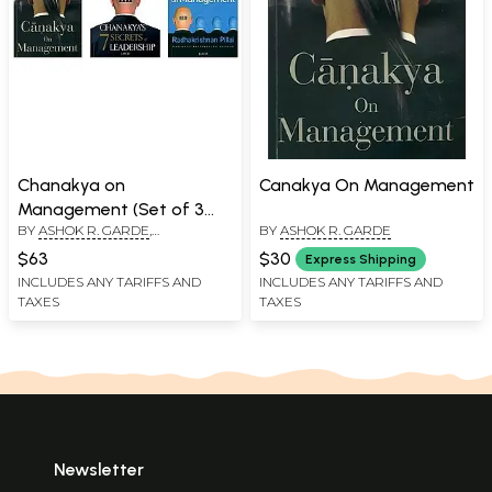
Chanakya on
Canakya On Management
Management (Set of 3
BY
ASHOK R. GARDE
,
BY
ASHOK R. GARDE
Books)
RADHAKRISHNAN PILLAI
,
D.
$63
$30
Express Shipping
SIVANANDHAN
INCLUDES ANY TARIFFS AND
INCLUDES ANY TARIFFS AND
TAXES
TAXES
Newsletter