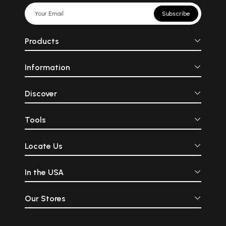
Subscribe
Products
Information
Discover
Tools
Locate Us
In the USA
Our Stores