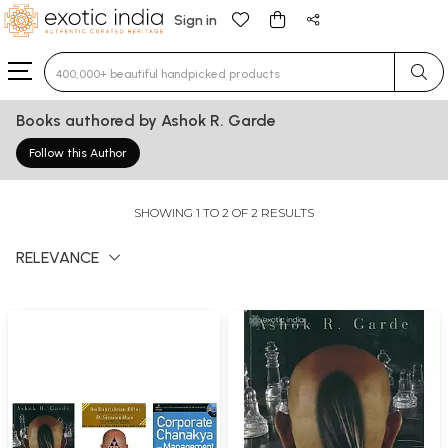
Sign in
Type 3 or more characters for results.
Books authored by Ashok R. Garde
Follow this Author
SHOWING 1 TO 2 OF 2 RESULTS
RELEVANCE