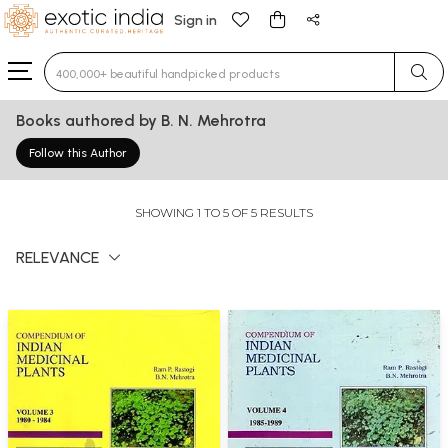
Sign in
Type 3 or more characters for results.
Books authored by B. N. Mehrotra
Follow this Author
SHOWING 1 TO 5 OF 5 RESULTS
RELEVANCE