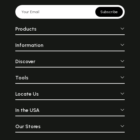
Subscribe
Products
Information
Discover
Tools
Locate Us
In the USA
Our Stores