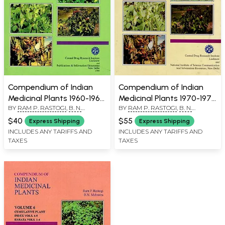
Compendium of Indian
Compendium of Indian
Medicinal Plants 1960-1969
Medicinal Plants 1970-1979
BY
RAM P. RASTOGI
,
B. N.
BY
RAM P. RASTOGI
,
B. N.
in Volume 1 (An Old and
in Volume 2 (An Old and
MEHROTRA
MEHROTRA
Rare Book)
Rare Book)
$40
$55
Express Shipping
Express Shipping
INCLUDES ANY TARIFFS AND
INCLUDES ANY TARIFFS AND
TAXES
TAXES