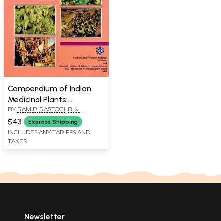
Compendium of Indian
Medicinal Plants:
BY
RAM P. RASTOGI
,
B. N.
Cumulative Plant, Index
MEHROTRA
Volumes 1-5, Errata
$43
Express Shipping
Volums 1-4 (Volume 6 An
INCLUDES ANY TARIFFS AND
TAXES
Old and Rare Book)
Newsletter