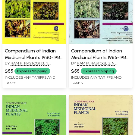
Compendium of Indian
Compendium of Indian
Medicinal Plants 1980-1984
Medicinal Plants 1985-1989
BY
RAM P. RASTOGI
,
B. N.
BY
RAM P. RASTOGI
,
B. N.
in Volume 3 (An Old and
in Volume 4 (An Old and
MEHROTRA
MEHROTRA
Rare Book)
Rare Book)
$55
$55
Express Shipping
Express Shipping
INCLUDES ANY TARIFFS AND
INCLUDES ANY TARIFFS AND
TAXES
TAXES