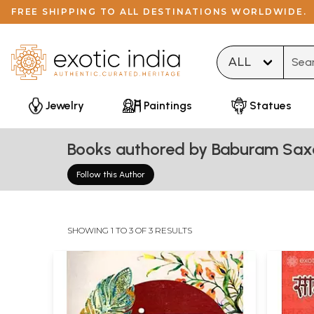
FREE SHIPPING TO ALL DESTINATIONS WORLDWIDE.
Type 
Jewelry
Paintings
Statues
Books authored by Baburam Sa
Follow this Author
SHOWING 1 TO 3 OF 3 RESULTS