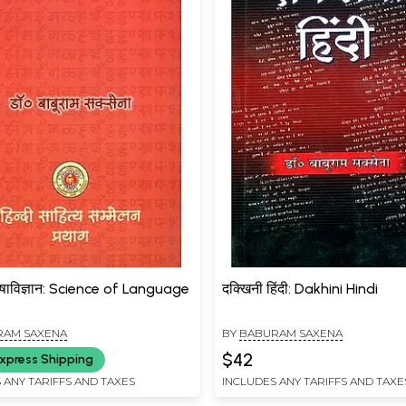
भाषाविज्ञान: Science of Language
दक्खिनी हिंदी: Dakhini Hindi
RAM SAXENA
BY
BABURAM SAXENA
$42
xpress Shipping
 ANY TARIFFS AND TAXES
INCLUDES ANY TARIFFS AND TAXE