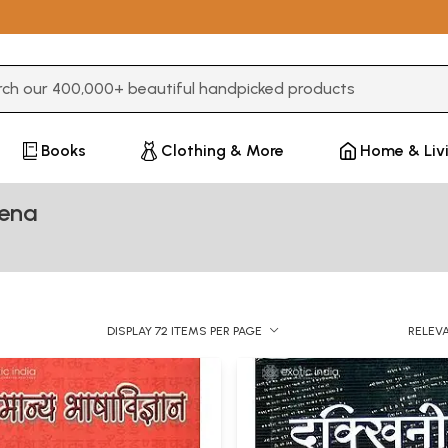
3 or more characters for results.
Books
Clothing & More
Home & Liv
xena
DISPLAY 72 ITEMS PER PAGE
RELEV