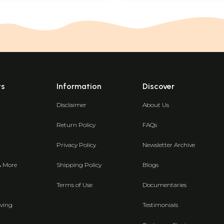
ts
Information
Discover
Disclaimer
About Us
Return Policy
FAQs
Privacy Policy
Newsletter Archive
& More
Shipping Policy
Blogs
Terms of Use
Documentaries
ving
Testimonials