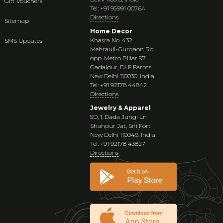
Gift Vouchers
Tel: +91 95991 00764
Directions
Sitemap
Home Decor
Khasra No. 432
SMS Updates
Mehrauli-Gurgaon Rd
opp. Metro Pillar 97
Gadaipur, DLF Farms
New Delhi 110030, India
Tel: +91 92178 44842
Directions
Jewelry & Apparel
5D, 1, Dada Jungi Ln
Shahpur Jat, Siri Fort
New Delhi 110049, India
Tel: +91 92178 43827
Directions