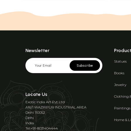
Newsletter
Produc
Statues
Subscribe
Books
Jewelry
Locate Us
Clothing 
Exotic India Art Pvt Ltd
A16/1 WAZIRPUR INDUSTRIAL AREA
Paintings
Delhi 110052
Delhi
Home & Li
India
Tel:+91-8031404444