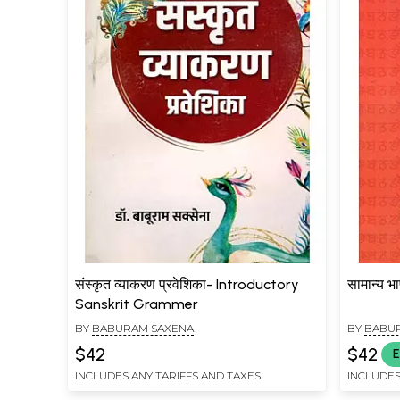
संस्कृत व्याकरण प्रवेशिका- Introductory
सामान्य 
Sanskrit Grammer
BY
BABURAM SAXENA
BY
BABU
$42
$42
E
INCLUDES ANY TARIFFS AND TAXES
INCLUDES