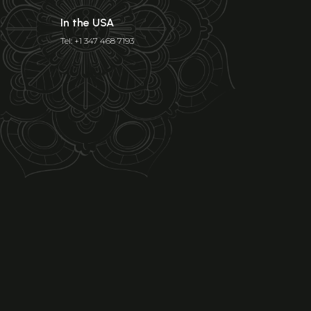
In the USA
Tel: +1 347 468 7193