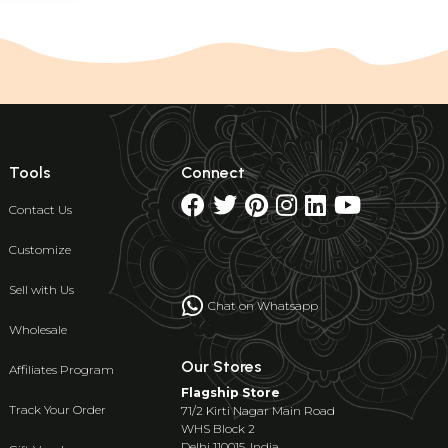
Tools
Connect
Contact Us
Customize
Sell with Us
Chat on Whatsapp
Wholesale
Our Stores
Affiliates Program
Flagship Store
Track Your Order
71/2 Kirti Nagar Main Road
WHS Block 2
Delhi 110015, India