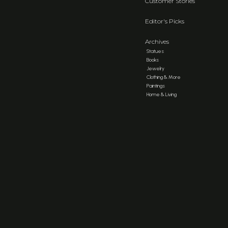
Customer Stories
Editor's Picks
Archives
Statues
Books
Jewelry
Clothing & More
Paintings
Home & Living