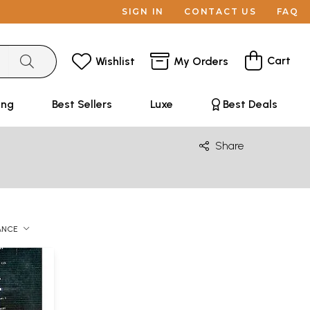
SIGN IN
CONTACT US
FAQ
Cart
Wishlist
My Orders
ing
Best Sellers
Luxe
Best Deals
Share
ANCE