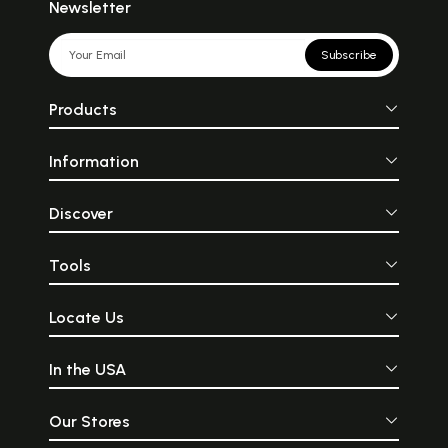
Newsletter
Subscribe
Products
Information
Discover
Tools
Locate Us
In the USA
Our Stores