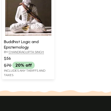
Buddhist Logic and
Epistemology
BY
CHANDRAGUPTA SINGH
$56
$70
20% off
INCLUDES ANY TARIFFS AND
TAXES