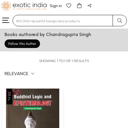
Sign in
Type 3 or more characters for results.
Books authored by Chandragupta Singh
Follow this Author
SHOWING 1 TO 1 OF 1 RESULTS
RELEVANCE