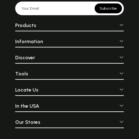
Subscribe
Products
Information
Discover
Tools
Locate Us
In the USA
Our Stores