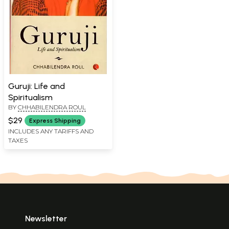
Guruji: Life and
Spiritualism
BY
CHHABILENDRA ROUL
$29
Express Shipping
INCLUDES ANY TARIFFS AND
TAXES
Newsletter