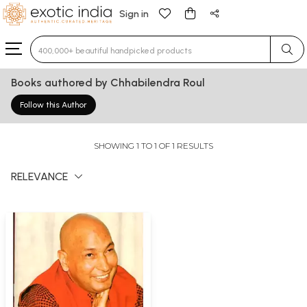
Sign in
Type 3 or more characters for results.
Books authored by Chhabilendra Roul
Follow this Author
SHOWING 1 TO 1 OF 1 RESULTS
RELEVANCE