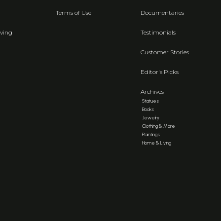
Terms of Use
Documentaries
ving
Testimonials
Customer Stories
Editor's Picks
Archives
Statues
Books
Jewelry
Clothing & More
Paintings
Home & Living