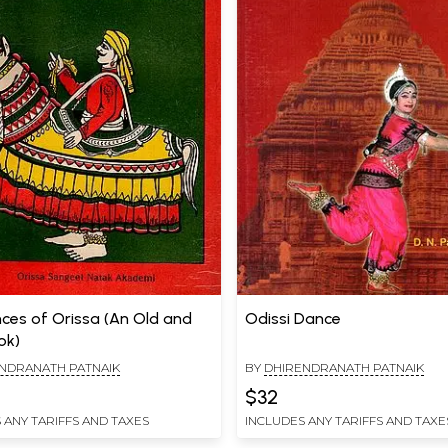
nces of Orissa (An Old and
Odissi Dance
ok)
NDRANATH PATNAIK
BY
DHIRENDRANATH PATNAIK
$32
 ANY TARIFFS AND TAXES
INCLUDES ANY TARIFFS AND TAXE