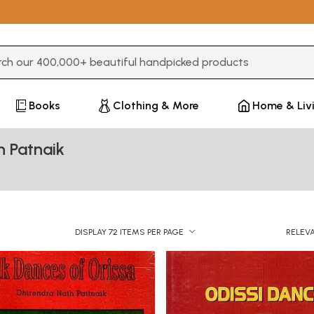
3 or more characters for results.
Books
Clothing & More
Home & Liv
h Patnaik
DISPLAY 72 ITEMS PER PAGE
RELEV