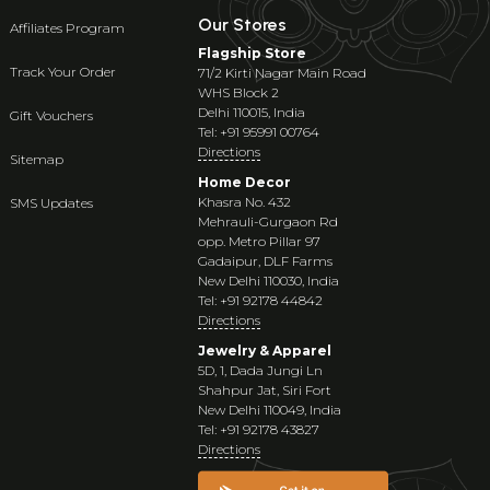
Our Stores
Affiliates Program
Flagship Store
Track Your Order
71/2 Kirti Nagar Main Road
WHS Block 2
Delhi 110015, India
Gift Vouchers
Tel: +91 95991 00764
Directions
Sitemap
Home Decor
Khasra No. 432
SMS Updates
Mehrauli-Gurgaon Rd
opp. Metro Pillar 97
Gadaipur, DLF Farms
New Delhi 110030, India
Tel: +91 92178 44842
Directions
Jewelry & Apparel
5D, 1, Dada Jungi Ln
Shahpur Jat, Siri Fort
New Delhi 110049, India
Tel: +91 92178 43827
Directions