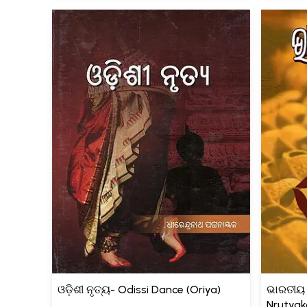
ଓଡ଼ିଶୀ ନୃତ୍ୟ- Odissi Dance (Oriya)
ଭାରତୀୟ 
Nrutyak