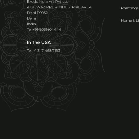
Exotic India Art Pvt Ltd
A16/1 WAZIRPUR INDUSTRIAL AREA
Paintings
Delhi 110052
Delhi
Home & Li
India
Tel:+91-8031404444
In the USA
Tel: +1 347 468 7193