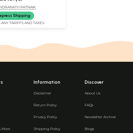
NDRANATH PATNAIK
xpress Shipping
 ANY TARIFFS AND TAXES
ts
Information
Discover
Disclaimer
About Us
Return Policy
FAQs
Privacy Policy
Newsletter Archive
& More
Shipping Policy
Blogs