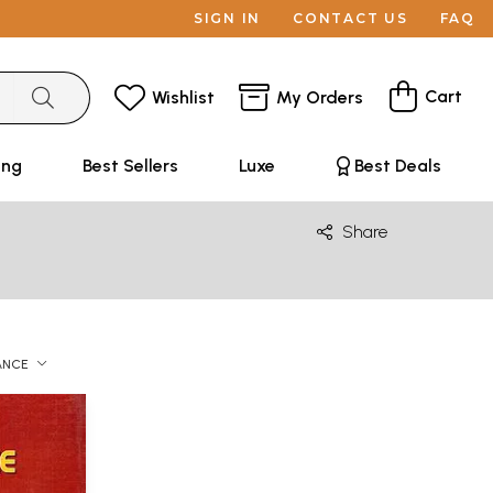
SIGN IN
CONTACT US
FAQ
Cart
Wishlist
My Orders
ing
Best Sellers
Luxe
Best Deals
Share
ANCE