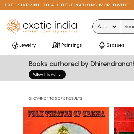
FREE SHIPPING TO ALL DESTINATIONS WORLDWIDE.
Type 
Jewelry
Paintings
Statues
Books authored by Dhirendranat
Follow this Author
SHOWING 1 TO 5 OF 5 RESULTS