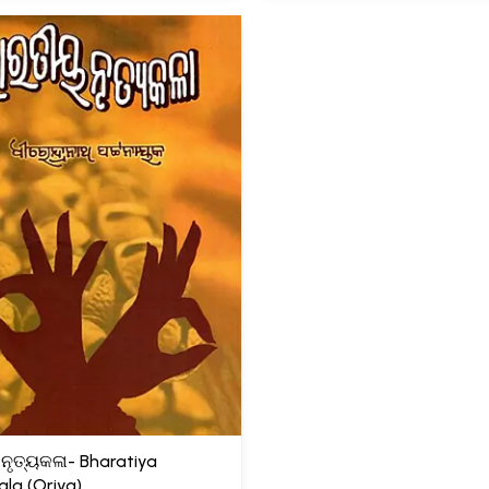
ନୃତ୍ୟକଳା- Bharatiya
ala (Oriya)