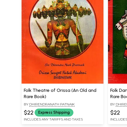
Folk Theatre of Orissa (An Old and
Folk Da
Rare Book)
Rare Bo
BY
DHIRENDRANATH PATNAIK
BY
DHIRE
$22
$22
Express Shipping
INCLUDES ANY TARIFFS AND TAXES
INCLUDES