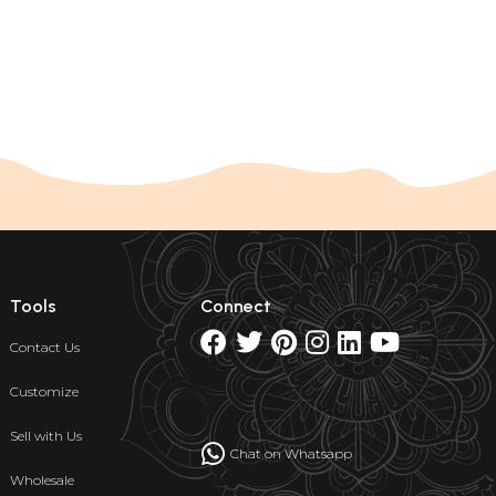
Tools
Connect
Contact Us
Customize
Sell with Us
Chat on Whatsapp
Wholesale