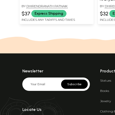
BY
DHIRENDRANATH PATNAIK
BY
DHIRE
$37
$32
Express Shipping
E
INCLUDES ANY TARIFFS AND TAXES
INCLUDES
Newsletter
Produc
Statues
Subscribe
Books
Jewelry
Locate Us
Clothing 