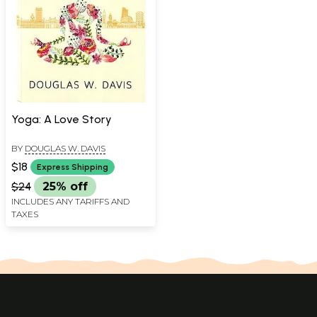
Yoga: A Love Story
BY
DOUGLAS W. DAVIS
$18
Express Shipping
$24
25% off
INCLUDES ANY TARIFFS AND
TAXES