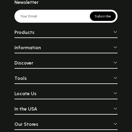
Newsletter
Subscribe
Products
Information
Discover
Tools
Locate Us
In the USA
Our Stores