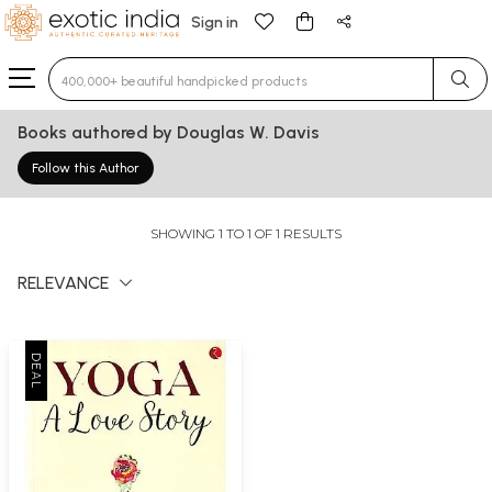
Sign in
Type 3 or more characters for results.
Books authored by Douglas W. Davis
Follow this Author
SHOWING 1 TO 1 OF 1 RESULTS
RELEVANCE