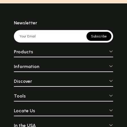
Newsletter
Subscribe
Products
Information
Discover
Tools
Locate Us
In the USA