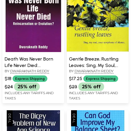
Death Was Never Born
Gentle Breeze, Rustling
Life Never Died:
Leaves: Sing, My Soul,
BY
DWARAKNATH REDDY
BY
DWARAKNATH REDDY
Reincarnation or
Your Symphony of
Evolution?
Silence.
$18
$17.25
Express Shipping
Express Shipping
$24
25% off
$23
25% off
INCLUDES ANY TARIFFS AND
INCLUDES ANY TARIFFS AND
TAXES
TAXES