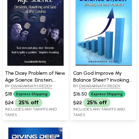
The Dicey Problem of New
Can God Improve My
Age Science: Einstein,
Balance Sheet? Invoking
BY
DWARAKNATH REDDY
BY
DWARAKNATH REDDY
Hawking and God at the
the Inner Potential
Casino
$18
$16.50
Express Shipping
Express Shipping
$24
25% off
$22
25% off
INCLUDES ANY TARIFFS AND
INCLUDES ANY TARIFFS AND
TAXES
TAXES