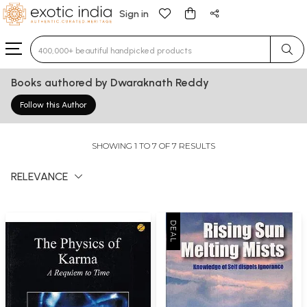
Sign in
Type 3 or more characters for results.
Books authored by Dwaraknath Reddy
Follow this Author
SHOWING 1 TO 7 OF 7 RESULTS
RELEVANCE