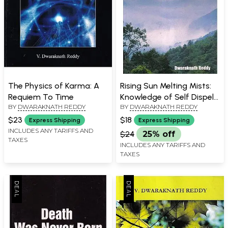
The Physics of Karma: A
Rising Sun Melting Mists:
Requiem To Time
Knowledge of Self Dispels
BY
DWARAKNATH REDDY
BY
DWARAKNATH REDDY
Ignorance
$23
$18
Express Shipping
Express Shipping
INCLUDES ANY TARIFFS AND
$24
25% off
TAXES
INCLUDES ANY TARIFFS AND
TAXES