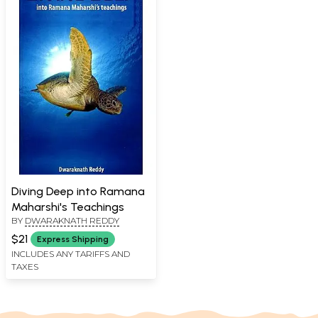
Diving Deep into Ramana
Maharshi's Teachings
BY
DWARAKNATH REDDY
$21
Express Shipping
INCLUDES ANY TARIFFS AND
TAXES