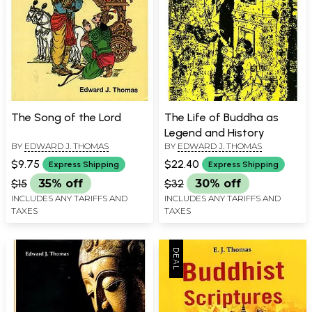
The Song of the Lord
The Life of Buddha as
Legend and History
BY
EDWARD J. THOMAS
BY
EDWARD J. THOMAS
$9.75
$22.40
Express Shipping
Express Shipping
$15
35% off
$32
30% off
INCLUDES ANY TARIFFS AND
INCLUDES ANY TARIFFS AND
TAXES
TAXES