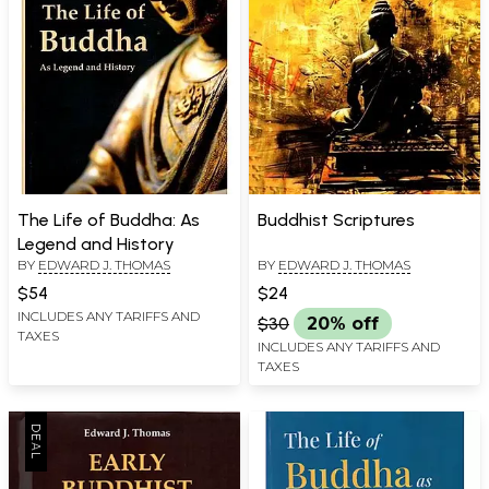
The Life of Buddha: As
Buddhist Scriptures
Legend and History
BY
EDWARD J. THOMAS
BY
EDWARD J. THOMAS
$54
$24
INCLUDES ANY TARIFFS AND
$30
20% off
TAXES
INCLUDES ANY TARIFFS AND
TAXES