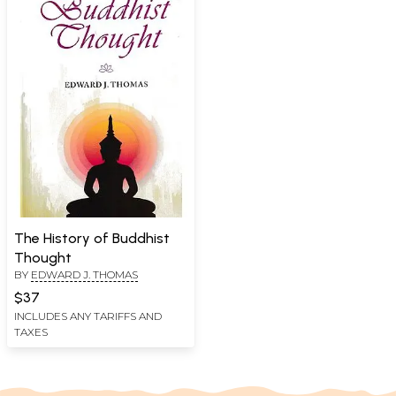
The History of Buddhist
Thought
BY
EDWARD J. THOMAS
$37
INCLUDES ANY TARIFFS AND
TAXES