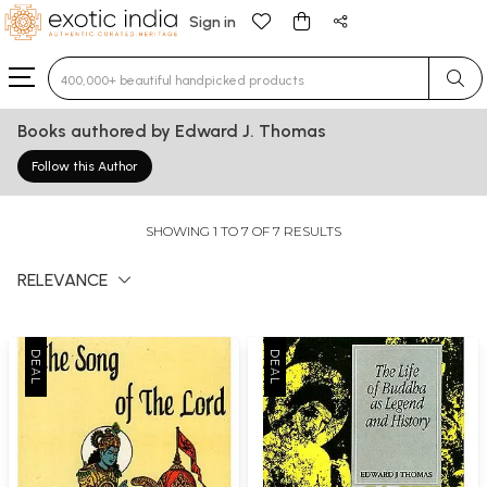
Sign in
Type 3 or more characters for results.
Books authored by Edward J. Thomas
Follow this Author
SHOWING 1 TO 7 OF 7 RESULTS
RELEVANCE