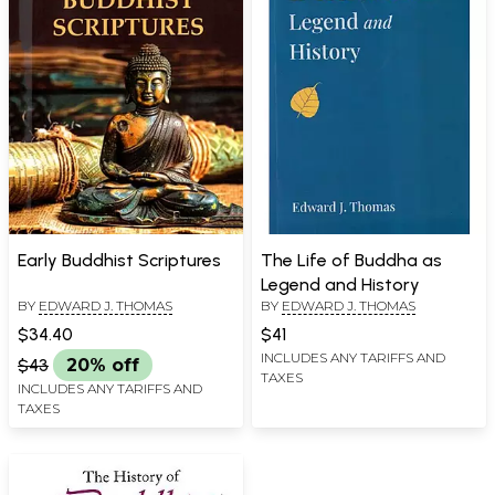
Early Buddhist Scriptures
The Life of Buddha as
Legend and History
BY
EDWARD J. THOMAS
BY
EDWARD J. THOMAS
$34.40
$41
INCLUDES ANY TARIFFS AND
$43
20% off
TAXES
INCLUDES ANY TARIFFS AND
TAXES