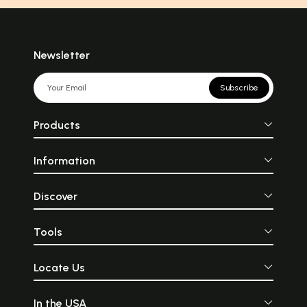
Newsletter
Subscribe
Products
Information
Discover
Tools
Locate Us
In the USA