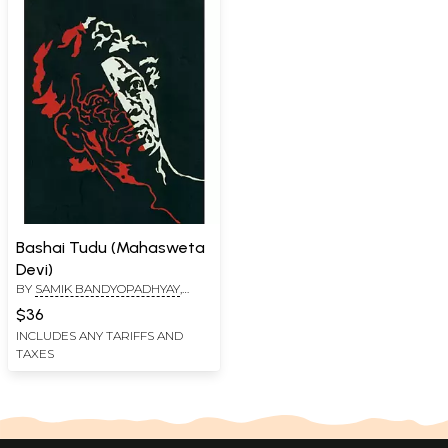
Bashai Tudu (Mahasweta
Devi)
BY
SAMIK BANDYOPADHYAY
,
GAYATRI CHAKRAVORTY SPIVAK
$36
INCLUDES ANY TARIFFS AND
TAXES