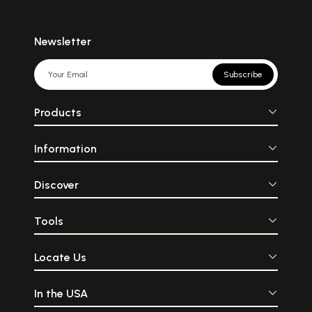
Newsletter
Subscribe
Products
Information
Discover
Tools
Locate Us
In the USA