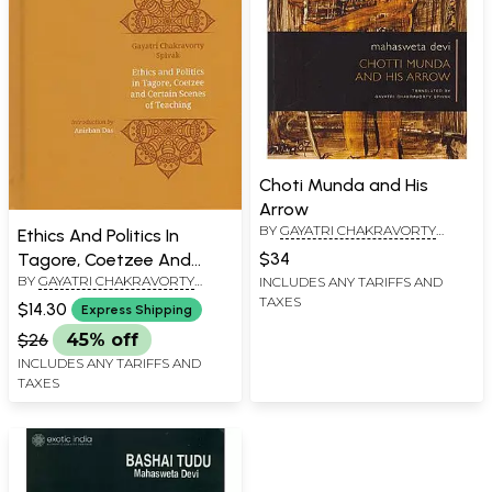
Choti Munda and His
Arrow
BY
GAYATRI CHAKRAVORTY
Ethics And Politics In
SPIVAK
$34
Tagore, Coetzee And
BY
GAYATRI CHAKRAVORTY
INCLUDES ANY TARIFFS AND
Certain Scenes of
SPIVAK
TAXES
Teaching
$14.30
Express Shipping
$26
45% off
INCLUDES ANY TARIFFS AND
TAXES