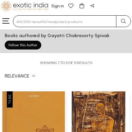
Sign in
Type 3 or more characters for results.
Books authored by Gayatri Chakravorty Spivak
Follow this Author
SHOWING 1 TO 3 OF 3 RESULTS
RELEVANCE