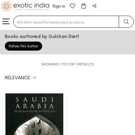
Sign in
Type 3 or more characters for results.
Books authored by Gulshan Dietl
Follow this Author
SHOWING 1 TO 1 OF 1 RESULTS
RELEVANCE