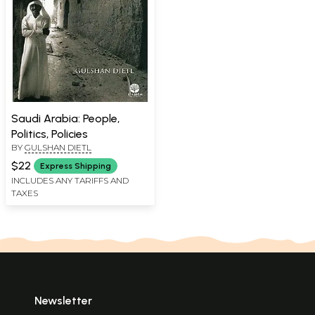
Saudi Arabia: People,
Politics, Policies
BY
GULSHAN DIETL
$22
Express Shipping
INCLUDES ANY TARIFFS AND
TAXES
Newsletter