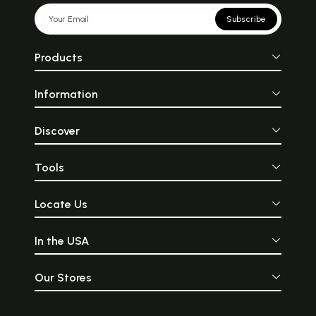
Subscribe
Products
Information
Discover
Tools
Locate Us
In the USA
Our Stores