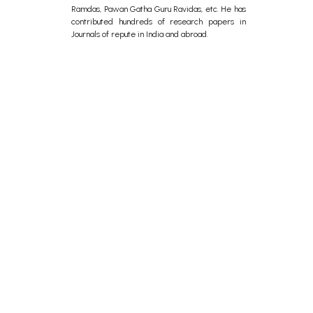
Ramdas, Pawan Gatha Guru Ravidas, etc. He has
contributed hundreds of research papers in
Journals of repute in India and abroad.