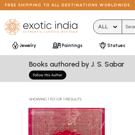
FREE SHIPPING TO ALL DESTINATIONS WORLDWIDE.
Type 
Jewelry
Paintings
Statues
Books authored by J. S. Sabar
Follow this Author
SHOWING 1 TO 1 OF 1 RESULTS