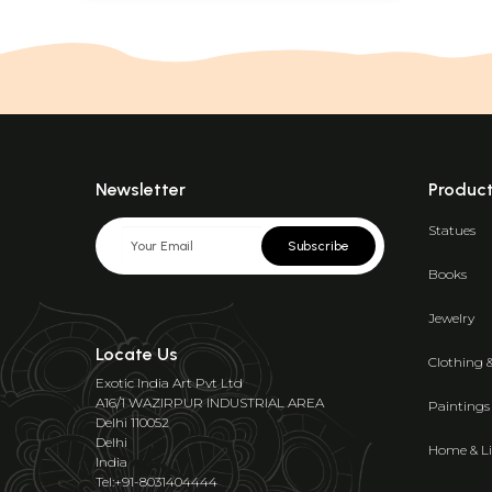
Newsletter
Produc
Statues
Subscribe
Books
Jewelry
Locate Us
Clothing 
Exotic India Art Pvt Ltd
A16/1 WAZIRPUR INDUSTRIAL AREA
Paintings
Delhi 110052
Delhi
Home & Li
India
Tel:+91-8031404444