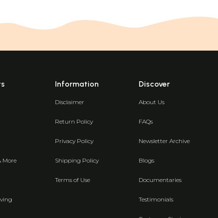
ts
Information
Discover
Disclaimer
About Us
Return Policy
FAQs
Privacy Policy
Newsletter Archive
& More
Shipping Policy
Blogs
Terms of Use
Documentaries
ving
Testimonials