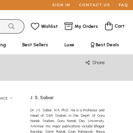
SIGN IN
CONTACT US
FAQ
Cart
Wishlist
My Orders
ing
Best Sellers
Luxe
Best Deals
Share
J. S. Sabar
ANCE
Dr. J.S. Sabar, M.A. Ph.D., He is a Professor and
Head of Sikh Studies in the Deptt. of Guru
Nanak Studies, Guru Nanak Dev University,
Amritsar. His major publications include Bhagat
Ravidas: Sarot Pustak, Gian Ratnawali, Bawa