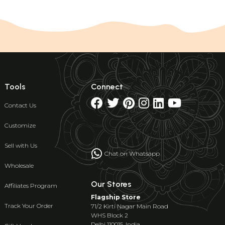
Tools
Connect
Contact Us
Customize
Sell with Us
Chat on Whatsapp
Wholesale
Our Stores
Affiliates Program
Flagship Store
Track Your Order
71/2 Kirti Nagar Main Road
WHS Block 2
Delhi 110015, India