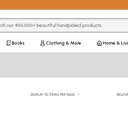
3 or more characters for results.
Books
Clothing & More
Home & Liv
DISPLAY 72 ITEMS PER PAGE
RELEV