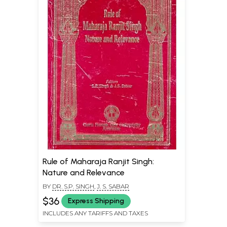
Rule of Maharaja Ranjit Singh:
Nature and Relevance
BY
DR. S.P. SINGH
,
J. S. SABAR
$36
Express Shipping
INCLUDES ANY TARIFFS AND TAXES