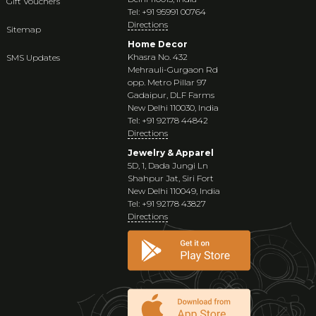
Gift Vouchers
Tel: +91 95991 00764
Directions
Sitemap
Home Decor
Khasra No. 432
SMS Updates
Mehrauli-Gurgaon Rd
opp. Metro Pillar 97
Gadaipur, DLF Farms
New Delhi 110030, India
Tel: +91 92178 44842
Directions
Jewelry & Apparel
5D, 1, Dada Jungi Ln
Shahpur Jat, Siri Fort
New Delhi 110049, India
Tel: +91 92178 43827
Directions