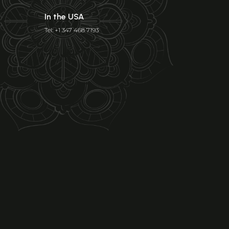
In the USA
Tel: +1 347 468 7193