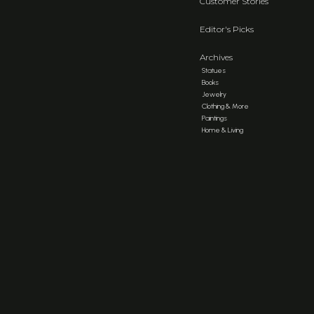
Customer Stories
Editor's Picks
Archives
Statues
Books
Jewelry
Clothing & More
Paintings
Home & Living