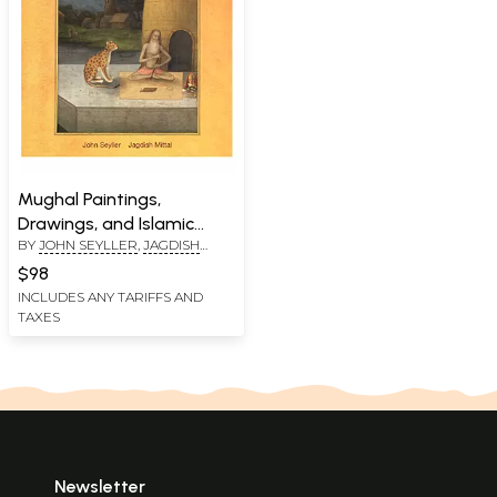
Mughal Paintings,
Drawings, and Islamic
BY
JOHN SEYLLER
,
JAGDISH
Calligraphy: In the Jagdish
MITTAL
and Kamla Mittal Museum
$98
of Indian Art
INCLUDES ANY TARIFFS AND
TAXES
Newsletter