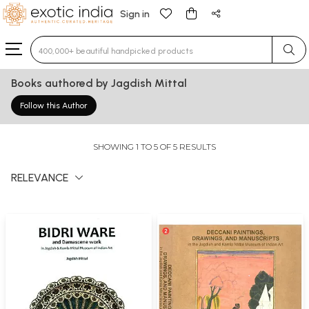
Sign in
Type 3 or more characters for results.
Books authored by Jagdish Mittal
Follow this Author
SHOWING 1 TO 5 OF 5 RESULTS
RELEVANCE