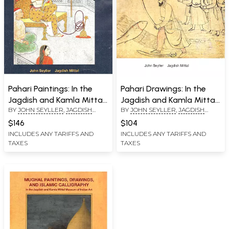
Pahari Paintings: In the
Pahari Drawings: In the
Jagdish and Kamla Mittal
Jagdish and Kamla Mittal
BY
JOHN SEYLLER
,
JAGDISH
BY
JOHN SEYLLER
,
JAGDISH
Museum of Indian Art
Museum of Indian Art
MITTAL
MITTAL
$146
$104
INCLUDES ANY TARIFFS AND
INCLUDES ANY TARIFFS AND
TAXES
TAXES