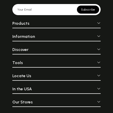
Subscribe
Products
Information
Discover
Tools
Locate Us
In the USA
Our Stores