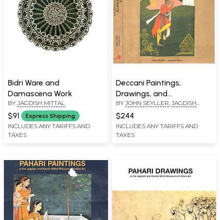
Bidri Ware and
Deccani Paintings,
Damascena Work
Drawings, and
BY
JAGDISH MITTAL
BY
JOHN SEYLLER
,
JAGDISH
Manuscripts: In the
MITTAL
Jagdish and Kamla Mittal
$91
$244
Express Shipping
Museum of Indian Art (Set
INCLUDES ANY TARIFFS AND
INCLUDES ANY TARIFFS AND
TAXES
TAXES
of 2 Volumes)