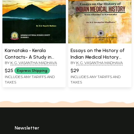
Karnataka - Kerala
Essays on the History of
Contacts- A Study in
Indian Medical History
BY
K. G. VASANTHA MADHAVA
BY
K. G. VASANTHA MADHAVA
Ethnic History (From 6th
with reference to
to 18th Centuries)
Karnataka
$25
$29
Express Shipping
INCLUDES ANY TARIFFS AND
INCLUDES ANY TARIFFS AND
TAXES
TAXES
Newsletter