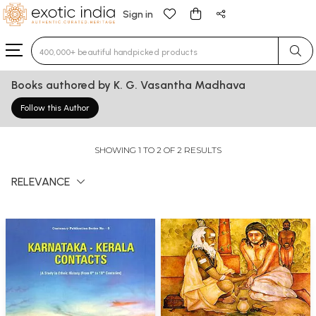
Sign in
Type 3 or more characters for results.
Books authored by K. G. Vasantha Madhava
Follow this Author
SHOWING 1 TO 2 OF 2 RESULTS
RELEVANCE