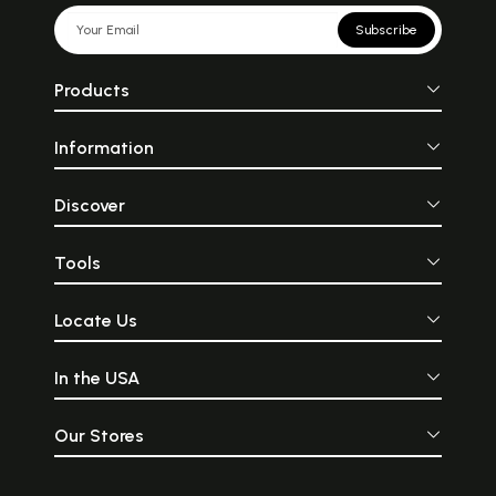
Subscribe
Products
Information
Discover
Tools
Locate Us
In the USA
Our Stores