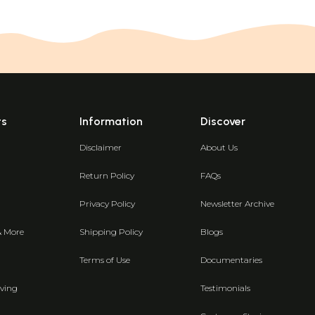
ts
Information
Discover
Disclaimer
About Us
Return Policy
FAQs
Privacy Policy
Newsletter Archive
& More
Shipping Policy
Blogs
Terms of Use
Documentaries
ving
Testimonials