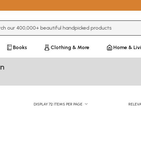
3 or more characters for results.
Books
Clothing & More
Home & Liv
an
DISPLAY 72 ITEMS PER PAGE
RELEV