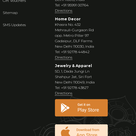
Gift Vouchers
Tel: +91 95991 00764
Directions
Sitemap
Home Decor
Khasra No. 432
SMS Updates
Mehrauli-Gurgaon Rd
opp. Metro Pillar 97
Gadaipur, DLF Farms
New Delhi 110030, India
Tel: +91 92178 44842
Directions
Jewelry & Apparel
5D, 1, Dada Jungi Ln
Shahpur Jat, Siri Fort
New Delhi 110049, India
Tel: +91 92178 43827
Directions