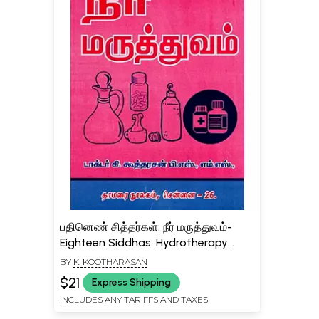
பதினெண் சித்தர்கள்: நீர் மருத்துவம்-
Eighteen Siddhas: Hydrotherapy
(Tamil)
BY
K. KOOTHARASAN
$21
Express Shipping
INCLUDES ANY TARIFFS AND TAXES