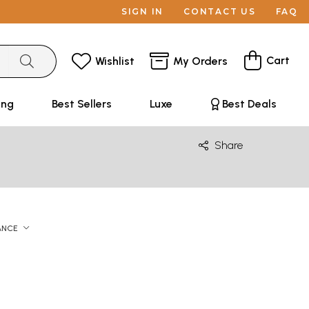
SIGN IN
CONTACT US
FAQ
Cart
Wishlist
My Orders
ing
Best Sellers
Luxe
Best Deals
Share
ANCE