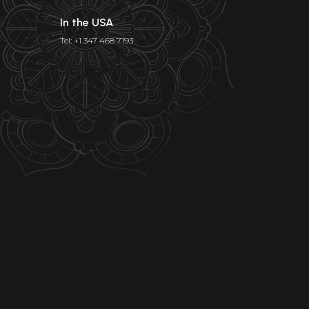
In the USA
Tel: +1 347 468 7193