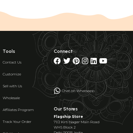
Tools
Connect
Contact Us
Customize
Sell with Us
Chat on Whatsapp
Wholesale
Our Stores
Affiliates Program
Flagship Store
Track Your Order
71/2 Kirti Nagar Main Road
WHS Block 2
Delhi 110015, India