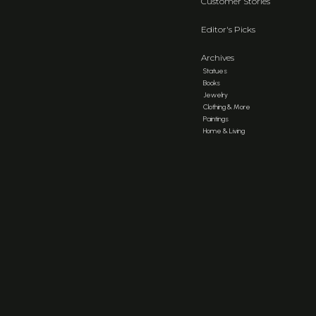
Customer Stories
Editor's Picks
Archives
Statues
Books
Jewelry
Clothing & More
Paintings
Home & Living