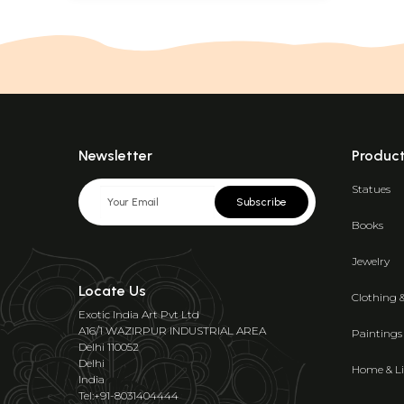
Newsletter
Produc
Statues
Subscribe
Books
Jewelry
Locate Us
Clothing 
Exotic India Art Pvt Ltd
A16/1 WAZIRPUR INDUSTRIAL AREA
Paintings
Delhi 110052
Delhi
Home & Li
India
Tel:+91-8031404444