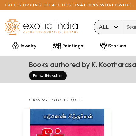
FREE SHIPPING TO ALL DESTINATIONS WORLDWIDE.
Type 
Jewelry
Paintings
Statues
Books authored by K. Kootharas
Follow this Author
SHOWING 1 TO 1 OF 1 RESULTS