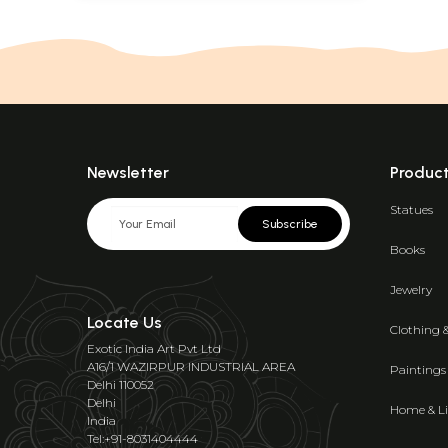
Newsletter
Produc
Statues
Subscribe
Books
Jewelry
Locate Us
Clothing 
Exotic India Art Pvt Ltd
A16/1 WAZIRPUR INDUSTRIAL AREA
Paintings
Delhi 110052
Delhi
Home & Li
India
Tel:+91-8031404444