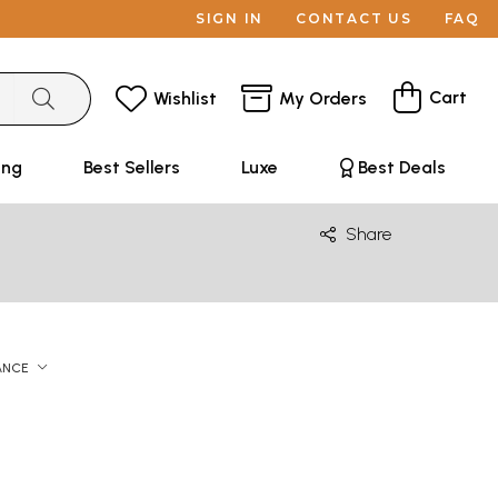
SIGN IN
CONTACT US
FAQ
Cart
Wishlist
My Orders
ing
Best Sellers
Luxe
Best Deals
Share
ANCE