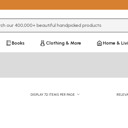
3 or more characters for results.
Books
Clothing & More
Home & Liv
DISPLAY 72 ITEMS PER PAGE
RELEV