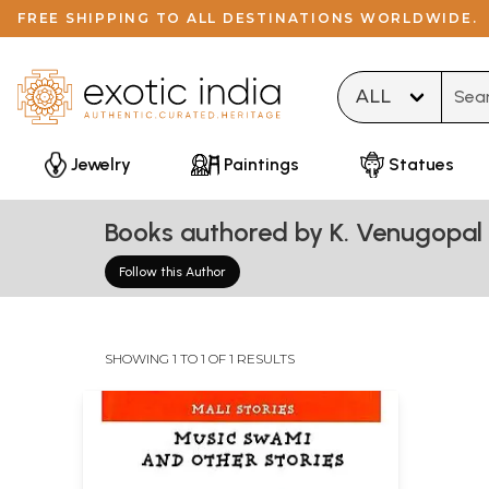
FREE SHIPPING TO ALL DESTINATIONS WORLDWIDE.
Type 
Jewelry
Paintings
Statues
Books authored by K. Venugopal
Follow this Author
SHOWING 1 TO 1 OF 1 RESULTS