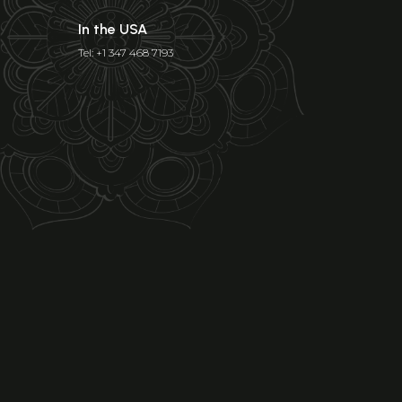
In the USA
Tel: +1 347 468 7193