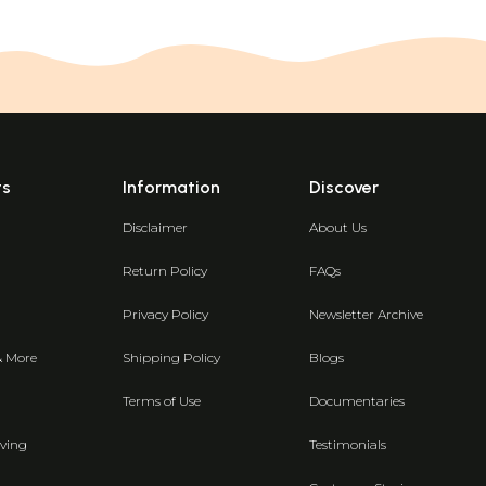
ts
Information
Discover
Disclaimer
About Us
Return Policy
FAQs
Privacy Policy
Newsletter Archive
& More
Shipping Policy
Blogs
Terms of Use
Documentaries
ving
Testimonials