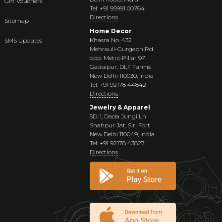
Gift Vouchers
Tel: +91 95991 00764
Directions
Sitemap
Home Decor
Khasra No. 432
SMS Updates
Mehrauli-Gurgaon Rd
opp. Metro Pillar 97
Gadaipur, DLF Farms
New Delhi 110030, India
Tel: +91 92178 44842
Directions
Jewelry & Apparel
5D, 1, Dada Jungi Ln
Shahpur Jat, Siri Fort
New Delhi 110049, India
Tel: +91 92178 43827
Directions