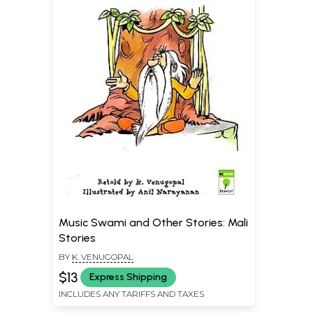
Music Swami and Other Stories: Mali
Stories
BY
K. VENUGOPAL
$13
Express Shipping
INCLUDES ANY TARIFFS AND TAXES