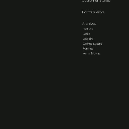
Customer Stories
Editor's Picks
Archives
Statues
Books
Jewelry
Clothing & More
Paintings
Home & Living