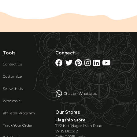
Tools
Connect
Contact Us
Customize
Sell with Us
Chat on Whatsapp
Wholesale
Our Stores
Affiliates Program
Flagship Store
Track Your Order
71/2 Kirti Nagar Main Road
WHS Block 2
Delhi 110015, India