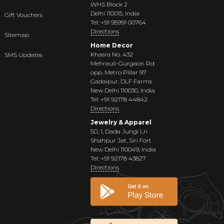
WHS Block 2
Delhi 110015, India
Gift Vouchers
Tel: +91 95991 00764
Directions
Sitemap
Home Decor
Khasra No. 432
SMS Updates
Mehrauli-Gurgaon Rd
opp. Metro Pillar 97
Gadaipur, DLF Farms
New Delhi 110030, India
Tel: +91 92178 44842
Directions
Jewelry & Apparel
5D, 1, Dada Jungi Ln
Shahpur Jat, Siri Fort
New Delhi 110049, India
Tel: +91 92178 43827
Directions