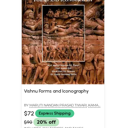
Vishnu Forms and Iconography
BY
MARUTI NANDAN PRASAD TIWARI
,
KAMAL
GIRI
$72
Express Shipping
$90
20% off