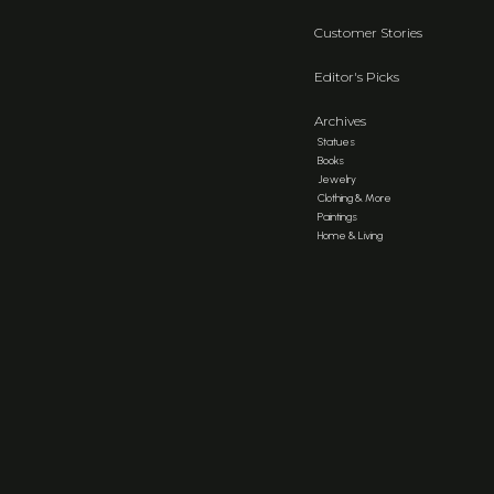
Customer Stories
Editor's Picks
Archives
Statues
Books
Jewelry
Clothing & More
Paintings
Home & Living