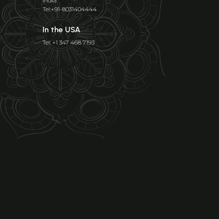
India
Tel:+91-8031404444
In the USA
Tel: +1 347 468 7193