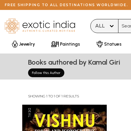
FREE SHIPPING TO ALL DESTINATIONS WORLDWIDE.
Type 
Jewelry
Paintings
Statues
Books authored by Kamal Giri
Follow this Author
SHOWING 1 TO 1 OF 1 RESULTS