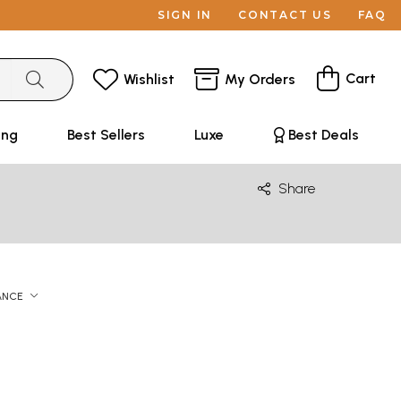
SIGN IN
CONTACT US
FAQ
Cart
Wishlist
My Orders
ing
Best Sellers
Luxe
Best Deals
Share
ANCE