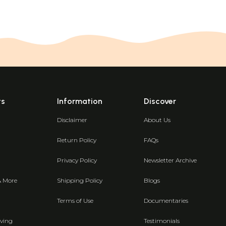
ts
Information
Discover
Disclaimer
About Us
Return Policy
FAQs
Privacy Policy
Newsletter Archive
& More
Shipping Policy
Blogs
Terms of Use
Documentaries
ving
Testimonials