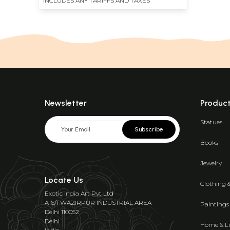
INCLUDES ANY TARIFFS AND TAXES
Newsletter
Produc
Statues
Subscribe
Books
Jewelry
Locate Us
Clothing 
Exotic India Art Pvt Ltd
A16/1 WAZIRPUR INDUSTRIAL AREA
Paintings
Delhi 110052
Delhi
Home & Li