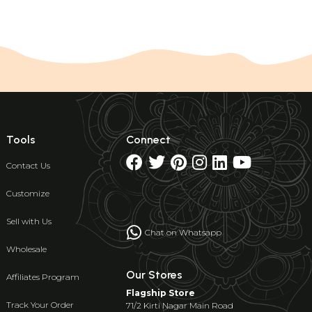
Tools
Connect
Contact Us
Customize
Sell with Us
Chat on Whatsapp
Wholesale
Our Stores
Affiliates Program
Flagship Store
Track Your Order
71/2 Kirti Nagar Main Road