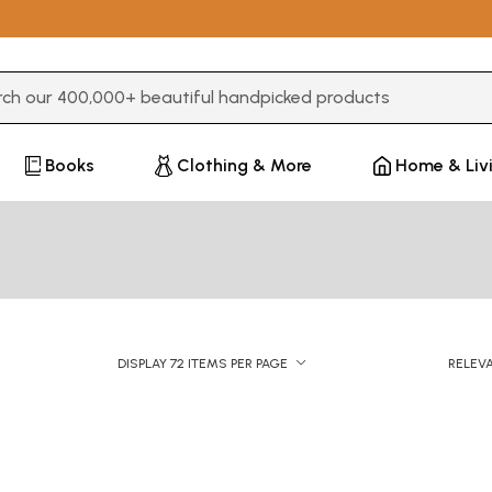
3 or more characters for results.
Books
Clothing & More
Home & Liv
DISPLAY 72 ITEMS PER PAGE
RELEV