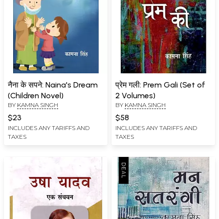
नैना के सपने: Naina's Dream
प्रेम गली: Prem Gali (Set of
(Children Novel)
2 Volumes)
BY
KAMNA SINGH
BY
KAMNA SINGH
$23
$58
INCLUDES ANY TARIFFS AND
INCLUDES ANY TARIFFS AND
TAXES
TAXES