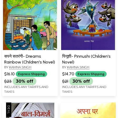
सपने सतरंगी- Dreams
पिनूशी- Pinnushi (Children's
Rainbow (Children's Novel)
Novel)
BY
KAMNA SINGH
BY
KAMNA SINGH
$16.10
$14.70
Express Shipping
Express Shipping
$23
30% off
$21
30% off
INCLUDES ANY TARIFFS AND
INCLUDES ANY TARIFFS AND
TAXES
TAXES