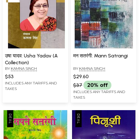
उषा यादव: Usha Yadav (A
मन सतरंगी: Mann Satrangi
Collection)
BY
KAMNA SINGH
BY
KAMNA SINGH
$53
$29.60
INCLUDES ANY TARIFFS AND
$37
20% off
TAXES
INCLUDES ANY TARIFFS AND
TAXES