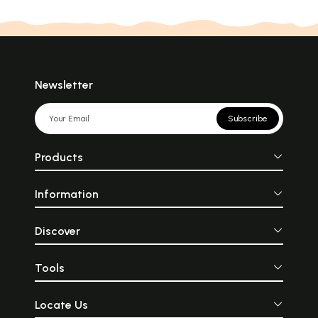
Newsletter
Subscribe
Products
Information
Discover
Tools
Locate Us