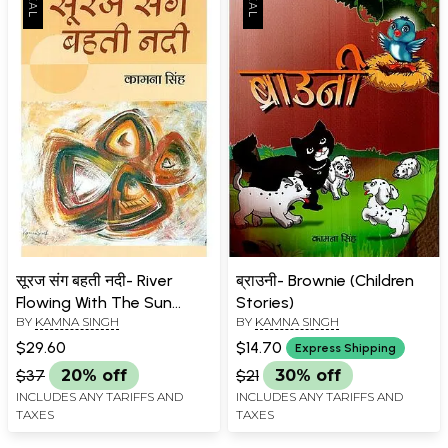
सूरज संग बहती नदी- River
ब्राउनी- Brownie (Children
Flowing With The Sun
Stories)
BY
KAMNA SINGH
BY
KAMNA SINGH
(Novel)
$29.60
$14.70
Express Shipping
$37
20% off
$21
30% off
INCLUDES ANY TARIFFS AND
INCLUDES ANY TARIFFS AND
TAXES
TAXES