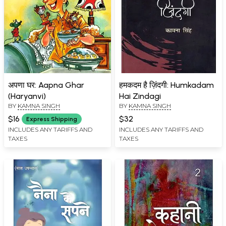
अपणा घर: Aapna Ghar
हमकदम है ज़िंदगी: Humkadam
(Haryanvi)
Hai Zindagi
BY
KAMNA SINGH
BY
KAMNA SINGH
$16
$32
Express Shipping
INCLUDES ANY TARIFFS AND
INCLUDES ANY TARIFFS AND
TAXES
TAXES