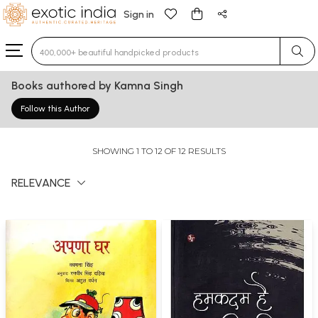
Sign in
Type 3 or more characters for results.
Books authored by Kamna Singh
Follow this Author
SHOWING 1 TO 12 OF 12 RESULTS
RELEVANCE