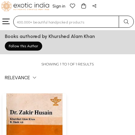
Sign in
Type 3 or more characters for results.
Books authored by Khurshed Alam Khan
Follow this Author
SHOWING 1 TO 1 OF 1 RESULTS
RELEVANCE