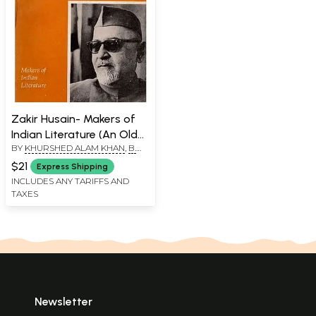
Zakir Husain- Makers of
Indian Literature (An Old
BY
KHURSHED ALAM KHAN
,
B.
and Rare Book)
SHIEKH ALI
$21
Express Shipping
INCLUDES ANY TARIFFS AND
TAXES
Newsletter