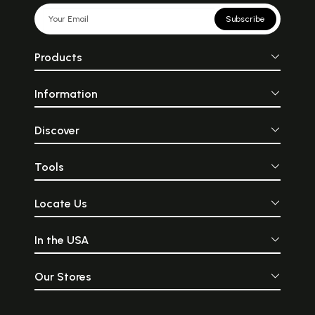
Subscribe
Products
Information
Discover
Tools
Locate Us
In the USA
Our Stores