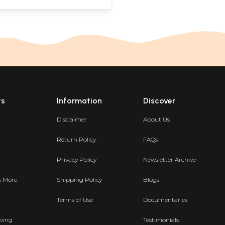
ts
Information
Discover
Disclaimer
About Us
Return Policy
FAQs
Privacy Policy
Newsletter Archive
& More
Shipping Policy
Blogs
Terms of Use
Documentaries
ving
Testimonials