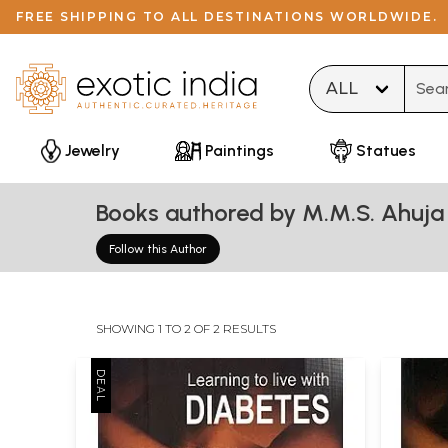
FREE SHIPPING TO ALL DESTINATIONS WORLDWIDE.
Type 
Jewelry
Paintings
Statues
Books authored by M.M.S. Ahuja
Follow this Author
SHOWING 1 TO 2 OF 2 RESULTS