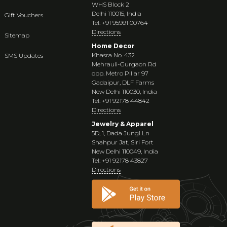
WHS Block 2
Delhi 110015, India
Gift Vouchers
Tel: +91 95991 00764
Directions
Sitemap
Home Decor
Khasra No. 432
SMS Updates
Mehrauli-Gurgaon Rd
opp. Metro Pillar 97
Gadaipur, DLF Farms
New Delhi 110030, India
Tel: +91 92178 44842
Directions
Jewelry & Apparel
5D, 1, Dada Jungi Ln
Shahpur Jat, Siri Fort
New Delhi 110049, India
Tel: +91 92178 43827
Directions