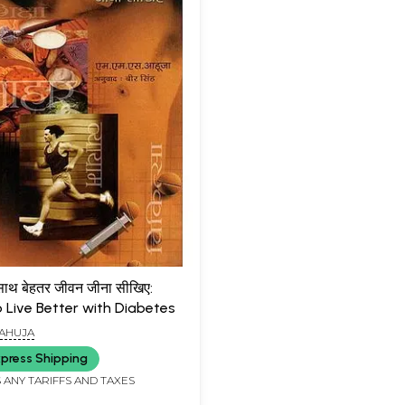
 साथ बेहतर जीवन जीना सीखिए:
o Live Better with Diabetes
 AHUJA
press Shipping
 ANY TARIFFS AND TAXES