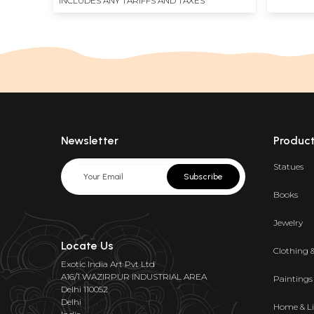
INCLUDES ANY TARIFFS AND TAXES
Newsletter
Produc
Statues
Subscribe
Books
Jewelry
Locate Us
Clothing 
Exotic India Art Pvt Ltd
A16/1 WAZIRPUR INDUSTRIAL AREA
Paintings
Delhi 110052
Delhi
Home & Li