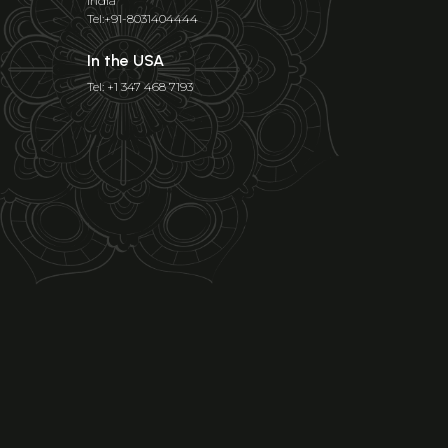
India
Tel:+91-8031404444
In the USA
Tel: +1 347 468 7193