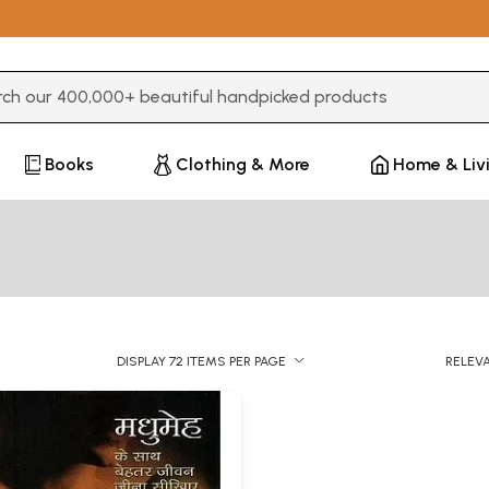
3 or more characters for results.
Books
Clothing & More
Home & Liv
DISPLAY 72 ITEMS PER PAGE
RELEV