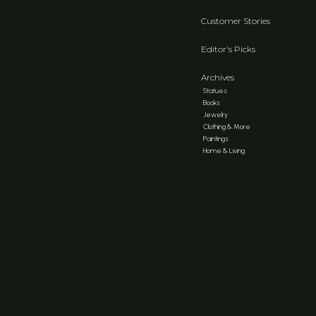
Customer Stories
Editor's Picks
Archives
Statues
Books
Jewelry
Clothing & More
Paintings
Home & Living