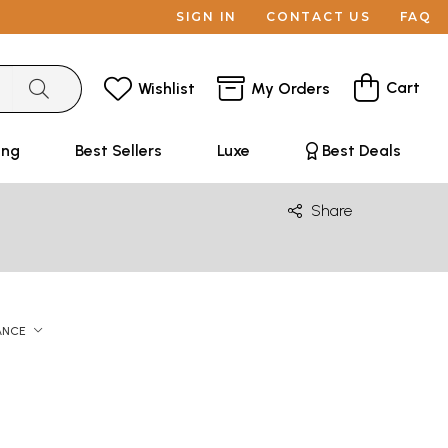
SIGN IN
CONTACT US
FAQ
Cart
Wishlist
My Orders
ing
Best Sellers
Luxe
Best Deals
Share
ANCE