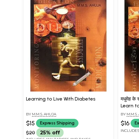
Learning to Live With Diabetes
मधुमेह के
Learn t
BY
M.M.S. AHUJA
BY
M.M.S.
$15
$16
Express Shipping
Ex
INCLUDES
$20
25% off