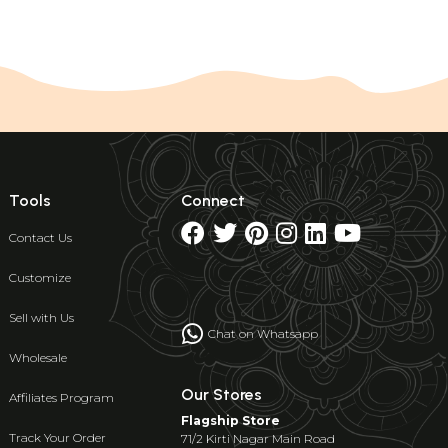
Tools
Connect
Contact Us
Customize
Sell with Us
Chat on Whatsapp
Wholesale
Our Stores
Affiliates Program
Flagship Store
Track Your Order
71/2 Kirti Nagar Main Road