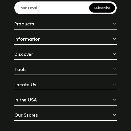
Subscribe
Products
Information
Discover
Tools
Locate Us
In the USA
Our Stores