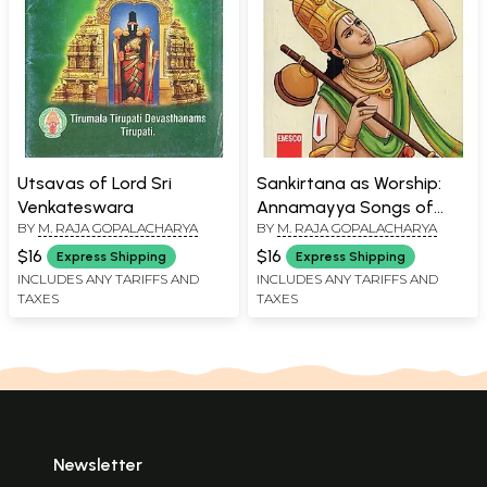
Utsavas of Lord Sri
Sankirtana as Worship:
Venkateswara
Annamayya Songs of
BY
M. RAJA GOPALACHARYA
BY
M. RAJA GOPALACHARYA
Glory in Translation with
Commentary
$16
$16
Express Shipping
Express Shipping
INCLUDES ANY TARIFFS AND
INCLUDES ANY TARIFFS AND
TAXES
TAXES
Newsletter