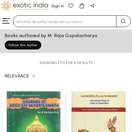
Sign in
Type 3 or more characters for results.
Books authored by M. Raja Gopalacharya
Follow this Author
SHOWING 1 TO 2 OF 2 RESULTS
RELEVANCE