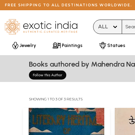
FREE SHIPPING TO ALL DESTINATIONS WORLDWIDE.
Type 
Jewelry
Paintings
Statues
Books authored by Mahendra Na
Follow this Author
SHOWING 1 TO 3 OF 3 RESULTS