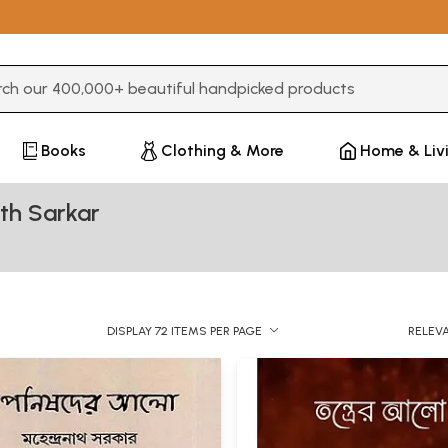
3 or more characters for results.
Books
Clothing & More
Home & Liv
th Sarkar
DISPLAY 72 ITEMS PER PAGE
RELEV