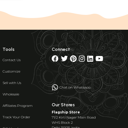
Tools
Connect
Contact Us
Customize
Sell with Us
Chat on Whatsapp
Wholesale
Our Stores
Affiliates Program
Flagship Store
Track Your Order
71/2 Kirti Nagar Main Road
WHS Block 2
Delhi 110015, India