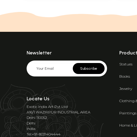
Newsletter
Produc
Statues
Subscribe
Books
Jewelry
Locate Us
Clothing 
Exotic India Art Pvt Ltd
A16/1 WAZIRPUR INDUSTRIAL AREA
Paintings
Delhi 110052
Delhi
Home & Li
India
Tel:+91-8031404444