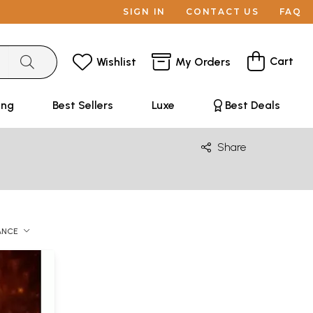
SIGN IN
CONTACT US
FAQ
Cart
Wishlist
My Orders
ing
Best Sellers
Luxe
Best Deals
Share
ANCE