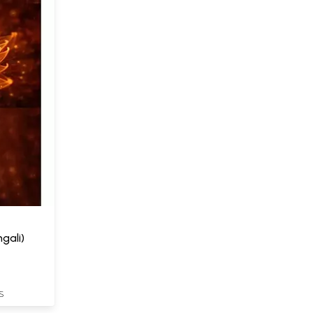
gali)
S