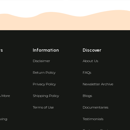
ts
Information
Discover
Disclaimer
About Us
Return Policy
FAQs
Privacy Policy
Newsletter Archive
& More
Shipping Policy
Blogs
Terms of Use
Documentaries
ving
Testimonials