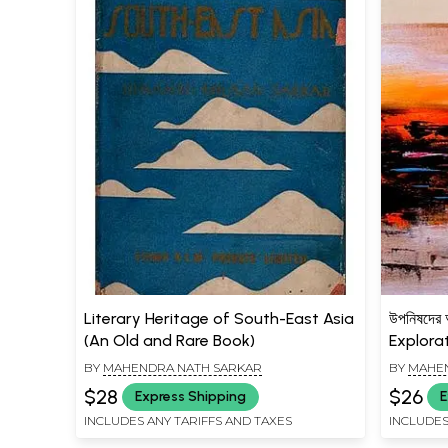
Literary Heritage of South-East Asia
উপনিষদে
(An Old and Rare Book)
Explora
BY
MAHENDRA NATH SARKAR
BY
MAHEN
$28
$26
Express Shipping
E
INCLUDES ANY TARIFFS AND TAXES
INCLUDES