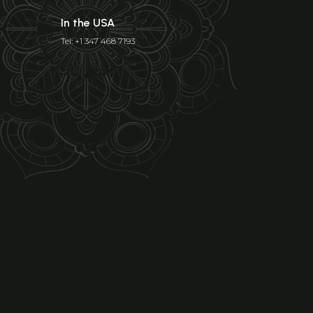
In the USA
Tel: +1 347 468 7193