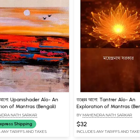
র আলো: Upanishader Alo- An
তন্ত্রের আলো: Tantrer Alo- An
tion of Mantras (Bengali)
Exploration of Mantras (Ben
DRA NATH SARKAR
BY
MAHENDRA NATH SARKAR
$32
xpress Shipping
 ANY TARIFFS AND TAXES
INCLUDES ANY TARIFFS AND TAXE