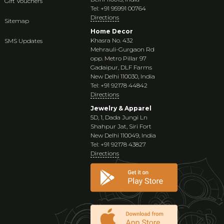
Gift Vouchers
Tel: +91 95991 00764
Directions
Sitemap
Home Decor
Khasra No. 432
SMS Updates
Mehrauli-Gurgaon Rd
opp. Metro Pillar 97
Gadaipur, DLF Farms
New Delhi 110030, India
Tel: +91 92178 44842
Directions
Jewelry & Apparel
5D, 1, Dada Jungi Ln
Shahpur Jat, Siri Fort
New Delhi 110049, India
Tel: +91 92178 43827
Directions