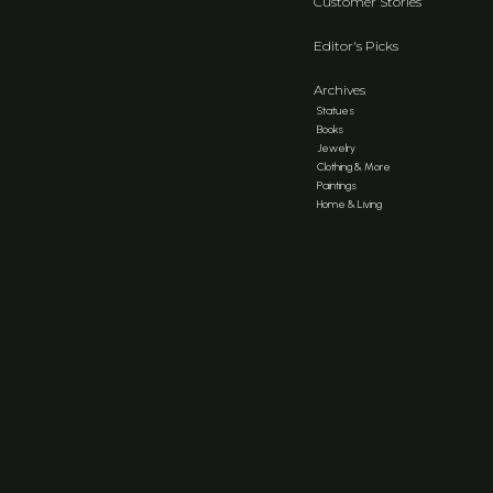
Customer Stories
Editor's Picks
Archives
Statues
Books
Jewelry
Clothing & More
Paintings
Home & Living