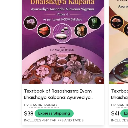
Textbook of Rasashastra Evam
Textboo
Bhaishajya Kalpana: Ayurvediya
Bhaisha
Aushadhi Nirmana Vigyana (Paper-1,
Aushadh
BY
MANJIRI RANADE
BY
MANJI
As Per Latest NCISM Syllabus)
As Per 
$38
$41
Express Shipping
Ex
INCLUDES ANY TARIFFS AND TAXES
INCLUDES