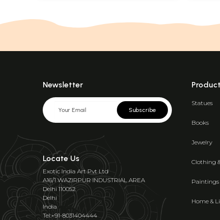
Newsletter
Produc
Statues
Subscribe
Books
Jewelry
Locate Us
Clothing 
Exotic India Art Pvt Ltd
A16/1 WAZIRPUR INDUSTRIAL AREA
Paintings
Delhi 110052
Delhi
Home & Li
India
Tel:+91-8031404444