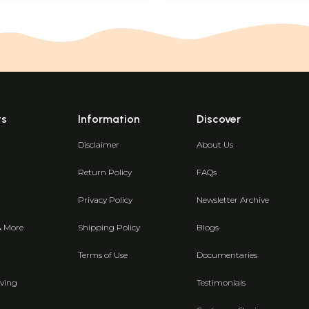
ts
Information
Discover
Disclaimer
About Us
Return Policy
FAQs
Privacy Policy
Newsletter Archive
& More
Shipping Policy
Blogs
Terms of Use
Documentaries
ving
Testimonials