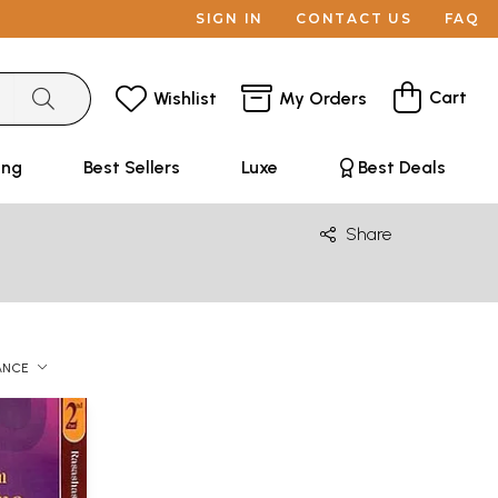
SIGN IN
CONTACT US
FAQ
Cart
Wishlist
My Orders
ing
Best Sellers
Luxe
Best Deals
Share
ANCE