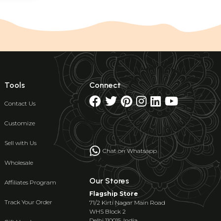
Tools
Connect
Contact Us
Customize
Sell with Us
Chat on Whatsapp
Wholesale
Our Stores
Affiliates Program
Flagship Store
Track Your Order
71/2 Kirti Nagar Main Road
WHS Block 2
Delhi 110015, India