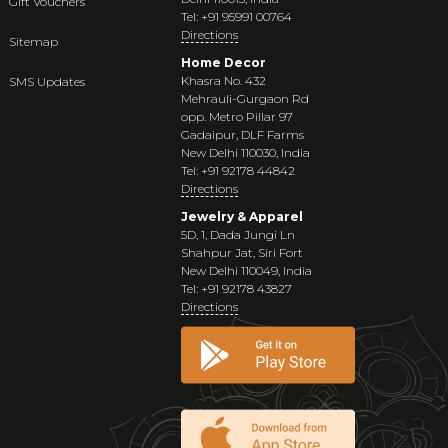
Gift Vouchers
Tel: +91 95991 00764
Directions
Sitemap
Home Decor
Khasra No. 432
SMS Updates
Mehrauli-Gurgaon Rd
opp. Metro Pillar 97
Gadaipur, DLF Farms
New Delhi 110030, India
Tel: +91 92178 44842
Directions
Jewelry & Apparel
5D, 1, Dada Jungi Ln
Shahpur Jat, Siri Fort
New Delhi 110049, India
Tel: +91 92178 43827
Directions