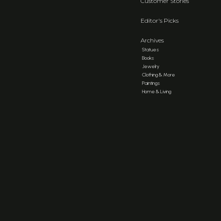
Customer Stories
Editor's Picks
Archives
Statues
Books
Jewelry
Clothing & More
Paintings
Home & Living