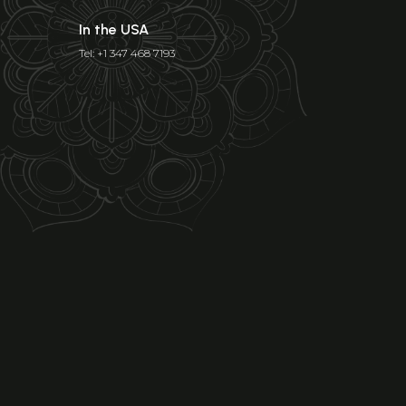
In the USA
Tel: +1 347 468 7193