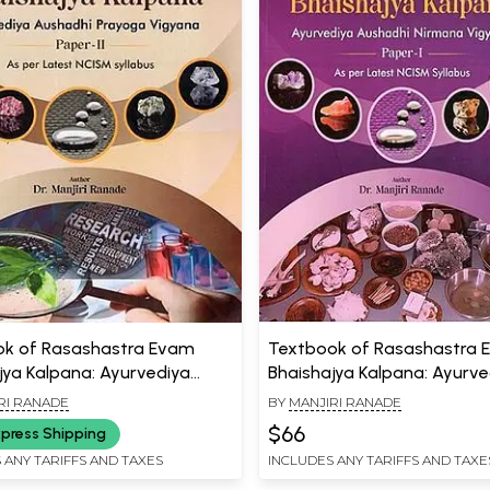
k of Rasashastra Evam
Textbook of Rasashastra
jya Kalpana: Ayurvediya
Bhaishajya Kalpana: Ayurve
i Prayoga Vigyana (Paper- 2,
Aushadhi Nirmana Vigyana
RI RANADE
BY
MANJIRI RANADE
Latest NCISM Syllabus)
Ayurvediya Aushadhi Pray
$66
press Shipping
Vigyana (Set of 2 Books)
 ANY TARIFFS AND TAXES
INCLUDES ANY TARIFFS AND TAXE