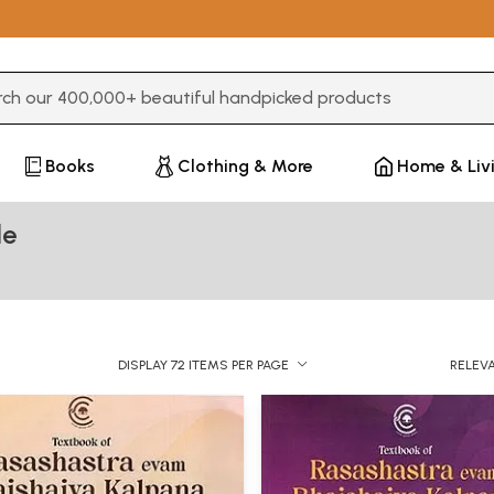
3 or more characters for results.
Books
Clothing & More
Home & Liv
de
DISPLAY 72 ITEMS PER PAGE
RELEV