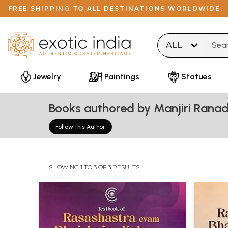
FREE SHIPPING TO ALL DESTINATIONS WORLDWIDE.
Type 
Jewelry
Paintings
Statues
Books authored by Manjiri Rana
Follow this Author
SHOWING 1 TO 3 OF 3 RESULTS