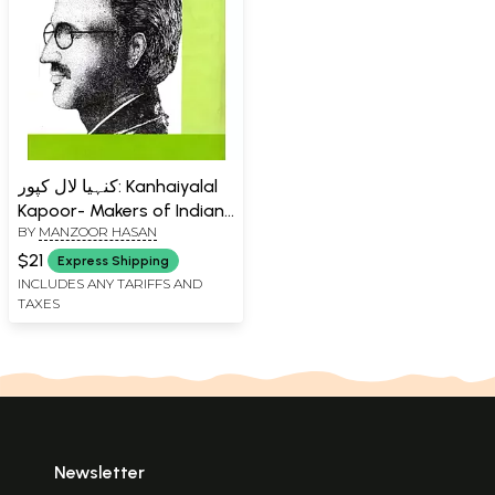
کنہیا لال کپور: Kanhaiyalal
Kapoor- Makers of Indian
BY
MANZOOR HASAN
Literature (Urdu)
$21
Express Shipping
INCLUDES ANY TARIFFS AND
TAXES
Newsletter