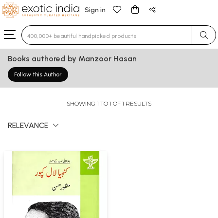
Sign in
Type 3 or more characters for results.
Books authored by Manzoor Hasan
Follow this Author
SHOWING 1 TO 1 OF 1 RESULTS
RELEVANCE