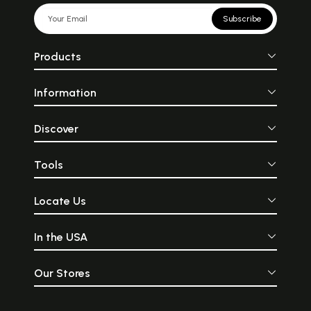
Subscribe
Products
Information
Discover
Tools
Locate Us
In the USA
Our Stores