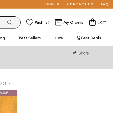
SIGN IN
CONTACT US
FAQ
Cart
Wishlist
My Orders
ing
Best Sellers
Luxe
Best Deals
Share
ANCE