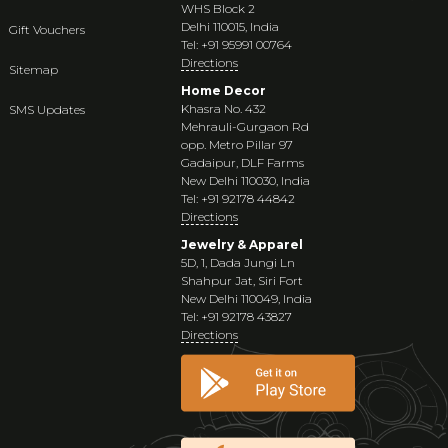
WHS Block 2
Delhi 110015, India
Gift Vouchers
Tel: +91 95991 00764
Directions
Sitemap
Home Decor
Khasra No. 432
SMS Updates
Mehrauli-Gurgaon Rd
opp. Metro Pillar 97
Gadaipur, DLF Farms
New Delhi 110030, India
Tel: +91 92178 44842
Directions
Jewelry & Apparel
5D, 1, Dada Jungi Ln
Shahpur Jat, Siri Fort
New Delhi 110049, India
Tel: +91 92178 43827
Directions