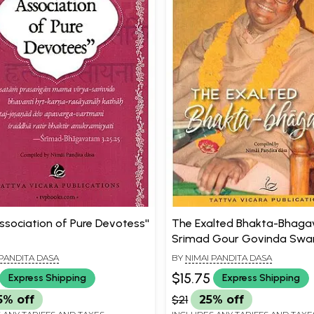
Association of Pure Devotess''
The Exalted Bhakta-Bhagav
Srimad Gour Govinda Swa
Maharaja)
 PANDITA DASA
BY
NIMAI PANDITA DASA
$15.75
Express Shipping
Express Shipping
5% off
$21
25% off