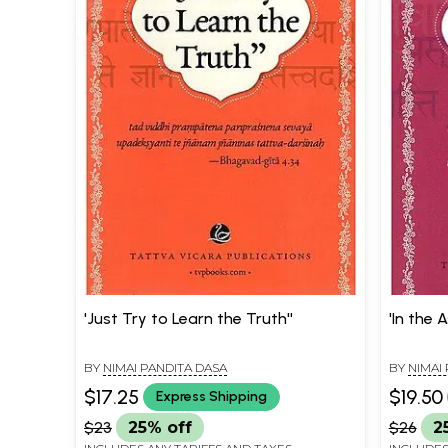
'Just Try to Learn the Truth''
'In the 
BY
NIMAI PANDITA DASA
BY
NIMAI
$17.25
$19.50
Express Shipping
$23
25% off
$26
2