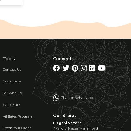
S
Tools
Connect
Contact Us
Customize
Sell with Us
Chat on Whatsapp
Wholesale
Our Stores
Affiliates Program
Flagship Store
Track Your Order
71/2 Kirti Nagar Main Road