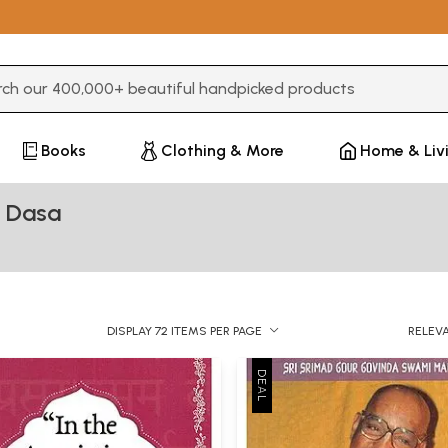
3 or more characters for results.
Books
Clothing & More
Home & Liv
a Dasa
DISPLAY 72 ITEMS PER PAGE
RELEV