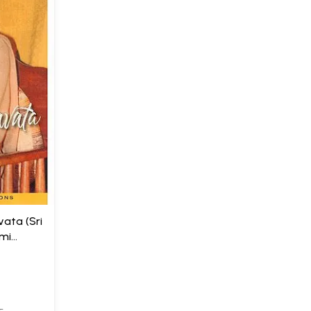
ata (Sri
mi