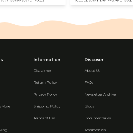
 ANY TARIFFS AND TAXES
INCLUDES ANY TARIFFS AND TAXE
ts
Information
Discover
Disclaimer
About Us
Return Policy
FAQs
Privacy Policy
Newsletter Archive
& More
Shipping Policy
Blogs
Terms of Use
Documentaries
ving
Testimonials