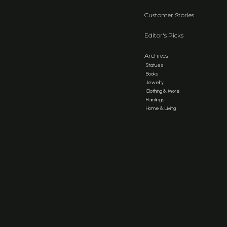
Customer Stories
Editor's Picks
Archives
Statues
Books
Jewelry
Clothing & More
Paintings
Home & Living