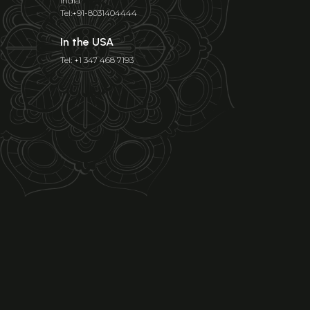
India
Tel:+91-8031404444
In the USA
Tel: +1 347 468 7193