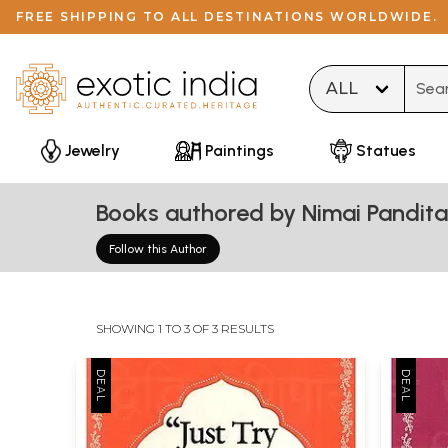
FREE SHIPPING TO ALL DESTINATIONS WORLDWIDE.
Type 
Jewelry
Paintings
Statues
Books authored by Nimai Pandit
Follow this Author
SHOWING 1 TO 3 OF 3 RESULTS