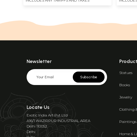
INCLUDES ANY TARIFFS AND TAXES
INCLUDES
Newsletter
Produc
Statues
Subscribe
Books
Jewelry
Locate Us
Clothing 
Exotic India Art Pvt Ltd
A16/1 WAZIRPUR INDUSTRIAL AREA
Paintings
Delhi 110052
Delhi
Home & Li