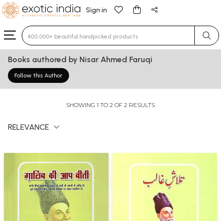
Sign in
Type 3 or more characters for results.
Books authored by Nisar Ahmed Faruqi
Follow this Author
SHOWING 1 TO 2 OF 2 RESULTS
RELEVANCE