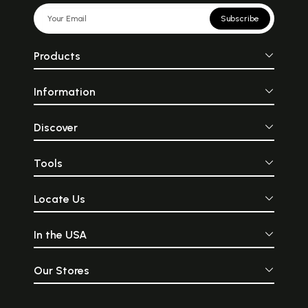
Subscribe
Products
Information
Discover
Tools
Locate Us
In the USA
Our Stores