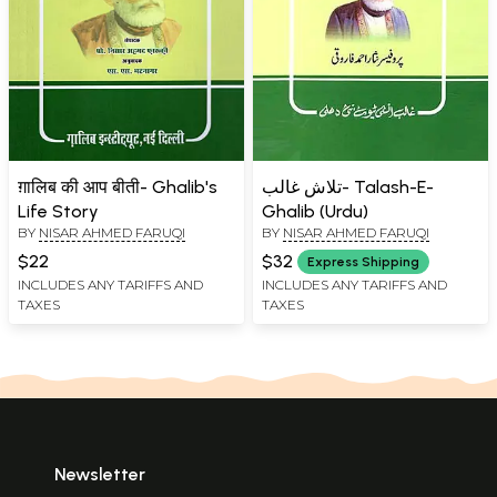
ग़ालिब की आप बीती- Ghalib's
تلاش غالب- Talash-E-
Life Story
Ghalib (Urdu)
BY
NISAR AHMED FARUQI
BY
NISAR AHMED FARUQI
$22
$32
Express Shipping
INCLUDES ANY TARIFFS AND
INCLUDES ANY TARIFFS AND
TAXES
TAXES
Newsletter