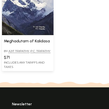
Meghadutam of Kalidasa
BY
AJIT TRIPATHY
,
P.C. TRIPATHY
$71
INCLUDES ANY TARIFFS AND
TAXES
Newsletter