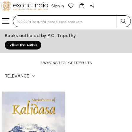
Sign in
Type 3 or more characters for results.
Books authored by P.C. Tripathy
Follow this Author
SHOWING 1 TO 1 OF 1 RESULTS
RELEVANCE