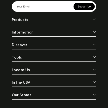
Subscribe
Products
Information
Discover
Tools
Locate Us
In the USA
Our Stores