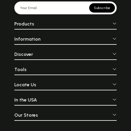
Subscribe
Products
Information
Discover
Tools
Locate Us
In the USA
Our Stores