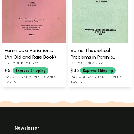
Panini as a Variationist
Some Theoretical
(An Old and Rare Book)
Problems in Panini’s
BY
PAUL KIPARSKY
BY
PAUL KIPARSKY
Grammar (A Rare Book)
$51
$36
Express Shipping
Express Shipping
INCLUDES ANY TARIFFS AND
INCLUDES ANY TARIFFS AND
TAXES
TAXES
Newsletter