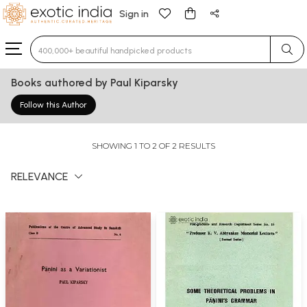
Sign in
Type 3 or more characters for results.
Books authored by Paul Kiparsky
Follow this Author
SHOWING 1 TO 2 OF 2 RESULTS
RELEVANCE