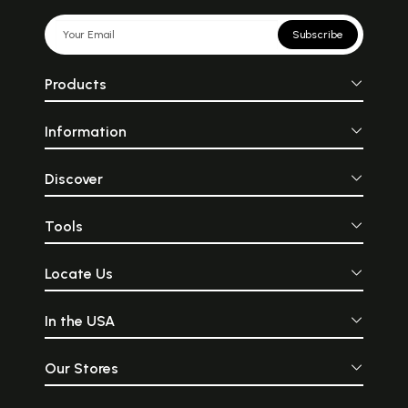
Subscribe
Products
Information
Discover
Tools
Locate Us
In the USA
Our Stores