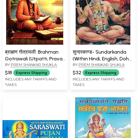
ब्राह्मण गोत्रावली: Brahman
सुन्दरकाण्ड- Sundarkanda
Gotrawali (Utpatti, Pravar,
(Within Hindi, English, Doha
BY
PREM SHANKAR SHUKLA
BY
PREM SHANKAR SHUKLA
Vansh Evam Gotra Sahit)-
and Romanized)
Shuddh Va Sampurna
$18
$32
Express Shipping
Express Shipping
Vivechan
INCLUDES ANY TARIFFS AND
INCLUDES ANY TARIFFS AND
TAXES
TAXES