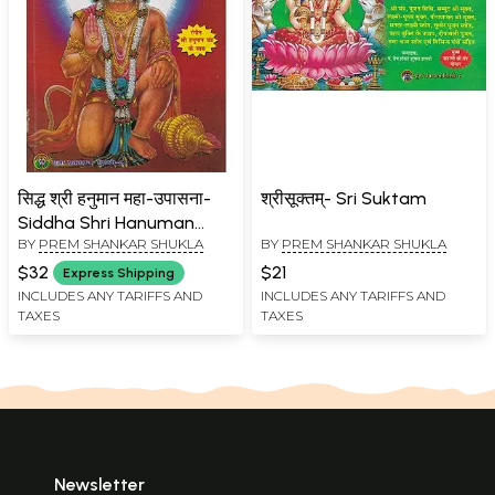
सिद्ध श्री हनुमान महा-उपासना-
श्रीसूक्तम्- Sri Suktam
Siddha Shri Hanuman
BY
PREM SHANKAR SHUKLA
BY
PREM SHANKAR SHUKLA
Maha Upasana (The Only
Simple Book for Complete
$32
$21
Express Shipping
Worship Procedure,
INCLUDES ANY TARIFFS AND
INCLUDES ANY TARIFFS AND
TAXES
TAXES
Biography of Hanumanji,
Tantric Worship Method
and Attainment of his
Blessings)
Newsletter