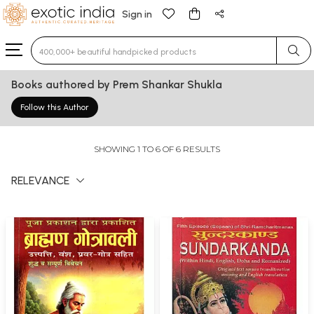
Sign in
Type 3 or more characters for results.
Books authored by Prem Shankar Shukla
Follow this Author
SHOWING 1 TO 6 OF 6 RESULTS
RELEVANCE