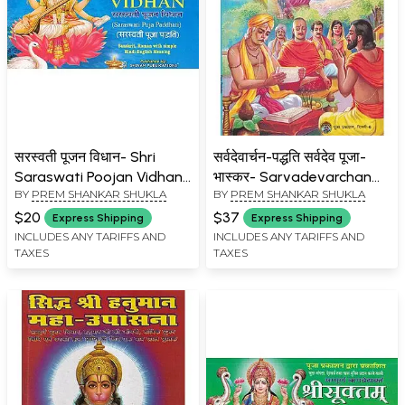
सरस्वती पूजन विधान- Shri
सर्वदेवार्चन-पद्धति सर्वदेव पूजा-
Saraswati Poojan Vidhan:
भास्कर- Sarvadevarchan
BY
PREM SHANKAR SHUKLA
BY
PREM SHANKAR SHUKLA
Saraswati Pooja Paddhati
Paddhati Sarvadeva Puja
(Sanskrit, Roman with
Bhaskar
$20
$37
Express Shipping
Express Shipping
Simple Hindi-English
INCLUDES ANY TARIFFS AND
INCLUDES ANY TARIFFS AND
TAXES
TAXES
Meaning)