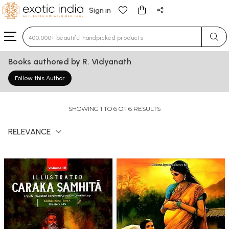
Sign in
Type 3 or more characters for results.
Books authored by R. Vidyanath
Follow this Author
SHOWING 1 TO 6 OF 6 RESULTS
RELEVANCE