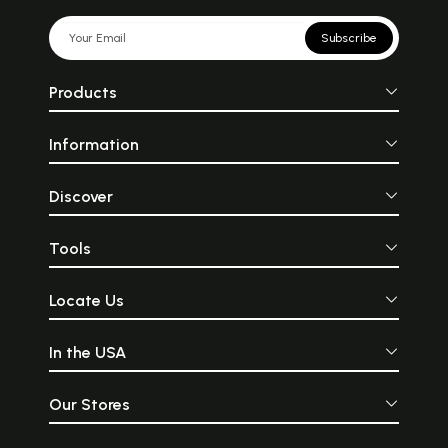
Subscribe
Products
Information
Discover
Tools
Locate Us
In the USA
Our Stores