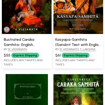
Illustrated Caraka
Kasyapa-Samhita
Samhita- English
(Sanskrit Text with English
BY
R. VIDYANATH
BY
R. VIDYANATH
,
T. LAKSHMI
Translation with
Translation)
SOUJANYA
Cakrapani Commentary
$55
$61
Express Shipping
Express Shipping
(Part-3)
INCLUDES ANY TARIFFS AND
INCLUDES ANY TARIFFS AND
TAXES
TAXES