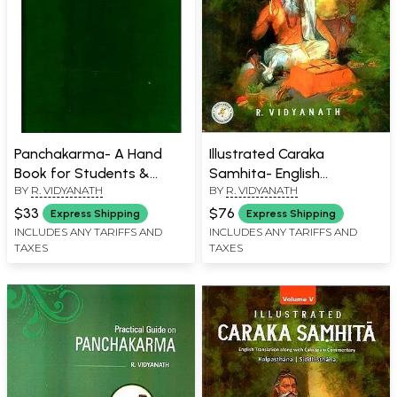
Panchakarma- A Hand
Illustrated Caraka
Book for Students &
Samhita- English
BY
R. VIDYANATH
BY
R. VIDYANATH
Practitioners
Translation With
Cakrapani Commentary
$33
$76
Express Shipping
Express Shipping
(Part-2)
INCLUDES ANY TARIFFS AND
INCLUDES ANY TARIFFS AND
TAXES
TAXES