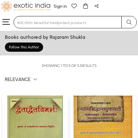
Sign in
Type 3 or more characters for results.
Books authored by Rajaram Shukla
Follow this Author
SHOWING 1 TO 5 OF 5 RESULTS
RELEVANCE