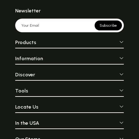
Newsletter
Subscribe
Products
Information
Discover
Tools
Locate Us
In the USA