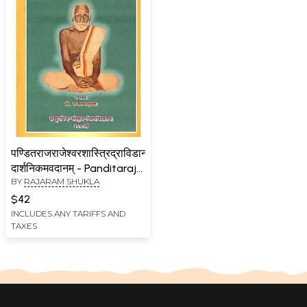
पण्डितराजराजेश्वरशास्त्रिद्राविडानां
दार्शनिकमवदानम् - Panditaraja
BY
RAJARAM SHUKLA
Rajeshwarassastri
Dravidanam Darsanikama
$42
Vadanam
INCLUDES ANY TARIFFS AND
TAXES