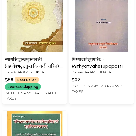
न्यायसिद्धान्तमुक्तावली
मिथ्यात्वहेतूपपत्तिः -
(महादेवभट्टकृत दिनकरी सहित):
Mithyatvahetupapatti
BY
RAJARAM SHUKLA
BY
RAJARAM SHUKLA
Nyaya Siddhanta
Muktavali of Vishvanatha
$58
$37
Best Seller
Panchanana with Dinakari
INCLUDES ANY TARIFFS AND
Express Shipping
TAXES
by Mahadeva Bhatta
INCLUDES ANY TARIFFS AND
TAXES
(Pratyaksa Khanda)