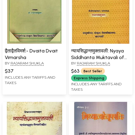
द्वैताद्वैतविमर्श:- Dvaita Dvait
न्यायसिद्धान्तमुक्तावली: Nyaya
Vimarsha
Siddhanta Muktavali of
BY
RAJARAM SHUKLA
BY
RAJARAM SHUKLA
Visvanatha Pancanana
$37
$63
Best Seller
INCLUDES ANY TARIFFS AND
Express Shipping
TAXES
INCLUDES ANY TARIFFS AND
TAXES