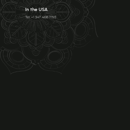
In the USA
Tel: +1 347 468 7193