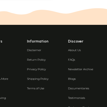
ts
Information
Discover
Disclaimer
About Us
Return Policy
FAQs
Privacy Policy
Newsletter Archive
& More
Shipping Policy
Blogs
Terms of Use
Documentaries
ving
Testimonials