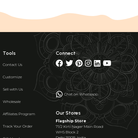
Tools
Connect
Contact Us
Customize
Sell with Us
Chat on Whatsapp
Wholesale
Our Stores
Affiliates Program
Flagship Store
Track Your Order
71/2 Kirti Nagar Main Road
WHS Block 2
Delhi 110015, India