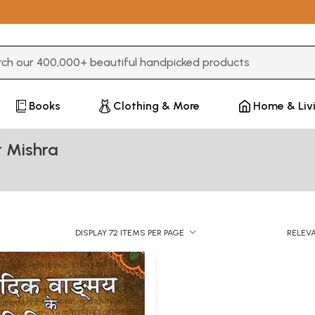
3 or more characters for results.
Books
Clothing & More
Home & Liv
 Mishra
DISPLAY 72 ITEMS PER PAGE
RELEV