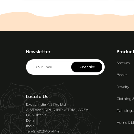
Newsletter
Produc
Statues
Subscribe
Books
Jewelry
Locate Us
Clothing 
Exotic India Art Pvt Ltd
A16/1 WAZIRPUR INDUSTRIAL AREA
Paintings
Delhi 110052
Delhi
Home & Li
India
Tel:+91-8031404444