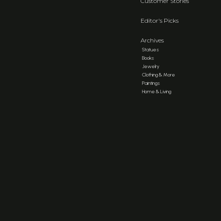
Customer Stories
Editor's Picks
Archives
Statues
Books
Jewelry
Clothing & More
Paintings
Home & Living