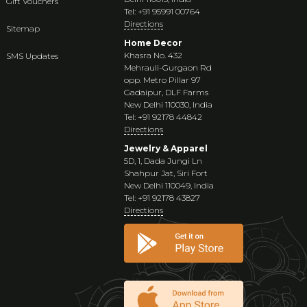
Gift Vouchers
Tel: +91 95991 00764
Directions
Sitemap
Home Decor
Khasra No. 432
SMS Updates
Mehrauli-Gurgaon Rd
opp. Metro Pillar 97
Gadaipur, DLF Farms
New Delhi 110030, India
Tel: +91 92178 44842
Directions
Jewelry & Apparel
5D, 1, Dada Jungi Ln
Shahpur Jat, Siri Fort
New Delhi 110049, India
Tel: +91 92178 43827
Directions