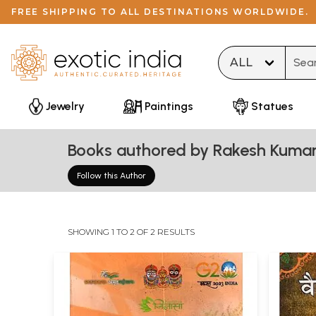
FREE SHIPPING TO ALL DESTINATIONS WORLDWIDE.
Type 
Jewelry
Paintings
Statues
Books authored by Rakesh Kumar
Follow this Author
SHOWING 1 TO 2 OF 2 RESULTS