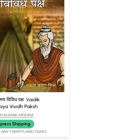
्मय विविध पक्ष: Vaidik
ya Vividh Paksh
H KUMAR MISHRA
press Shipping
 ANY TARIFFS AND TAXES