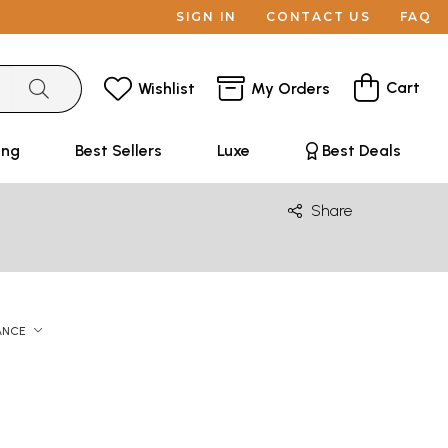
SIGN IN
CONTACT US
FAQ
Cart
Wishlist
My Orders
ing
Best Sellers
Luxe
Best Deals
Share
ANCE