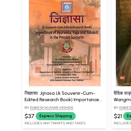
जिज्ञासा: Jijnasa (A Souvenir-Cum-
वैदिक वाङ
Edited Research Book) Importance
Wangma
of Ayurveda, Yoga and Sanskrit in
BY
RAKESH KUMAR MISHRA
BY
RAKES
the Present Scenario
$37
$21
Express Shipping
Ex
INCLUDES ANY TARIFFS AND TAXES
INCLUDES