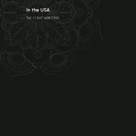
In the USA
Tel: +1 347 468 7193