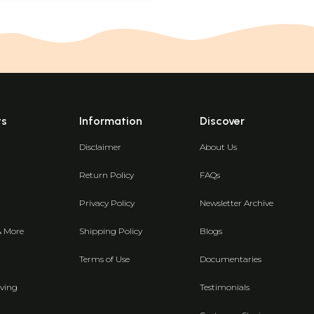
ts
Information
Discover
Disclaimer
About Us
Return Policy
FAQs
Privacy Policy
Newsletter Archive
& More
Shipping Policy
Blogs
Terms of Use
Documentaries
ving
Testimonials