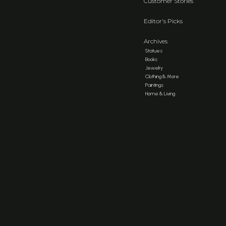
Customer Stories
Editor's Picks
Archives
Statues
Books
Jewelry
Clothing & More
Paintings
Home & Living