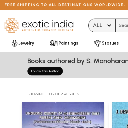
FREE SHIPPING TO ALL DESTINATIONS WORLDWIDE.
Type 
Jewelry
Paintings
Statues
Books authored by S. Manohara
Follow this Author
SHOWING 1 TO 2 OF 2 RESULTS