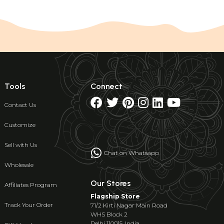
Tools
Connect
Contact Us
Customize
Sell with Us
Chat on Whatsapp
Wholesale
Our Stores
Affiliates Program
Flagship Store
Track Your Order
71/2 Kirti Nagar Main Road
WHS Block 2
Delhi 110015, India