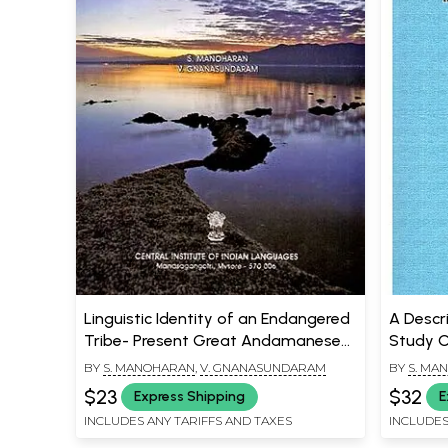
Linguistic Identity of an Endangered
A Descr
Tribe- Present Great Andamanese
Study 
(Andaman and Nicobar Islands -
BY
S. MANOHARAN
,
V. GNANASUNDARAM
BY
S. MA
India)
$23
$32
Express Shipping
E
INCLUDES ANY TARIFFS AND TAXES
INCLUDES