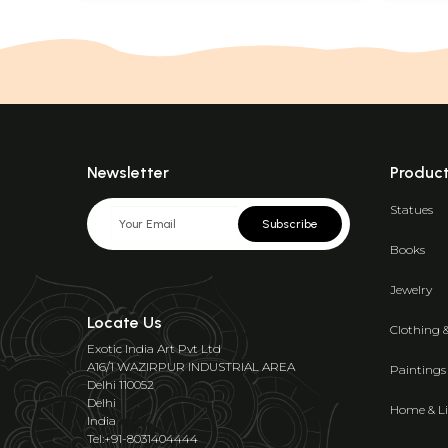
Newsletter
Produc
Statues
Subscribe
Books
Jewelry
Locate Us
Clothing 
Exotic India Art Pvt Ltd
A16/1 WAZIRPUR INDUSTRIAL AREA
Paintings
Delhi 110052
Delhi
Home & Li
India
Tel:+91-8031404444