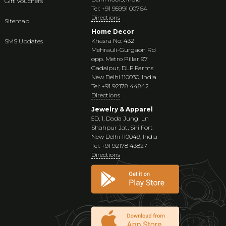
Gift Vouchers
Tel: +91 95991 00764
Directions
Sitemap
Home Decor
Khasra No. 432
SMS Updates
Mehrauli-Gurgaon Rd
opp. Metro Pillar 97
Gadaipur, DLF Farms
New Delhi 110030, India
Tel: +91 92178 44842
Directions
Jewelry & Apparel
5D, 1, Dada Jungi Ln
Shahpur Jat, Siri Fort
New Delhi 110049, India
Tel: +91 92178 43827
Directions