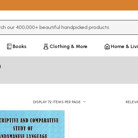
3 or more characters for results.
Books
Clothing & More
Home & Liv
n
DISPLAY 72 ITEMS PER PAGE
RELEV