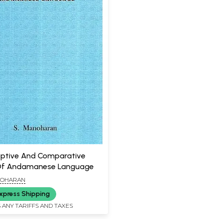
iptive And Comparative
Of Andamanese Language
NOHARAN
xpress Shipping
 ANY TARIFFS AND TAXES