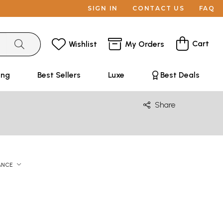
SIGN IN
CONTACT US
FAQ
Cart
Wishlist
My Orders
ing
Best Sellers
Luxe
Best Deals
Share
ANCE