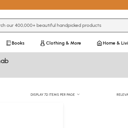
3 or more characters for results.
Books
Clothing & More
Home & Liv
nab
DISPLAY 72 ITEMS PER PAGE
RELEV