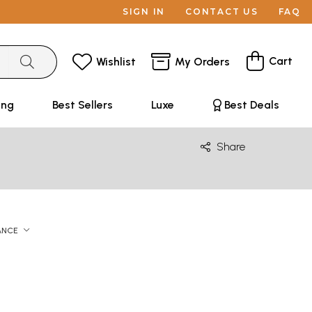
SIGN IN
CONTACT US
FAQ
Cart
Wishlist
My Orders
ing
Best Sellers
Luxe
Best Deals
Share
ANCE