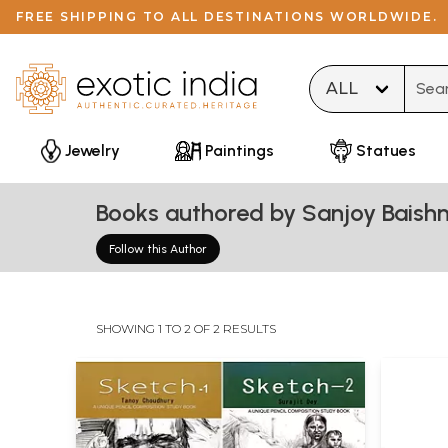
FREE SHIPPING TO ALL DESTINATIONS WORLDWIDE.
Type 
Jewelry
Paintings
Statues
Books authored by Sanjoy Baish
Follow this Author
SHOWING 1 TO 2 OF 2 RESULTS