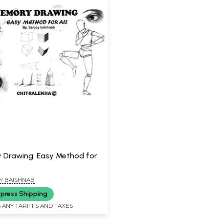
Drawing: Easy Method for
Y BAISHNAB
press Shipping
 ANY TARIFFS AND TAXES