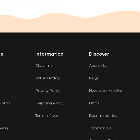
ts
Information
Discover
Disclaimer
About Us
Return Policy
FAQs
Privacy Policy
Newsletter Archive
& More
Shipping Policy
Blogs
Terms of Use
Documentaries
ving
Testimonials