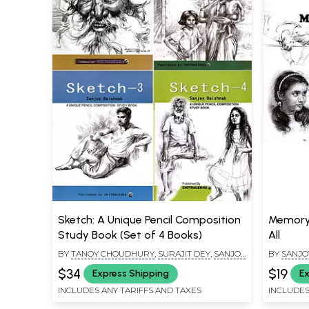
Sketch: A Unique Pencil Composition
Memory 
Study Book (Set of 4 Books)
All
BY
TANOY CHOUDHURY
,
SURAJIT DEY
,
SANJOY
BY
SANJO
BAISHNAB
$34
$19
Express Shipping
Ex
INCLUDES ANY TARIFFS AND TAXES
INCLUDES