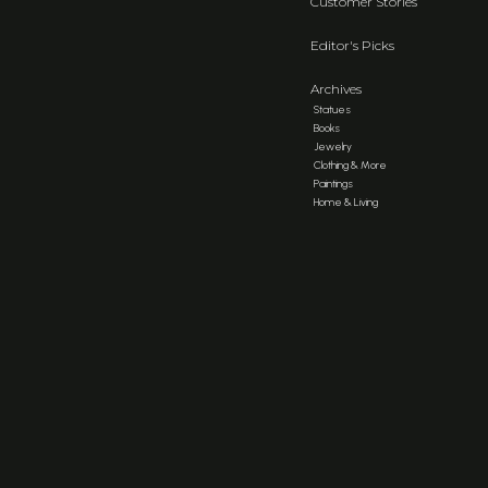
Customer Stories
Editor's Picks
Archives
Statues
Books
Jewelry
Clothing & More
Paintings
Home & Living