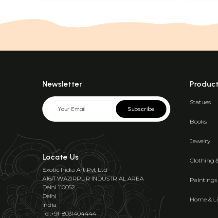
Newsletter
Produc
Statues
Subscribe
Books
Jewelry
Locate Us
Clothing 
Exotic India Art Pvt Ltd
A16/1 WAZIRPUR INDUSTRIAL AREA
Paintings
Delhi 110052
Delhi
Home & Li
India
Tel:+91-8031404444