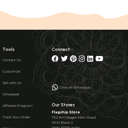
Tools
Connect
Contact Us
Customize
Sell with Us
Chat on Whatsapp
Wholesale
Our Stores
Affiliates Program
Flagship Store
Track Your Order
71/2 Kirti Nagar Main Road
WHS Block 2
Delhi 110015, India