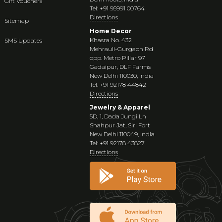
Gift Vouchers
Tel: +91 95991 00764
Directions
Sitemap
Home Decor
Khasra No. 432
SMS Updates
Mehrauli-Gurgaon Rd
opp. Metro Pillar 97
Gadaipur, DLF Farms
New Delhi 110030, India
Tel: +91 92178 44842
Directions
Jewelry & Apparel
5D, 1, Dada Jungi Ln
Shahpur Jat, Siri Fort
New Delhi 110049, India
Tel: +91 92178 43827
Directions