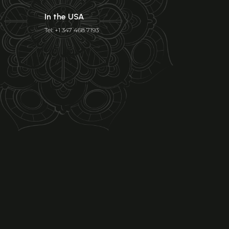
In the USA
Tel: +1 347 468 7193