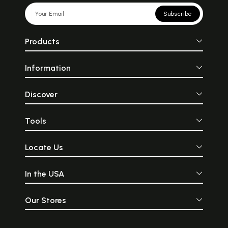
Subscribe
Products
Information
Discover
Tools
Locate Us
In the USA
Our Stores