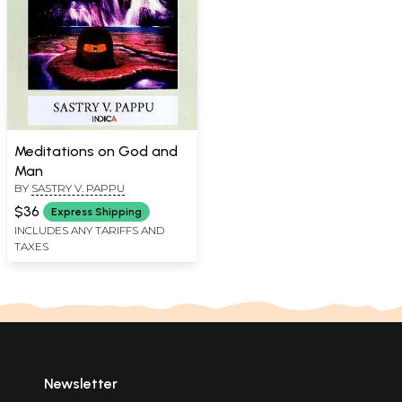
Meditations on God and
Man
BY
SASTRY V. PAPPU
$36
Express Shipping
INCLUDES ANY TARIFFS AND
TAXES
Newsletter