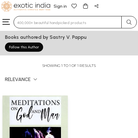
Sign in
Type 3 or more characters for results.
Books authored by Sastry V. Pappu
Follow this Author
SHOWING 1 TO 1 OF 1 RESULTS
RELEVANCE