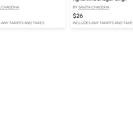
A CHADDHA
BY
SAVITA CHADDHA
$26
 ANY TARIFFS AND TAXES
INCLUDES ANY TARIFFS AND TAXE