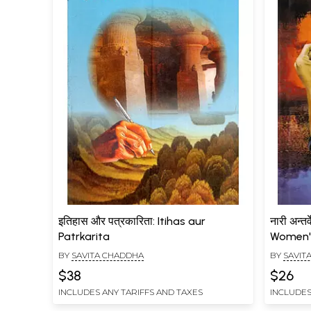
इतिहास और पत्रकारिता: Itihas aur
नारी अन्त
Patrkarita
Women'
BY
SAVITA CHADDHA
BY
SAVIT
$38
$26
INCLUDES ANY TARIFFS AND TAXES
INCLUDES