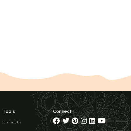
Tools
Connect
Contact Us