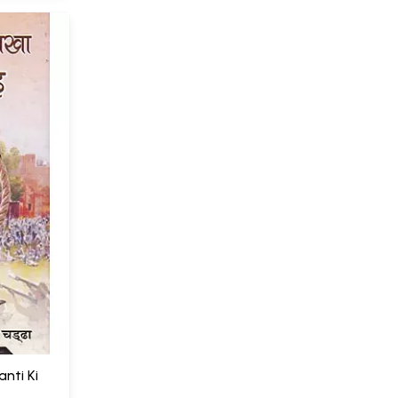
ranti Ki