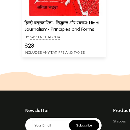
हिन्दी पत्रकारिता- सिद्धान्त और स्वरूप: Hindi
Journalism- Principles and Forms
BY
SAVITA CHADDHA
$28
INCLUDES ANY TARIFFS AND TAXES
Newsletter
Produc
Statues
Subscribe