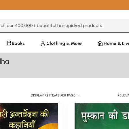
3 or more characters for results.
Books
Clothing & More
Home & Liv
dha
DISPLAY 72 ITEMS PER PAGE
RELEV