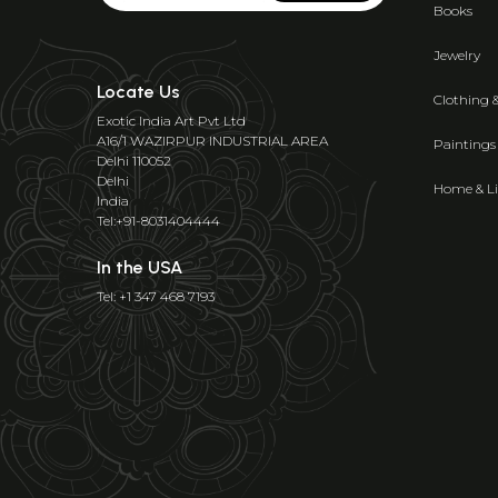
Books
Jewelry
Locate Us
Clothing 
Exotic India Art Pvt Ltd
A16/1 WAZIRPUR INDUSTRIAL AREA
Paintings
Delhi 110052
Delhi
Home & Li
India
Tel:+91-8031404444
In the USA
Tel: +1 347 468 7193