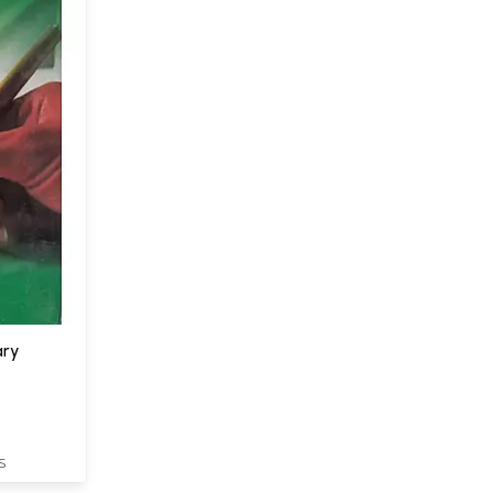
ary
S