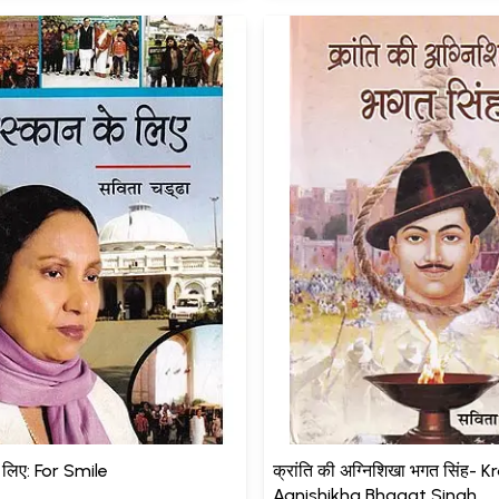
े लिए: For Smile
क्रांति की अग्निशिखा भगत सिंह- K
Agnishikha Bhagat Singh