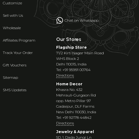
Customize
Sell with Us
Chat on Whatsapp
Wholesale
Our Stores
Affiliates Program
Flagship Store
Track Your Order
71/2 Kirti Nagar Main Road
WHS Block 2
Delhi 110015, India
Gift Vouchers
Tel: +91 95991 00764
Directions
Sitemap
Home Decor
Khasra No. 432
SMS Updates
Mehrauli-Gurgaon Rd
opp. Metro Pillar 97
Gadaipur, DLF Farms
New Delhi 110030, India
Tel: +91 92178 44842
Directions
Jewelry & Apparel
5D, 1, Dada Jungi Ln