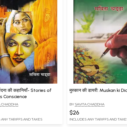
र्वेदना की कहानियाँ- Stories of
मुस्कान की डायरी: Muskan ki Di
s Conscience
A CHADDHA
BY
SAVITA CHADDHA
$26
 ANY TARIFFS AND TAXES
INCLUDES ANY TARIFFS AND TAXE