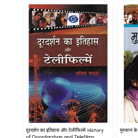
दूरदर्शन का इतिहास और टेलीफिल्में: History
मुस्कान क
of Doordarshan and Telefilms