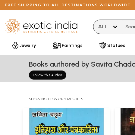
FREE SHIPPING TO ALL DESTINATIONS WORLDWIDE.
Type 
Jewelry
Paintings
Statues
Books authored by Savita Chad
Follow this Author
SHOWING 1 TO 7 OF 7 RESULTS