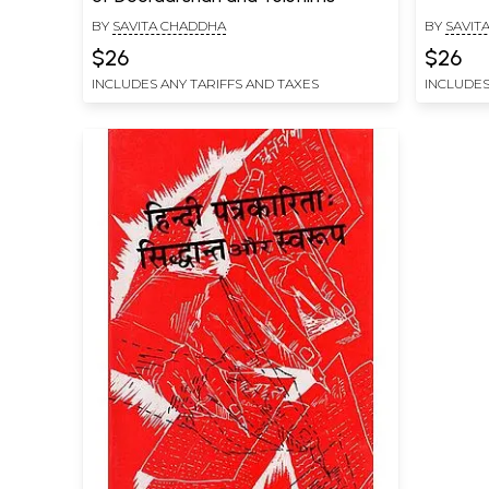
BY
SAVITA CHADDHA
BY
SAVIT
$26
$26
INCLUDES ANY TARIFFS AND TAXES
INCLUDES