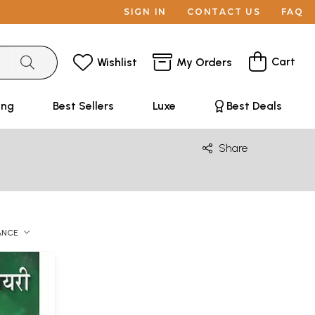
SIGN IN
CONTACT US
FAQ
Cart
Wishlist
My Orders
ing
Best Sellers
Luxe
Best Deals
Share
ANCE