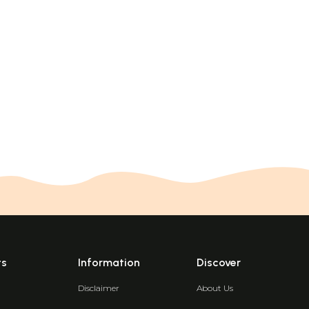
ts
Information
Discover
Disclaimer
About Us