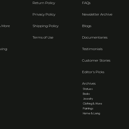
Return Policy
FAQs
Privacy Policy
Newsletter Archive
& More
Shipping Policy
Blogs
Terms of Use
Documentaries
ving
Testimonials
Customer Stories
Editor's Picks
Archives
Statues
Books
Jewelry
Clothing & More
Paintings
Home & Living