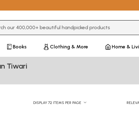
3 or more characters for results.
Books
Clothing & More
Home & Liv
n Tiwari
DISPLAY 72 ITEMS PER PAGE
RELEV