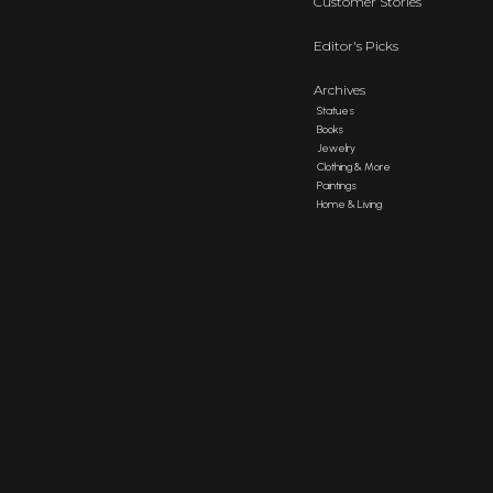
Customer Stories
Editor's Picks
Archives
Statues
Books
Jewelry
Clothing & More
Paintings
Home & Living