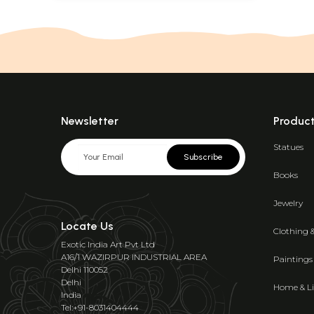
Newsletter
Produc
Statues
Subscribe
Books
Jewelry
Locate Us
Clothing 
Exotic India Art Pvt Ltd
A16/1 WAZIRPUR INDUSTRIAL AREA
Paintings
Delhi 110052
Delhi
Home & Li
India
Tel:+91-8031404444