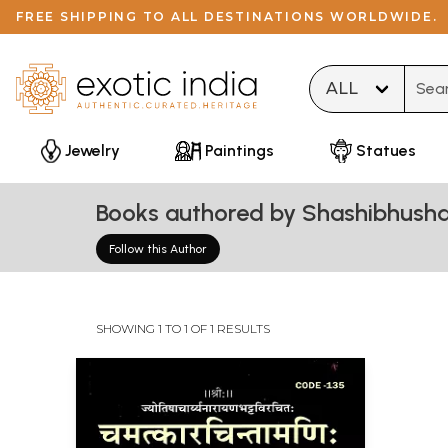
FREE SHIPPING TO ALL DESTINATIONS WORLDWIDE.
Type 
Jewelry
Paintings
Statues
Books authored by Shashibhusha
Follow this Author
SHOWING 1 TO 1 OF 1 RESULTS