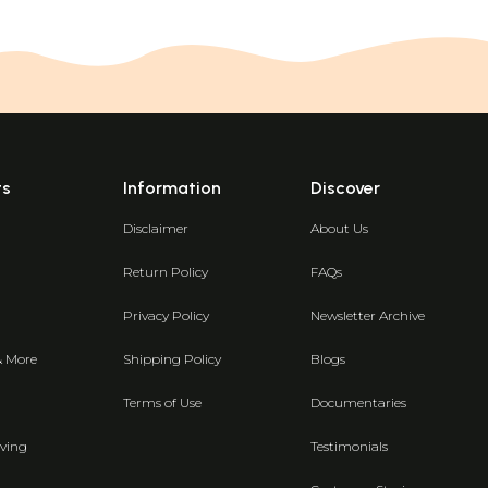
ts
Information
Discover
Disclaimer
About Us
Return Policy
FAQs
Privacy Policy
Newsletter Archive
& More
Shipping Policy
Blogs
Terms of Use
Documentaries
ving
Testimonials