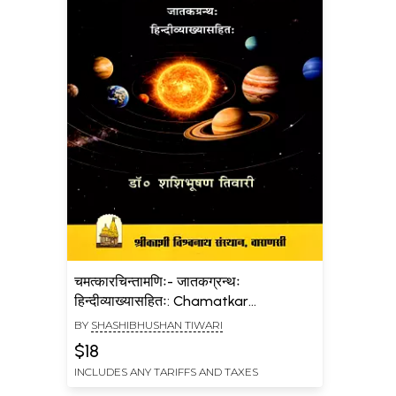
चमत्कारचिन्तामणिः- जातकग्रन्थः
हिन्दीव्याख्यासहितः: Chamatkar
Chintamani- A Jataka Granth with
BY
SHASHIBHUSHAN TIWARI
Hindi Explanation
$18
INCLUDES ANY TARIFFS AND TAXES