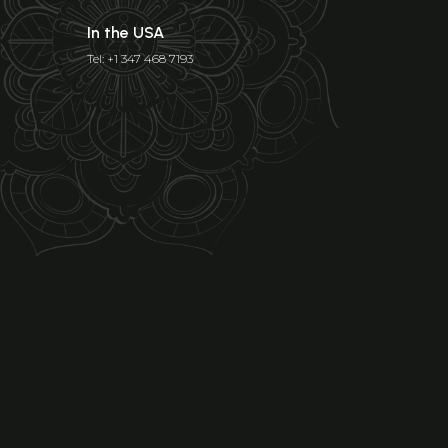
In the USA
Tel: +1 347 468 7193