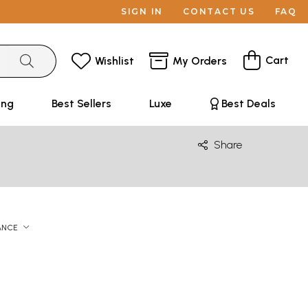
SIGN IN
CONTACT US
FAQ
Cart
Wishlist
My Orders
ing
Best Sellers
Luxe
Best Deals
Share
ANCE