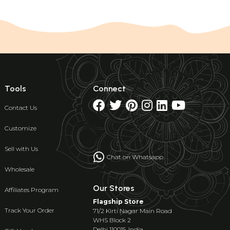
Tools
Connect
Contact Us
Customize
Sell with Us
Chat on Whatsapp
Wholesale
Our Stores
Affiliates Program
Flagship Store
Track Your Order
71/2 Kirti Nagar Main Road
WHS Block 2
Delhi 110015, India