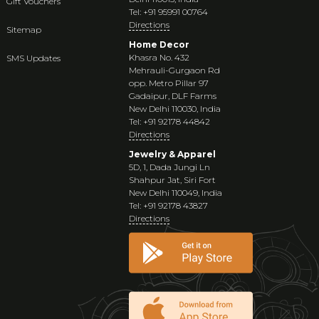
Gift Vouchers
Tel: +91 95991 00764
Directions
Sitemap
Home Decor
Khasra No. 432
SMS Updates
Mehrauli-Gurgaon Rd
opp. Metro Pillar 97
Gadaipur, DLF Farms
New Delhi 110030, India
Tel: +91 92178 44842
Directions
Jewelry & Apparel
5D, 1, Dada Jungi Ln
Shahpur Jat, Siri Fort
New Delhi 110049, India
Tel: +91 92178 43827
Directions