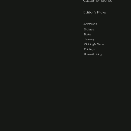
Customer Stories
Editor's Picks
Archives
Statues
Books
Jewelry
Clothing & More
Paintings
Home & Living