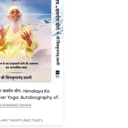
ा समर्पण योग- Himalaya Ka
an Yoga: Autobiography of
zed Sage of the Himalayas a
RUPANAND SWAMI
l Journey (Set of 2 Volumes)
 ANY TARIFFS AND TAXES