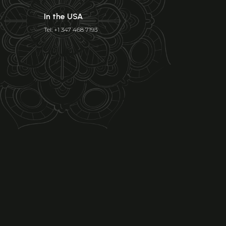
In the USA
Tel: +1 347 468 7193