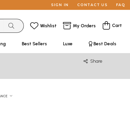
SIGN IN
CONTACT US
FAQ
Cart
Wishlist
My Orders
ing
Best Sellers
Luxe
Best Deals
Share
ANCE