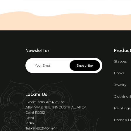
Newsletter
Produc
Statues
Subscribe
Books
Jewelry
Locate Us
Clothing 
Exotic India Art Pvt Ltd
A16/1 WAZIRPUR INDUSTRIAL AREA
Paintings
Delhi 110052
Delhi
Home & Li
India
Tel:+91-8031404444