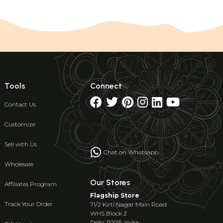
Tools
Connect
Contact Us
Customize
Sell with Us
Chat on Whatsapp
Wholesale
Our Stores
Affiliates Program
Flagship Store
Track Your Order
71/2 Kirti Nagar Main Road
WHS Block 2
Delhi 110015, India