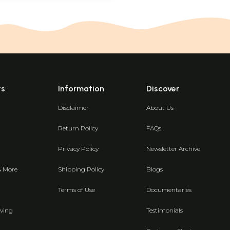
ts
Information
Discover
Disclaimer
About Us
Return Policy
FAQs
Privacy Policy
Newsletter Archive
& More
Shipping Policy
Blogs
Terms of Use
Documentaries
ving
Testimonials