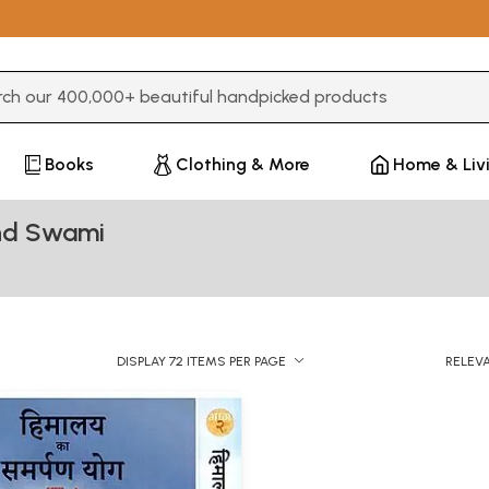
3 or more characters for results.
Books
Clothing & More
Home & Liv
nd Swami
DISPLAY 72 ITEMS PER PAGE
RELEV