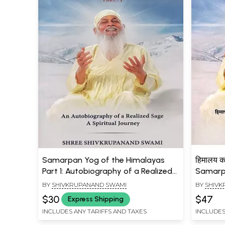
Samarpan Yog of the Himalayas
हिमालय क
Part 1: Autobiography of a Realized
Samarp
Sage - A Spiritual Journey
a Reali
BY
SHIVKRUPANAND SWAMI
BY
SHIVK
Spiritua
$30
$47
Express Shipping
INCLUDES ANY TARIFFS AND TAXES
INCLUDES