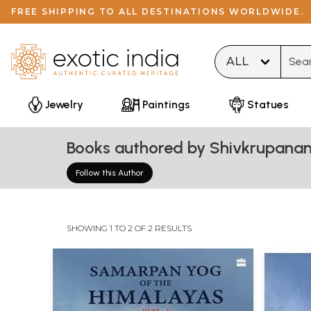
FREE SHIPPING TO ALL DESTINATIONS WORLDWIDE.
Type 
Jewelry
Paintings
Statues
Books authored by Shivkrupana
Follow this Author
SHOWING 1 TO 2 OF 2 RESULTS