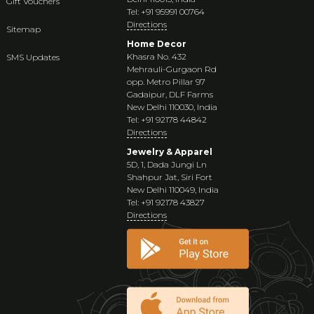
Gift Vouchers
Tel: +91 95991 00764
Directions
Sitemap
Home Decor
Khasra No. 432
SMS Updates
Mehrauli-Gurgaon Rd
opp. Metro Pillar 97
Gadaipur, DLF Farms
New Delhi 110030, India
Tel: +91 92178 44842
Directions
Jewelry & Apparel
5D, 1, Dada Jungi Ln
Shahpur Jat, Siri Fort
New Delhi 110049, India
Tel: +91 92178 43827
Directions