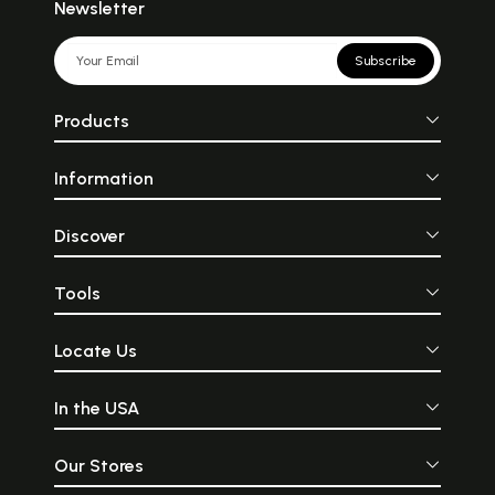
Newsletter
Subscribe
Products
Information
Discover
Tools
Locate Us
In the USA
Our Stores