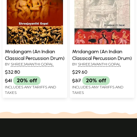
Mridangam (An Indian
Mridangam (An Indian
Classical Percussion Drum)
Classical Percussion Drum)
BY
SHREEJAYANTHI GOPAL
BY
SHREEJAYANTHI GOPAL
$32.80
$29.60
$41
20% off
$37
20% off
INCLUDES ANY TARIFFS AND
INCLUDES ANY TARIFFS AND
TAXES
TAXES