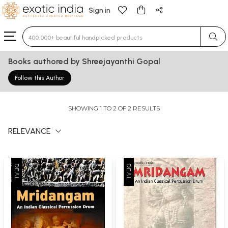
Sign in
Type 3 or more characters for results.
Books authored by Shreejayanthi Gopal
Follow this Author
SHOWING 1 TO 2 OF 2 RESULTS
RELEVANCE