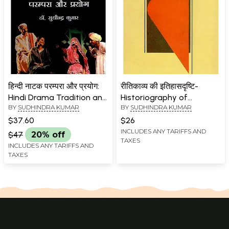
हिन्दी नाटक परम्परा और प्रयोग:
रीतिकाव्य की इतिहासदृष्टि-
Hindi Drama Tradition and
Historiography of
BY
SUDHINDRA KUMAR
BY
SUDHINDRA KUMAR
Experiment
Ritikavya
$37.60
$26
INCLUDES ANY TARIFFS AND
$47
20% off
TAXES
INCLUDES ANY TARIFFS AND
TAXES