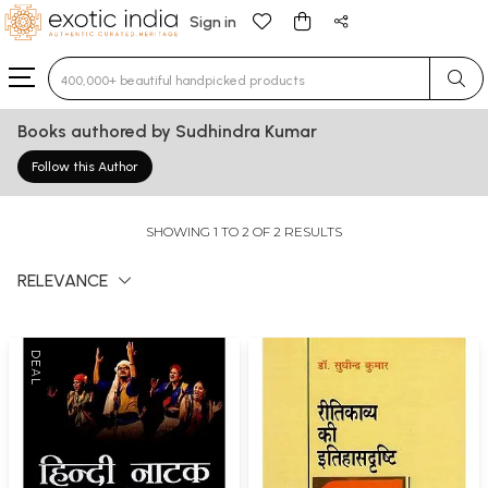
Sign in
Type 3 or more characters for results.
Books authored by Sudhindra Kumar
Follow this Author
SHOWING 1 TO 2 OF 2 RESULTS
RELEVANCE