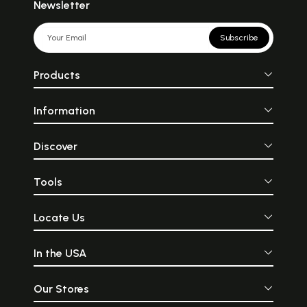
Newsletter
Subscribe
Products
Information
Discover
Tools
Locate Us
In the USA
Our Stores