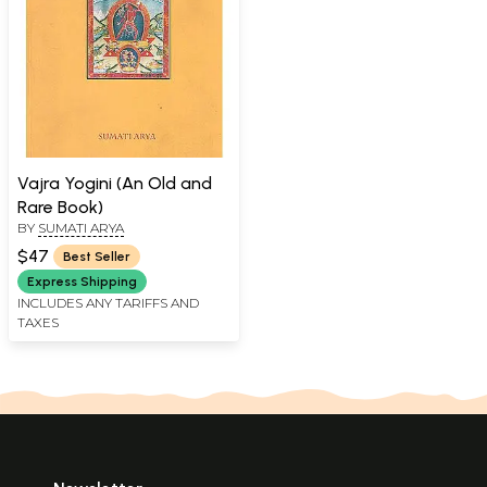
Vajra Yogini (An Old and
Rare Book)
BY
SUMATI ARYA
$47
Best Seller
Express Shipping
INCLUDES ANY TARIFFS AND
TAXES