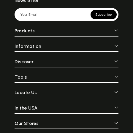
Newsletter
Subscribe
Products
Information
Discover
Tools
Locate Us
In the USA
Our Stores