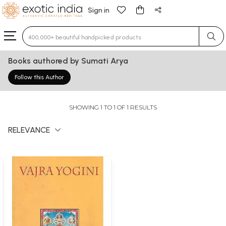
Sign in
Type 3 or more characters for results.
Books authored by Sumati Arya
Follow this Author
SHOWING 1 TO 1 OF 1 RESULTS
RELEVANCE