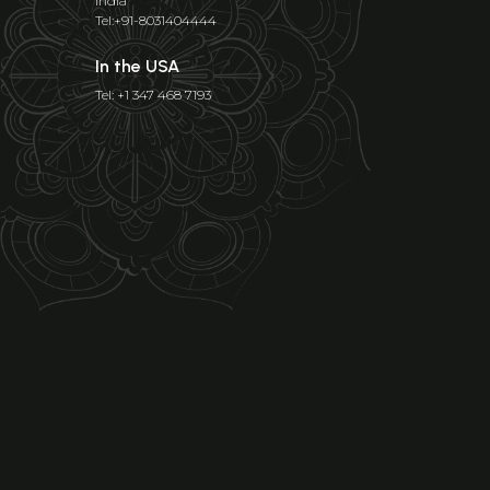
India
Tel:+91-8031404444
In the USA
Tel: +1 347 468 7193