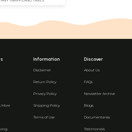
 ANY TARIFFS AND TAXES
ts
Information
Discover
Disclaimer
About Us
Return Policy
FAQs
Privacy Policy
Newsletter Archive
& More
Shipping Policy
Blogs
Terms of Use
Documentaries
ving
Testimonials