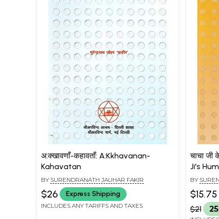
अ:क्खावणाँ-कहावताँ: A:Kkhavanan-
चाचा जी क
Kahavatan
Ji's Hu
BY
SURENDRANATH JAUHAR FAKIR
BY
SUREN
$26
$15.75
Express Shipping
INCLUDES ANY TARIFFS AND TAXES
$21
25