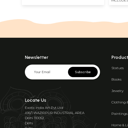
INCLUDES
Newsletter
Produc
Statues
Subscribe
Books
Jewelry
Locate Us
Clothing 
Exotic India Art Pvt Ltd
A16/1 WAZIRPUR INDUSTRIAL AREA
Paintings
Delhi 110052
Delhi
Home & Li