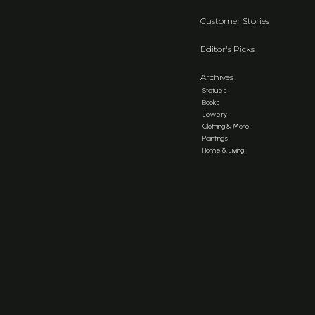
Customer Stories
Editor's Picks
Archives
Statues
Books
Jewelry
Clothing & More
Paintings
Home & Living