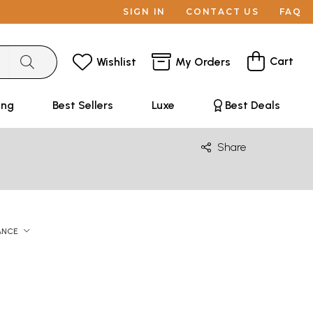
SIGN IN
CONTACT US
FAQ
Cart
Wishlist
My Orders
ing
Best Sellers
Luxe
Best Deals
Share
ANCE