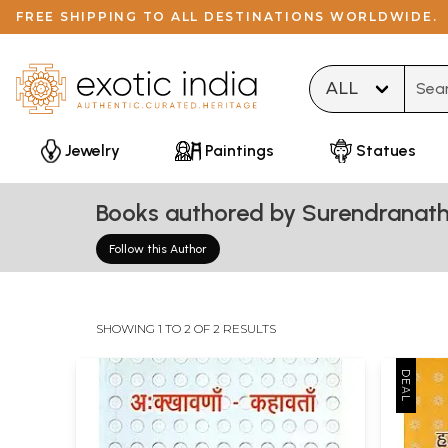
FREE SHIPPING TO ALL DESTINATIONS WORLDWIDE.
Type 
Jewelry
Paintings
Statues
Books authored by Surendranath
Follow this Author
SHOWING 1 TO 2 OF 2 RESULTS