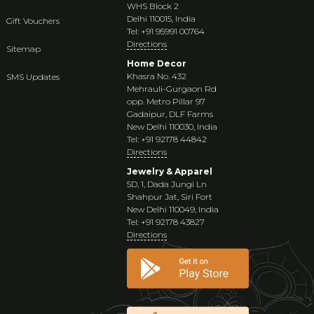
WHS Block 2
Delhi 110015, India
Gift Vouchers
Tel: +91 95991 00764
Directions
Sitemap
Home Decor
Khasra No. 432
SMS Updates
Mehrauli-Gurgaon Rd
opp. Metro Pillar 97
Gadaipur, DLF Farms
New Delhi 110030, India
Tel: +91 92178 44842
Directions
Jewelry & Apparel
5D, 1, Dada Jungi Ln
Shahpur Jat, Siri Fort
New Delhi 110049, India
Tel: +91 92178 43827
Directions