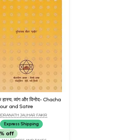
े हास्य, व्यंग और विनोद- Chacha
mour and Satire
DRANATH JAUHAR FAKIR
Express Shipping
% off