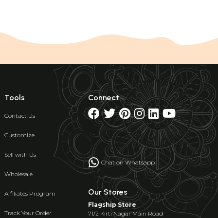
Tools
Connect
Contact Us
Customize
Sell with Us
Chat on Whatsapp
Wholesale
Our Stores
Affiliates Program
Flagship Store
Track Your Order
71/2 Kirti Nagar Main Road