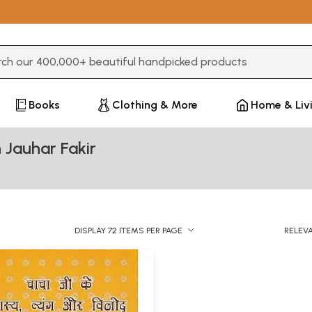
3 or more characters for results.
Books
Clothing & More
Home & Liv
 Jauhar Fakir
DISPLAY 72 ITEMS PER PAGE
RELEV